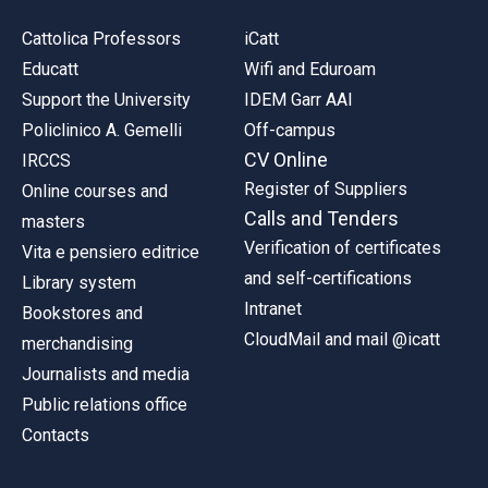
Cattolica Professors
iCatt
Educatt
Wifi and Eduroam
Support the University
IDEM Garr AAI
Policlinico A. Gemelli
Off-campus
CV Online
IRCCS
Register of Suppliers
Online courses and
Calls and Tenders
masters
Verification of certificates
Vita e pensiero editrice
and self-certifications
Library system
Intranet
Bookstores and
CloudMail and mail @icatt
merchandising
Journalists and media
Public relations office
Contacts