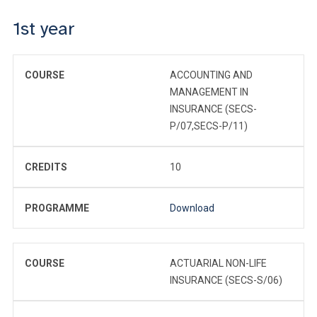
1st year
COURSE
ACCOUNTING AND
MANAGEMENT IN
INSURANCE (SECS-
P/07,SECS-P/11)
CREDITS
10
PROGRAMME
Download
COURSE
ACTUARIAL NON-LIFE
INSURANCE (SECS-S/06)