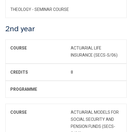
THEOLOGY - SEMINAR COURSE
2nd year
COURSE
ACTUARIAL LIFE
INSURANCE (SECS-S/06)
CREDITS
8
PROGRAMME
COURSE
ACTUARIAL MODELS FOR
SOCIAL SECURITY AND
PENSION FUNDS (SECS-