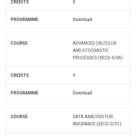
CREDITS
8
PROGRAMME
Download
COURSE
ADVANCED CALCULUS
AND STOCHASTIC
PROCESSES (SECS-S/06)
CREDITS
9
PROGRAMME
Download
COURSE
DATA ANALYSIS FOR
INSURANCE (SECS-S/01)