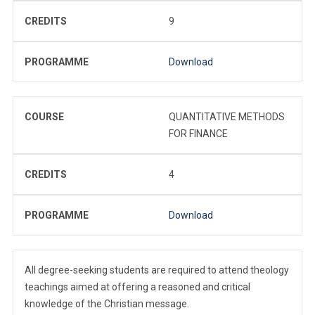
CREDITS
9
PROGRAMME
Download
COURSE
QUANTITATIVE METHODS
FOR FINANCE
CREDITS
4
PROGRAMME
Download
All degree-seeking students are required to attend theology
teachings aimed at offering a reasoned and critical
knowledge of the Christian message.