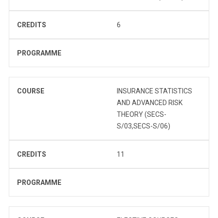
CREDITS
6
PROGRAMME
COURSE
INSURANCE STATISTICS
AND ADVANCED RISK
THEORY (SECS-
S/03,SECS-S/06)
CREDITS
11
PROGRAMME