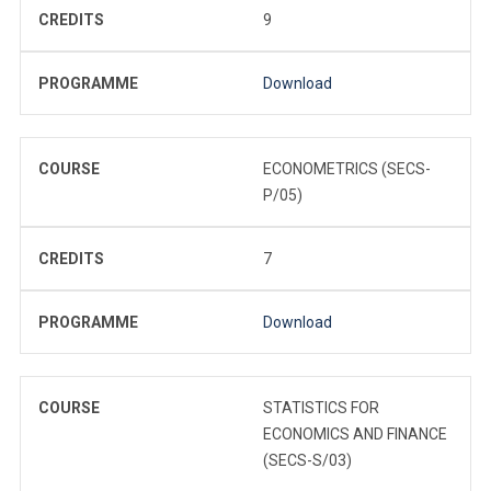
CREDITS
9
PROGRAMME
Download
COURSE
ECONOMETRICS (SECS-
P/05)
CREDITS
7
PROGRAMME
Download
COURSE
STATISTICS FOR
ECONOMICS AND FINANCE
(SECS-S/03)