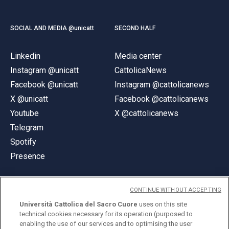
SOCIAL AND MEDIA @unicatt
SECOND HALF
Linkedin
Media center
Instagram @unicatt
CattolicaNews
Facebook @unicatt
Instagram @cattolicanews
X @unicatt
Facebook @cattolicanews
Youtube
X @cattolicanews
Telegram
Spotify
Presence
CONTINUE WITHOUT ACCEPTING
Università Cattolica del Sacro Cuore
uses on this site
technical cookies necessary for its operation (purposed to
© Università Cattolica del Sacro Cuore
enabling the use of our services and to optimising the user