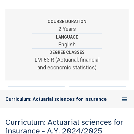
ACCEDI ALLA MAIL ICATT
YOU ARE A FACULTY MEMBER OR STAFF MEMBER
COURSE DURATION
2 Years
ACCEDI A CLOUDMAIL
LANGUAGE
English
DEGREE CLASSES
LM-83 R (Actuarial, financial
and economic statistics)
Curriculum: Actuarial sciences for insurance
Curriculum: Actuarial sciences for
insurance - A.Y. 2024/2025