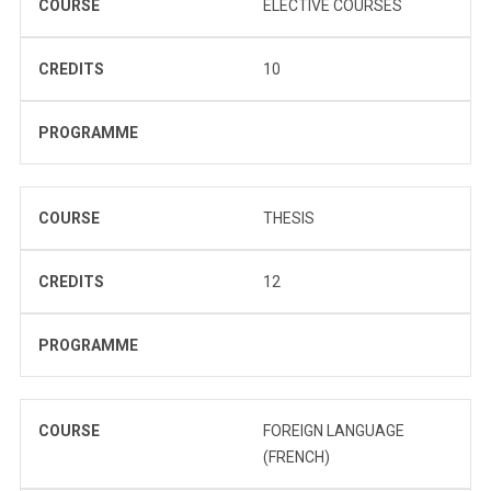
COURSE
ELECTIVE COURSES
CREDITS
10
PROGRAMME
COURSE
THESIS
CREDITS
12
PROGRAMME
COURSE
FOREIGN LANGUAGE
(FRENCH)