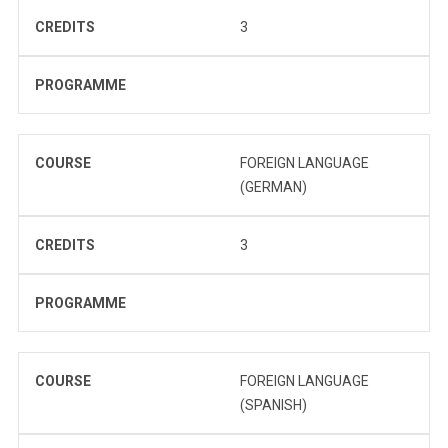
CREDITS
3
PROGRAMME
COURSE
FOREIGN LANGUAGE
(GERMAN)
CREDITS
3
PROGRAMME
COURSE
FOREIGN LANGUAGE
(SPANISH)