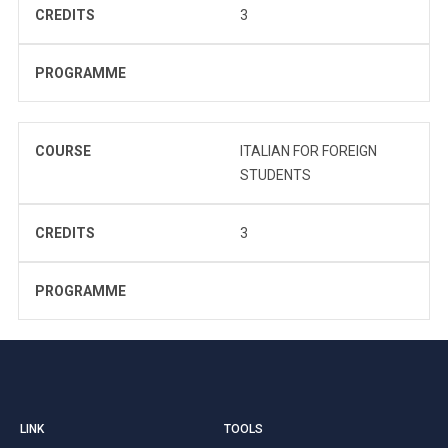
CREDITS
3
PROGRAMME
COURSE
ITALIAN FOR FOREIGN
STUDENTS
CREDITS
3
PROGRAMME
LINK
TOOLS