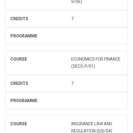
S/06)
CREDITS
7
PROGRAMME
COURSE
ECONOMICS FOR FINANCE
(SECS-P/01)
CREDITS
7
PROGRAMME
COURSE
INSURANCE LAW AND
REGULATION (IUS/04)