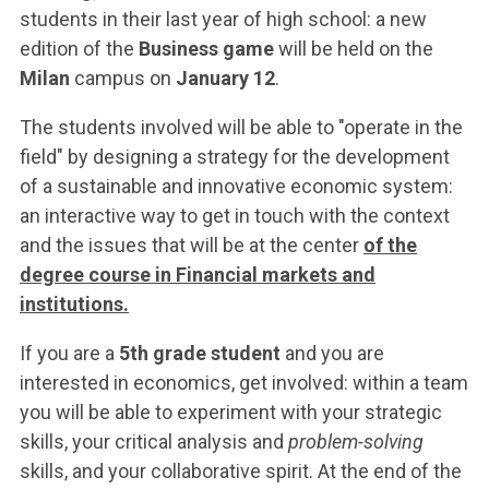
ACCEDI ALLA MAIL ICATT
students in their last year of high school: a new
edition of the
Business game
will be held on the
YOU ARE A FACULTY MEMBER OR STAFF MEMBER
Milan
campus on
January 12
.
ACCEDI A CLOUDMAIL
The students involved will be able to "operate in the
field" by designing a strategy for the development
of a sustainable and innovative economic system:
an interactive way to get in touch with the context
and the issues that will be at the center
of the
degree course in Financial markets and
institutions.
If you are a
5th grade student
and you are
interested in economics, get involved: within a team
you will be able to experiment with your strategic
skills, your critical analysis and
problem-solving
skills, and your collaborative spirit. At the end of the