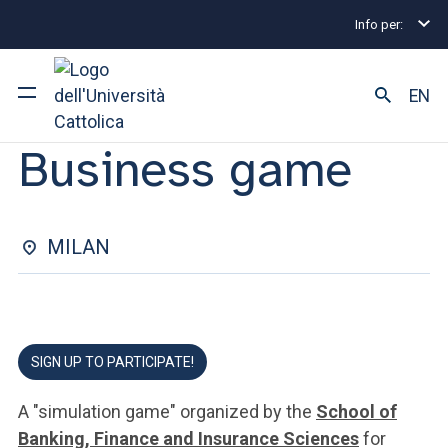
Info per:
Eventi
Milano
2024
Business Game
ORIENTATION FOR UNDERGRADUATE DEGREES | 12 GENNAIO
EN
2024
Business game
University
Courses of study
MILAN
Research
Faculty and campus
SIGN UP TO PARTICIPATE!
ARE YOU AN ENROLLED STUDENT?
A "simulation game" organized by the
School of
Banking, Finance and Insurance Sciences
for