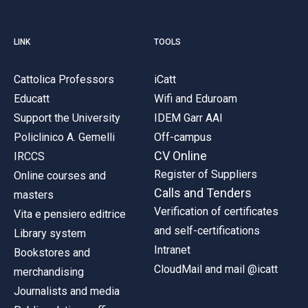
LINK
TOOLS
Cattolica Professors
iCatt
Educatt
Wifi and Eduroam
Support the University
IDEM Garr AAI
Policlinico A. Gemelli
Off-campus
CV Online
IRCCS
Register of Suppliers
Online courses and
Calls and Tenders
masters
Verification of certificates
Vita e pensiero editrice
and self-certifications
Library system
Intranet
Bookstores and
CloudMail and mail @icatt
merchandising
Journalists and media