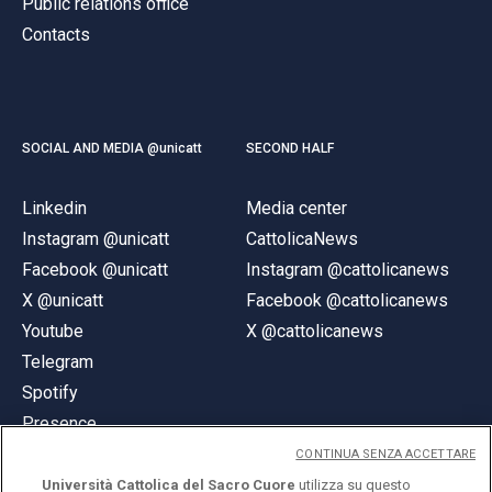
Public relations office
Contacts
SOCIAL AND MEDIA @unicatt
SECOND HALF
Linkedin
Media center
Instagram @unicatt
CattolicaNews
Facebook @unicatt
Instagram @cattolicanews
X @unicatt
Facebook @cattolicanews
Youtube
X @cattolicanews
Telegram
Spotify
Presence
CONTINUA SENZA ACCETTARE
Università Cattolica del Sacro Cuore
utilizza su questo