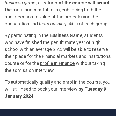
business game
, a lecturer
of the course will award
the
most successful team, enhancing both the
socio-economic value of the projects and the
cooperation and
team building
skills of each group.
By participating in the
Business Game
, students
who have finished the penultimate year of high
school with an average ≥ 7.5 will be able to reserve
their place for the Financial markets and institutions
course or for the
profile in Finance
without taking
the admission interview.
To automatically qualify and enrol in the course, you
will still need to book your interview
by Tuesday 9
January 2024.