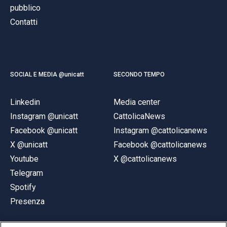
pubblico
Contatti
SOCIAL E MEDIA @unicatt
SECONDO TEMPO
Linkedin
Media center
Instagram @unicatt
CattolicaNews
Facebook @unicatt
Instagram @cattolicanews
X @unicatt
Facebook @cattolicanews
Youtube
X @cattolicanews
Telegram
Spotify
Presenza