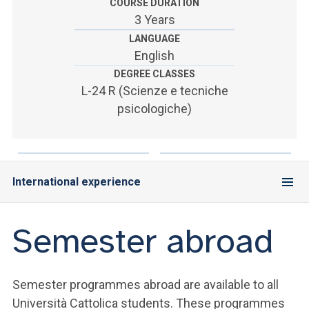
ACCEDI ALLA MAIL ICATT
COURSE DURATION
3 Years
SEI UN DOCENTE O UN MEMBRO DELLO STAFF
LANGUAGE
English
ACCEDI A CLOUDMAIL
DEGREE CLASSES
L-24 R (Scienze e tecniche
psicologiche)
International experience
Semester abroad
Semester programmes abroad are available to all
Università Cattolica students. These programmes