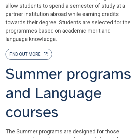
allow students to spend a semester of study at a
partner institution abroad while earning credits
towards their degree. Students are selected for the
programmes based on academic merit and
language knowledge.
FIND OUT MORE
Summer programs
and Language
courses
The Summer programs are designed for those