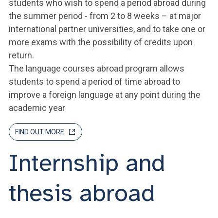
students who wish to spend a period abroad during
the summer period - from 2 to 8 weeks – at major
international partner universities, and to take one or
more exams with the possibility of credits upon
return.
The language courses abroad program allows
students to spend a period of time abroad to
improve a foreign language at any point during the
academic year
FIND OUT MORE
Internship and
thesis abroad