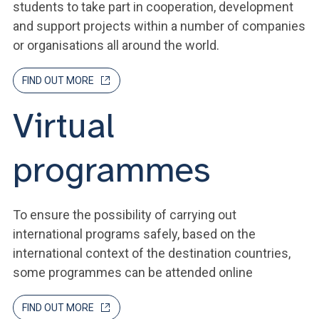
students to take part in cooperation, development
and support projects within a number of companies
or organisations all around the world.
FIND OUT MORE
Virtual
programmes
To ensure the possibility of carrying out
international programs safely, based on the
international context of the destination countries,
some programmes can be attended online
FIND OUT MORE