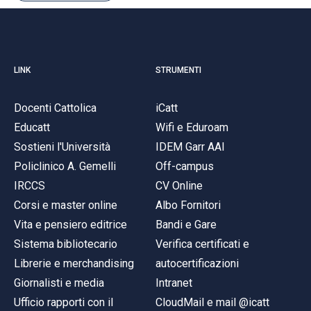
LINK
STRUMENTI
Docenti Cattolica
iCatt
Educatt
Wifi e Eduroam
Sostieni l'Università
IDEM Garr AAI
Policlinico A. Gemelli
Off-campus
IRCCS
CV Online
Corsi e master online
Albo Fornitori
Vita e pensiero editrice
Bandi e Gare
Sistema bibliotecario
Verifica certificati e
Librerie e merchandising
autocertificazioni
Giornalisti e media
Intranet
Ufficio rapporti con il
CloudMail e mail @icatt