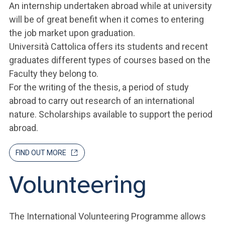
An internship undertaken abroad while at university
will be of great benefit when it comes to entering
the job market upon graduation.
Università Cattolica offers its students and recent
graduates different types of courses based on the
Faculty they belong to.
For the writing of the thesis, a period of study
abroad to carry out research of an international
nature. Scholarships available to support the period
abroad.
FIND OUT MORE
Volunteering
The International Volunteering Programme allows