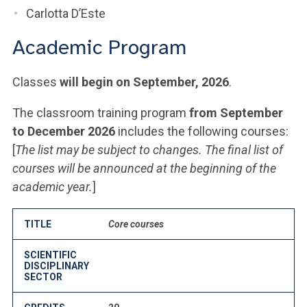
Carlotta D’Este
Academic Program
Classes
will begin on September, 2026
.
The classroom training program
from September
to December 2026
includes the following courses:
[
The list may be subject to changes. The final list of
courses will be announced at the beginning of the
academic year.
]
TITLE
Core courses
SCIENTIFIC
DISCIPLINARY
SECTOR