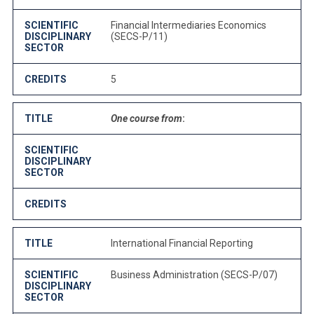
SCIENTIFIC
Financial Intermediaries Economics
DISCIPLINARY
(SECS-P/11)
SECTOR
CREDITS
5
TITLE
One course from
:
SCIENTIFIC
DISCIPLINARY
SECTOR
CREDITS
TITLE
International Financial Reporting
SCIENTIFIC
Business Administration (SECS-P/07)
DISCIPLINARY
SECTOR