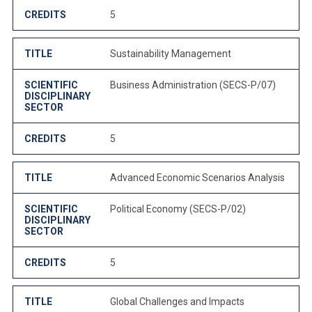
CREDITS
5
TITLE
Sustainability Management
SCIENTIFIC
Business Administration (SECS-P/07)
DISCIPLINARY
SECTOR
CREDITS
5
TITLE
Advanced Economic Scenarios Analysis
SCIENTIFIC
Political Economy (SECS-P/02)
DISCIPLINARY
SECTOR
CREDITS
5
TITLE
Global Challenges and Impacts