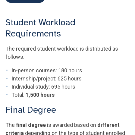
Student Workload
Requirements
The required student workload is distributed as
follows:
In-person courses: 180 hours
Internship/project: 625 hours
Individual study: 695 hours
Total:
1,500 hours
Final Degree
The
final degree
is awarded based on
different
criteria
depending on the type of student enrolled