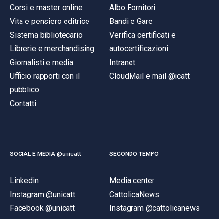
Corsi e master online
Albo Fornitori
Vita e pensiero editrice
Bandi e Gare
Sistema bibliotecario
Verifica certificati e
Librerie e merchandising
autocertificazioni
Giornalisti e media
Intranet
Ufficio rapporti con il
CloudMail e mail @icatt
pubblico
Contatti
SOCIAL E MEDIA @unicatt
SECONDO TEMPO
Linkedin
Media center
Instagram @unicatt
CattolicaNews
Facebook @unicatt
Instagram @cattolicanews