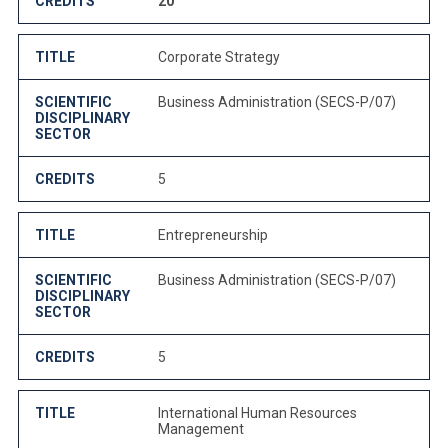
CREDITS
20
TITLE
Corporate Strategy
SCIENTIFIC
Business Administration (SECS-P/07)
DISCIPLINARY
SECTOR
CREDITS
5
TITLE
Entrepreneurship
SCIENTIFIC
Business Administration (SECS-P/07)
DISCIPLINARY
SECTOR
CREDITS
5
TITLE
International Human Resources
Management