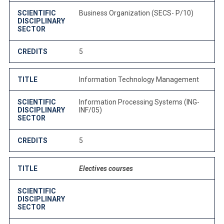
SCIENTIFIC
Business Organization (SECS- P/10)
DISCIPLINARY
SECTOR
CREDITS
5
TITLE
Information Technology Management
SCIENTIFIC
Information Processing Systems (ING-
DISCIPLINARY
INF/05)
SECTOR
CREDITS
5
TITLE
Electives courses
SCIENTIFIC
DISCIPLINARY
SECTOR