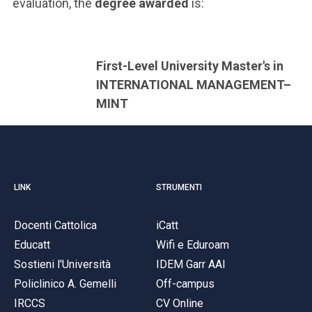
evaluation, the
degree awarded
is:
First-Level University Master's in
INTERNATIONAL MANAGEMENT–
MINT
LINK
STRUMENTI
Docenti Cattolica
iCatt
Educatt
Wifi e Eduroam
Sostieni l'Università
IDEM Garr AAI
Policlinico A. Gemelli
Off-campus
IRCCS
CV Online