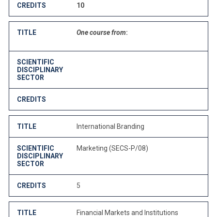
CREDITS
10
TITLE
One course from
:
SCIENTIFIC
DISCIPLINARY
SECTOR
CREDITS
TITLE
International Branding
SCIENTIFIC
Marketing (SECS-P/08)
DISCIPLINARY
SECTOR
CREDITS
5
TITLE
Financial Markets and Institutions