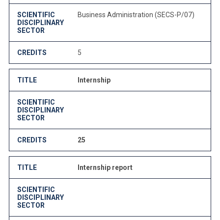
SCIENTIFIC
Business Administration (SECS-P/07)
DISCIPLINARY
SECTOR
CREDITS
5
TITLE
Internship
SCIENTIFIC
DISCIPLINARY
SECTOR
CREDITS
25
TITLE
Internship report
SCIENTIFIC
DISCIPLINARY
SECTOR