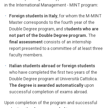
in the International Management - MINT program:
Foreign students in Italy
, for whom the M-MINT
Master corresponds to the fourth year of the
Double Degree program, and s
tudents who are
not part of the Double Degree program.
The
final assessment
consists of an internship
report presented to a committee of at least three
faculty members.
Italian students abroad or foreign students
who have completed the first two years of the
Double Degree program at Università Cattolica.
The degree is awarded automatically
upon
successful completion of exams abroad.
Upon completion of the program and successful