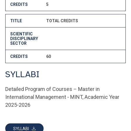
CREDITS
5
TITLE
TOTAL CREDITS
SCIENTIFIC
DISCIPLINARY
SECTOR
CREDITS
60
SYLLABI
Detailed Program of Courses – Master in
International Management - MINT, Academic Year
2025-2026
SYLLABI