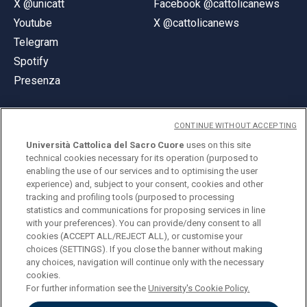
X @unicatt
Facebook @cattolicanews
Youtube
X @cattolicanews
Telegram
Spotify
Presenza
CONTINUE WITHOUT ACCEPTING
Università Cattolica del Sacro Cuore
uses on this site
technical cookies necessary for its operation (purposed to
© Università Cattolica del Sacro Cuore
enabling the use of our services and to optimising the user
Largo A. Gemelli 1, 20123 Milano
experience) and, subject to your consent, cookies and other
tracking and profiling tools (purposed to processing
PI 02133120150
statistics and communications for proposing services in line
with your preferences). You can provide/deny consent to all
cookies (ACCEPT ALL/REJECT ALL), or customise your
choices (SETTINGS). If you close the banner without making
ENGLISH
any choices, navigation will continue only with the necessary
cookies.
For further information see the
University's Cookie Policy.