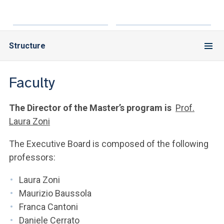
Structure
Faculty
The Director of the Master’s program is
Prof.
Laura Zoni
The Executive Board is composed of the following
professors:
Laura Zoni
Maurizio Baussola
Franca Cantoni
Daniele Cerrato