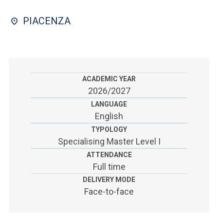
ACCEDI ALLA MAIL ICATT
PIACENZA
SEI UN DOCENTE O UN MEMBRO DELLO STAFF
ACCEDI A CLOUDMAIL
ACADEMIC YEAR
2026/2027
LANGUAGE
English
TYPOLOGY
Specialising Master Level I
ATTENDANCE
Full time
DELIVERY MODE
Face-to-face