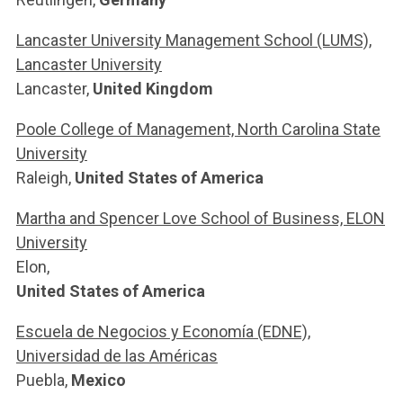
Lancaster University Management School (LUMS),
Lancaster University
Lancaster,
United Kingdom
Poole College of Management, North Carolina State
University
Raleigh,
United States of America
Martha and Spencer Love School of Business, ELON
University
Elon,
United States of America
Escuela de Negocios y Economía (EDNE),
Universidad de las Américas
Puebla,
Mexico