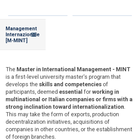
Management
Internazionale
[M-MINT]
The
Master in International Management - MINT
is a first-level university master's program that
develops the
skills and competencies
of
participants, deemed
essential
for
working in
multinational or Italian companies or firms with a
strong inclination toward internationalization
.
This may take the form of exports, production
decentralization initiatives, acquisitions of
companies in other countries, or the establishment
of foreign branches.