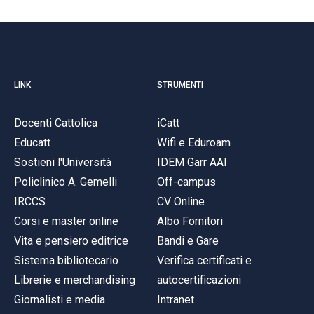
LINK
STRUMENTI
Docenti Cattolica
iCatt
Educatt
Wifi e Eduroam
Sostieni l'Università
IDEM Garr AAI
Policlinico A. Gemelli
Off-campus
IRCCS
CV Online
Corsi e master online
Albo Fornitori
Vita e pensiero editrice
Bandi e Gare
Sistema bibliotecario
Verifica certificati e
Librerie e merchandising
autocertificazioni
Giornalisti e media
Intranet