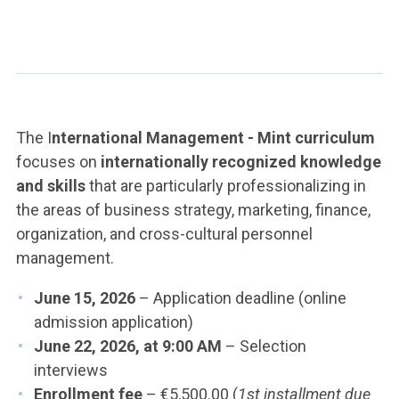
The I
nternational Management - Mint curriculum
focuses on
internationally recognized knowledge
and skills
that are particularly professionalizing in
the areas of business strategy, marketing, finance,
organization, and cross-cultural personnel
management.
June 15, 2026
– Application deadline (online
admission application)
June 22, 2026, at 9:00 AM
– Selection
interviews
Enrollment fee
– €5,500.00 (
1st installment due