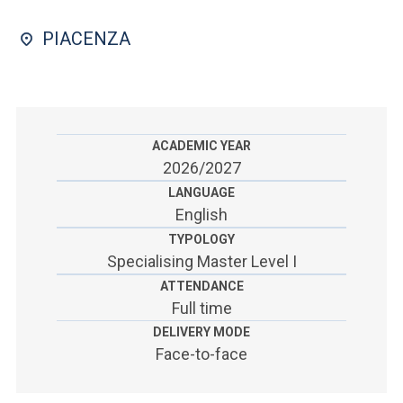
ACCEDI ALLA MAIL ICATT
PIACENZA
SEI UN DOCENTE O UN MEMBRO DELLO STAFF
ACCEDI A CLOUDMAIL
ACADEMIC YEAR
2026/2027
LANGUAGE
English
TYPOLOGY
Specialising Master Level I
ATTENDANCE
Full time
DELIVERY MODE
Face-to-face