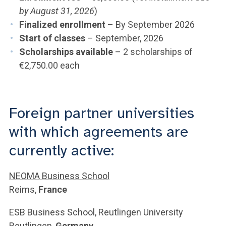
by August 31, 2026
)
Finalized enrollment
– By September 2026
Start of classes
– September, 2026
Scholarships available
– 2 scholarships of
€2,750.00 each
Foreign partner universities
with which agreements are
currently active:
NEOMA Business School
Reims,
France
ESB Business School, Reutlingen University
Reutlingen,
Germany