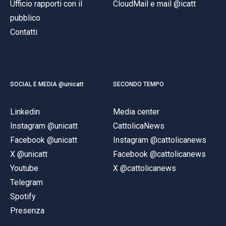
Ufficio rapporti con il
CloudMail e mail @icatt
pubblico
Contatti
SOCIAL E MEDIA @unicatt
SECONDO TEMPO
Linkedin
Media center
Instagram @unicatt
CattolicaNews
Facebook @unicatt
Instagram @cattolicanews
X @unicatt
Facebook @cattolicanews
Youtube
X @cattolicanews
Telegram
Spotify
Presenza