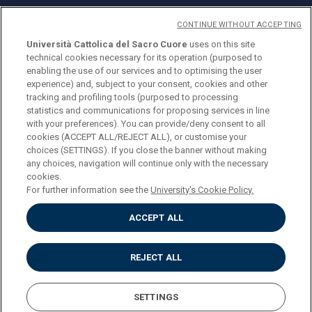
CONTINUE WITHOUT ACCEPTING
Università Cattolica del Sacro Cuore
uses on this site
technical cookies necessary for its operation (purposed to
© Università Cattolica del Sacro Cuore
enabling the use of our services and to optimising the user
Largo A. Gemelli 1, 20123 Milano
experience) and, subject to your consent, cookies and other
tracking and profiling tools (purposed to processing
PI 02133120150
statistics and communications for proposing services in line
with your preferences). You can provide/deny consent to all
cookies (ACCEPT ALL/REJECT ALL), or customise your
choices (SETTINGS). If you close the banner without making
ENGLISH
any choices, navigation will continue only with the necessary
cookies.
For further information see the
University's Cookie Policy.
ACCEPT ALL
Privacy
Accessibilità
Cookies
REJECT ALL
Impostazione Cookies
SETTINGS