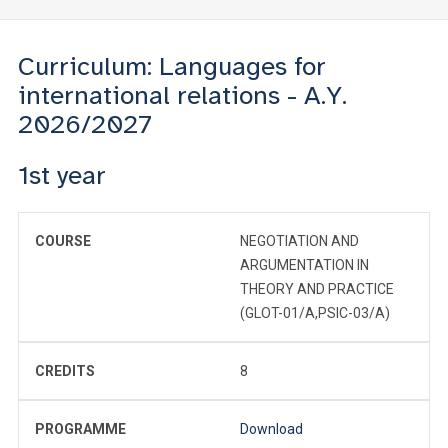
Curriculum: Languages for
international relations - A.Y.
2026/2027
1st year
COURSE
NEGOTIATION AND
ARGUMENTATION IN
THEORY AND PRACTICE
(GLOT-01/A,PSIC-03/A)
CREDITS
8
PROGRAMME
Download