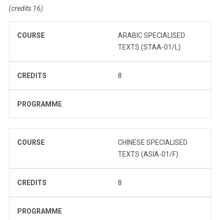
(credits 16)
COURSE
ARABIC SPECIALISED
TEXTS (STAA-01/L)
CREDITS
8
PROGRAMME
COURSE
CHINESE SPECIALISED
TEXTS (ASIA-01/F)
CREDITS
8
PROGRAMME