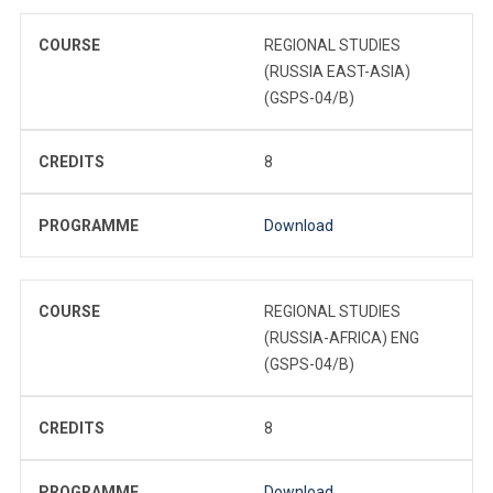
COURSE
REGIONAL STUDIES
(RUSSIA EAST-ASIA)
(GSPS-04/B)
CREDITS
8
PROGRAMME
Download
COURSE
REGIONAL STUDIES
(RUSSIA-AFRICA) ENG
(GSPS-04/B)
CREDITS
8
PROGRAMME
Download