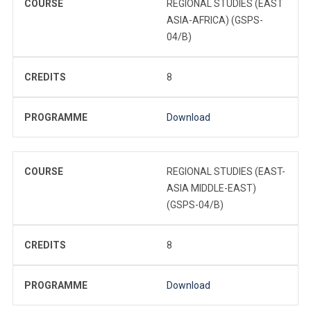
COURSE
REGIONAL STUDIES (EAST
ASIA-AFRICA) (GSPS-
04/B)
CREDITS
8
PROGRAMME
Download
COURSE
REGIONAL STUDIES (EAST-
ASIA MIDDLE-EAST)
(GSPS-04/B)
CREDITS
8
PROGRAMME
Download