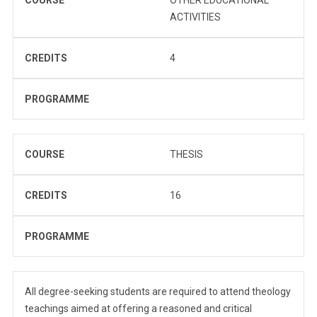
ACTIVITIES
CREDITS
4
PROGRAMME
COURSE
THESIS
CREDITS
16
PROGRAMME
All degree-seeking students are required to attend theology
teachings aimed at offering a reasoned and critical