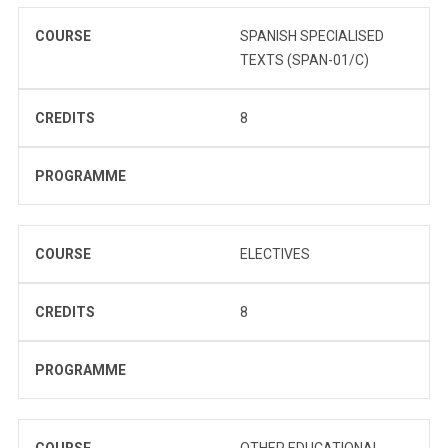
COURSE
SPANISH SPECIALISED
TEXTS (SPAN-01/C)
CREDITS
8
PROGRAMME
COURSE
ELECTIVES
CREDITS
8
PROGRAMME
COURSE
OTHER EDUCATIONAL