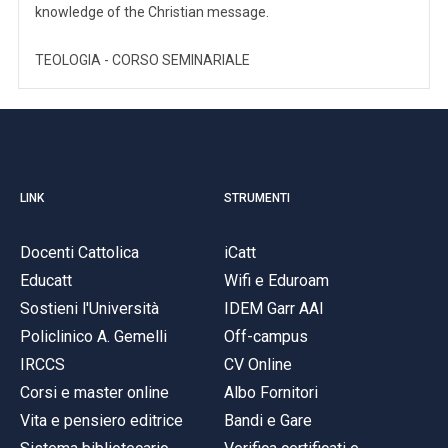
knowledge of the Christian message.
TEOLOGIA - CORSO SEMINARIALE
LINK
STRUMENTI
Docenti Cattolica
iCatt
Educatt
Wifi e Eduroam
Sostieni l'Università
IDEM Garr AAI
Policlinico A. Gemelli
Off-campus
IRCCS
CV Online
Corsi e master online
Albo Fornitori
Vita e pensiero editrice
Bandi e Gare