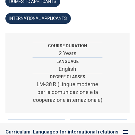
ACCEDI ALLA MAIL ICATT
DOMESTIC APPLICANTS
SEI UN DOCENTE O UN MEMBRO DELLO STAFF
INTERNATIONAL APPLICANTS
ACCEDI A CLOUDMAIL
COURSE DURATION
2 Years
LANGUAGE
English
DEGREE CLASSES
LM-38 R (Lingue moderne
per la comunicazione e la
cooperazione internazionale)
Curriculum: Languages for international relations