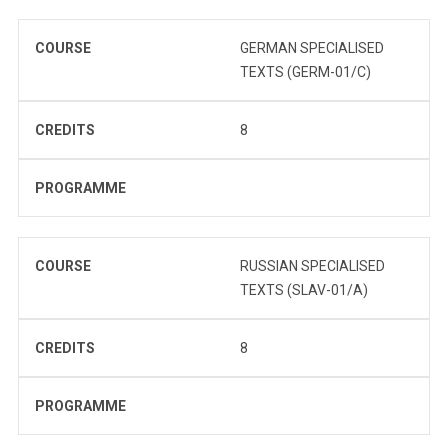
COURSE
GERMAN SPECIALISED
TEXTS (GERM-01/C)
CREDITS
8
PROGRAMME
COURSE
RUSSIAN SPECIALISED
TEXTS (SLAV-01/A)
CREDITS
8
PROGRAMME