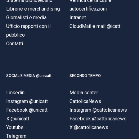
Sistema bibliotecario
Verifica certificati e
Librerie e merchandising
autocertificazioni
Giornalisti e media
Intranet
Ufficio rapporti con il
CloudMail e mail @icatt
pubblico
Contatti
SOCIAL E MEDIA @unicatt
SECONDO TEMPO
Linkedin
Media center
Instagram @unicatt
CattolicaNews
Facebook @unicatt
Instagram @cattolicanews
X @unicatt
Facebook @cattolicanews
Youtube
X @cattolicanews
Telegram