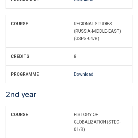
COURSE
REGIONAL STUDIES
(RUSSIA-MIDDLE-EAST)
(GSPS-04/B)
CREDITS
8
PROGRAMME
Download
2nd year
COURSE
HISTORY OF
GLOBALIZATION (STEC-
01/B)