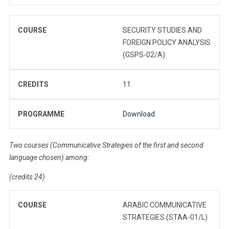
COURSE
SECURITY STUDIES AND
FOREIGN POLICY ANALYSIS
(GSPS-02/A)
CREDITS
11
PROGRAMME
Download
Two courses (Communicative Strategies of the first and second
language chosen) among:
(credits 24)
COURSE
ARABIC COMMUNICATIVE
STRATEGIES (STAA-01/L)