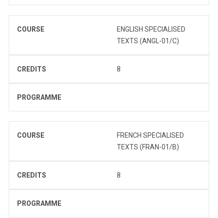
COURSE
ENGLISH SPECIALISED
TEXTS (ANGL-01/C)
CREDITS
8
PROGRAMME
COURSE
FRENCH SPECIALISED
TEXTS (FRAN-01/B)
CREDITS
8
PROGRAMME