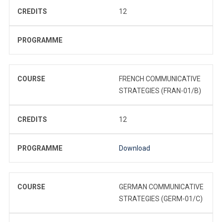
CREDITS
12
PROGRAMME
COURSE
FRENCH COMMUNICATIVE
STRATEGIES (FRAN-01/B)
CREDITS
12
PROGRAMME
Download
COURSE
GERMAN COMMUNICATIVE
STRATEGIES (GERM-01/C)