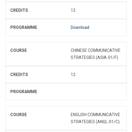
CREDITS
12
PROGRAMME
Download
COURSE
CHINESE COMMUNICATIVE
STRATEGIES (ASIA-01/F)
CREDITS
12
PROGRAMME
COURSE
ENGLISH COMMUNICATIVE
STRATEGIES (ANGL-01/C)