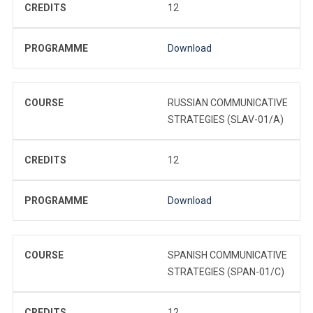
CREDITS
12
PROGRAMME
Download
COURSE
RUSSIAN COMMUNICATIVE
STRATEGIES (SLAV-01/A)
CREDITS
12
PROGRAMME
Download
COURSE
SPANISH COMMUNICATIVE
STRATEGIES (SPAN-01/C)
CREDITS
12