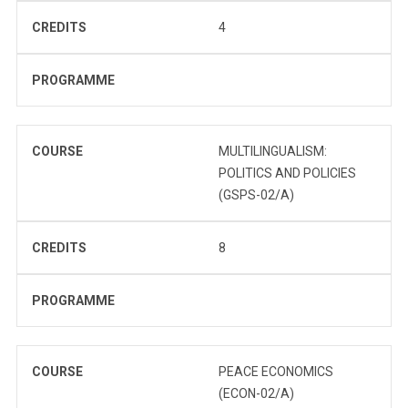
CREDITS
4
PROGRAMME
COURSE
MULTILINGUALISM:
POLITICS AND POLICIES
(GSPS-02/A)
CREDITS
8
PROGRAMME
COURSE
PEACE ECONOMICS
(ECON-02/A)