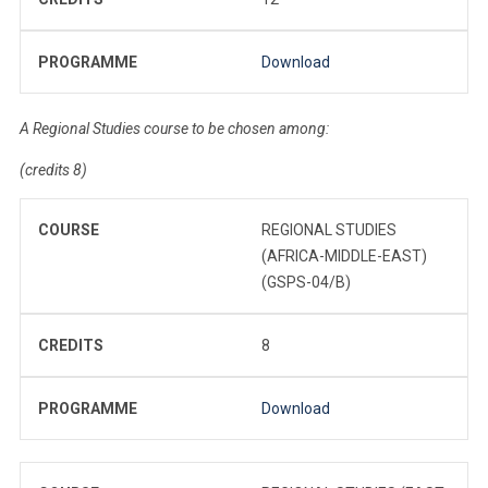
PROGRAMME
Download
A Regional Studies course to be chosen among:
(credits 8)
COURSE
REGIONAL STUDIES
(AFRICA-MIDDLE-EAST)
(GSPS-04/B)
CREDITS
8
PROGRAMME
Download