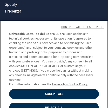
Spotify
Presenza
CONTINUE WITHOUT ACCEPTING
Università Cattolica del Sacro Cuore
uses on this site
technical cookies necessary for its operation (purposed to
© Università Cattolica del Sacro Cuore
enabling the use of our services and to optimising the user
Largo A. Gemelli 1, 20123 Milano
experience) and, subject to your consent, cookies and other
tracking and profiling tools (purposed to processing
PI 02133120150
statistics and communications for proposing services in line
with your preferences). You can provide/deny consent to all
cookies (ACCEPT ALL/REJECT ALL), or customise your
choices (SETTINGS). If you close the banner without making
ENGLISH
any choices, navigation will continue only with the necessary
cookies.
For further information see the
University's Cookie Policy.
ACCEPT ALL
Privacy
Accessibilità
Cookies
REJECT ALL