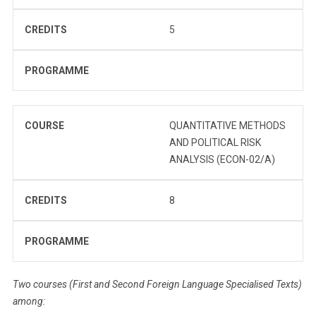
CREDITS
5
PROGRAMME
COURSE
QUANTITATIVE METHODS
AND POLITICAL RISK
ANALYSIS (ECON-02/A)
CREDITS
8
PROGRAMME
Two courses (First and Second Foreign Language Specialised Texts)
among: