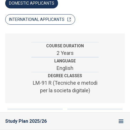
ACCEDI ALLA MAIL ICATT
DOMESTIC APPLICANTS
SEI UN DOCENTE O UN MEMBRO DELLO STAFF
INTERNATIONAL APPLICANTS
ACCEDI A CLOUDMAIL
COURSE DURATION
2 Years
LANGUAGE
English
DEGREE CLASSES
LM-91 R (Tecniche e metodi
per la societa digitale)
Study Plan 2025/26