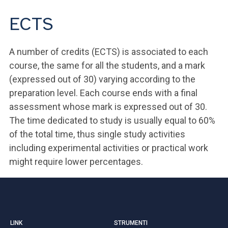
ECTS
A number of credits (ECTS) is associated to each
course, the same for all the students, and a mark
(expressed out of 30) varying according to the
preparation level. Each course ends with a final
assessment whose mark is expressed out of 30.
The time dedicated to study is usually equal to 60%
of the total time, thus single study activities
including experimental activities or practical work
might require lower percentages.
LINK
STRUMENTI