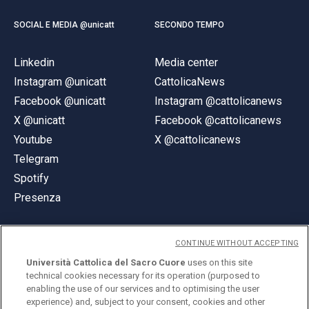
SOCIAL E MEDIA @unicatt
SECONDO TEMPO
Linkedin
Media center
Instagram @unicatt
CattolicaNews
Facebook @unicatt
Instagram @cattolicanews
X @unicatt
Facebook @cattolicanews
Youtube
X @cattolicanews
Telegram
Spotify
Presenza
CONTINUE WITHOUT ACCEPTING
Università Cattolica del Sacro Cuore
uses on this site
technical cookies necessary for its operation (purposed to
© Università Cattolica del Sacro Cuore
enabling the use of our services and to optimising the user
Largo A. Gemelli 1, 20123 Milano
experience) and, subject to your consent, cookies and other