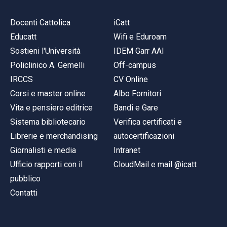
Docenti Cattolica
iCatt
Educatt
Wifi e Eduroam
Sostieni l'Università
IDEM Garr AAI
Policlinico A. Gemelli
Off-campus
IRCCS
CV Online
Corsi e master online
Albo Fornitori
Vita e pensiero editrice
Bandi e Gare
Sistema bibliotecario
Verifica certificati e
Librerie e merchandising
autocertificazioni
Giornalisti e media
Intranet
Ufficio rapporti con il
CloudMail e mail @icatt
pubblico
Contatti