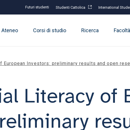
Futuri studenti
Studenti Cattolica
International Stude
Ateneo
Corsi di studio
Ricerca
Facolt
of European Investors: preliminary results and open res
al Literacy of
reliminary res