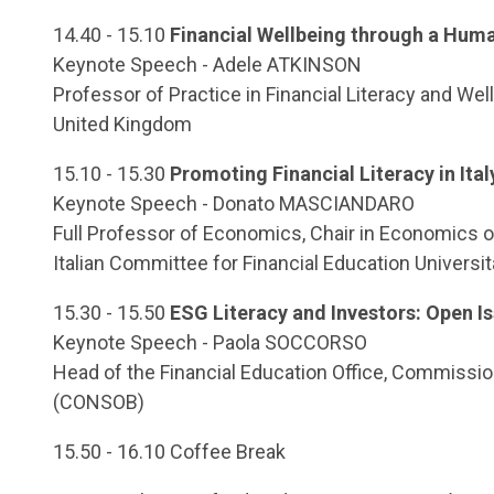
14.40 - 15.10
Financial Wellbeing through a Hum
Keynote Speech - Adele ATKINSON
Professor of Practice in Financial Literacy and W
United Kingdom
15.10 - 15.30
Promoting Financial Literacy in Ital
Keynote Speech - Donato MASCIANDARO
Full Professor of Economics, Chair in Economics of
Italian Committee for Financial Education Università
15.30 - 15.50
ESG Literacy and Investors: Open I
Keynote Speech - Paola SOCCORSO
Head of the Financial Education Office, Commission
(CONSOB)
15.50 - 16.10 Coffee Break