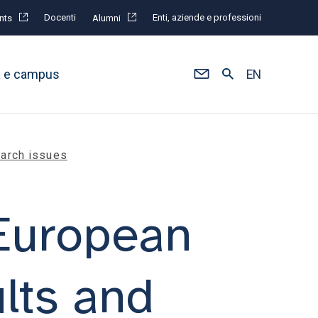
Docenti
Enti, aziende e professioni
nts
Alumni
à e campus
EN
earch issues
 European
ults and