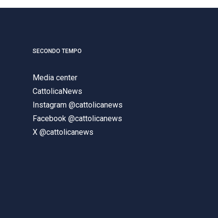
SECONDO TEMPO
Media center
CattolicaNews
Instagram @cattolicanews
Facebook @cattolicanews
X @cattolicanews