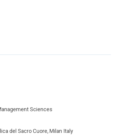
s Management Sciences
lica del Sacro Cuore, Milan Italy