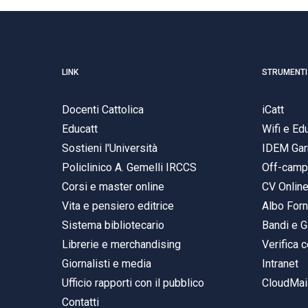
LINK
STRUMENTI
Docenti Cattolica
iCatt
Educatt
Wifi e E
Sostieni l'Università
IDEM Gar
Policlinico A. Gemelli IRCCS
Off-cam
Corsi e master online
CV Onlin
Vita e pensiero editrice
Albo Forn
Sistema bibliotecario
Bandi e G
Librerie e merchandising
Verifica c
Giornalisti e media
Intranet
Ufficio rapporti con il pubblico
CloudMail
Contatti