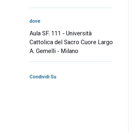
dove
Aula SF. 111 - Università
Cattolica del Sacro Cuore Largo
A. Gemelli - Milano
Condividi Su