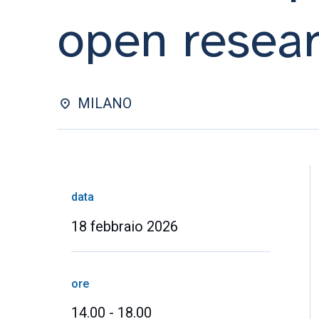
open resear
MILANO
data
18 febbraio 2026
ore
14.00 - 18.00