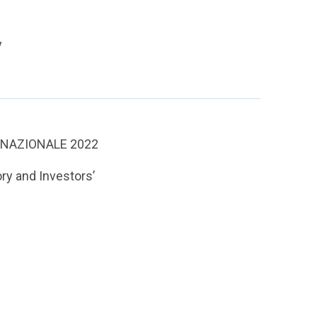
y
 NAZIONALE 2022
ry and Investors’