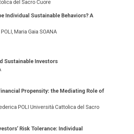
tolica del Sacro Cuore
e Individual Sustainable Behaviors? A
 POLI, Maria Gaia SOANA
d Sustainable Investors
A
inancial Propensity: the Mediating Role of
erica POLI Università Cattolica del Sacro
estors’ Risk Tolerance: Individual