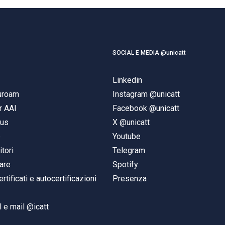
SOCIAL E MEDIA @unicatt
Linkedin
duroam
Instagram @unicatt
r AAI
Facebook @unicatt
pus
X @unicatt
e
Youtube
itori
Telegram
are
Spotify
ertificati e autocertificazioni
Presenza
 e mail @icatt