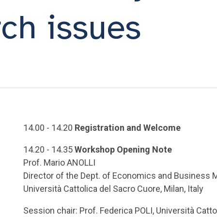
ch issues
14.00 - 14.20
Registration and Welcome
14.20 - 14.35
Workshop Opening Note
Prof. Mario ANOLLI
Director of the Dept. of Economics and Busines
Università Cattolica del Sacro Cuore, Milan, Italy
Session chair: Prof. Federica POLI, Università Catto