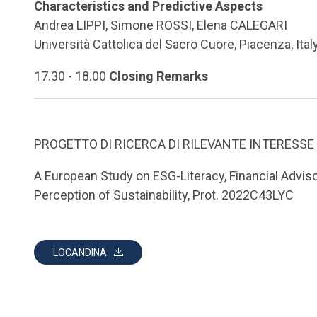
Characteristics and Predictive Aspects
Andrea LIPPI, Simone ROSSI, Elena CALEGARI
Università Cattolica del Sacro Cuore, Piacenza, Ital
17.30 - 18.00
Closing Remarks
PROGETTO DI RICERCA DI RILEVANTE INTERESSE
A European Study on ESG-Literacy, Financial Adviso
Perception of Sustainability, Prot. 2022C43LYC
LOCANDINA