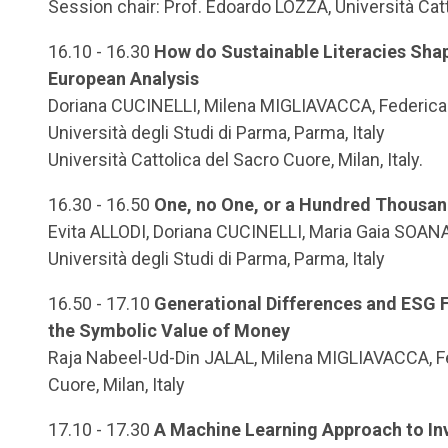
Session chair: Prof. Edoardo LOZZA, Università Cat
16.10 - 16.30
How do Sustainable Literacies Shap
European Analysis
Doriana CUCINELLI, Milena MIGLIAVACCA, Federica
Università degli Studi di Parma, Parma, Italy
Università Cattolica del Sacro Cuore, Milan, Italy.
16.30 - 16.50
One, no One, or a Hundred Thousan
Evita ALLODI, Doriana CUCINELLI, Maria Gaia SOAN
Università degli Studi di Parma, Parma, Italy
16.50 - 17.10
Generational Differences and ESG F
the Symbolic Value of Money
Raja Nabeel-Ud-Din JALAL, Milena MIGLIAVACCA, Fed
Cuore, Milan, Italy
17.10 - 17.30
A Machine Learning Approach to Inv