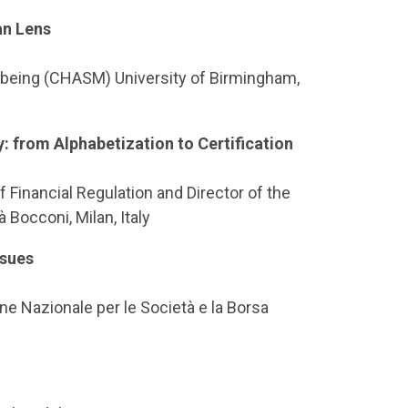
an Lens
ellbeing (CHASM) University of Birmingham,
y: from Alphabetization to Certification
 Financial Regulation and Director of the
 Bocconi, Milan, Italy
ssues
e Nazionale per le Società e la Borsa