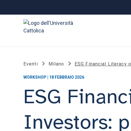
Eventi
Milano
ESG Financial Literacy 
WORKSHOP | 18 FEBBRAIO 2026
ESG Financi
Investors: p