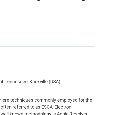
of Tennessee, Knoxville (USA)
emiere techniques commonly employed for the
s often referred to as ESCA, Electron
y well known methodology is Angle Resolved