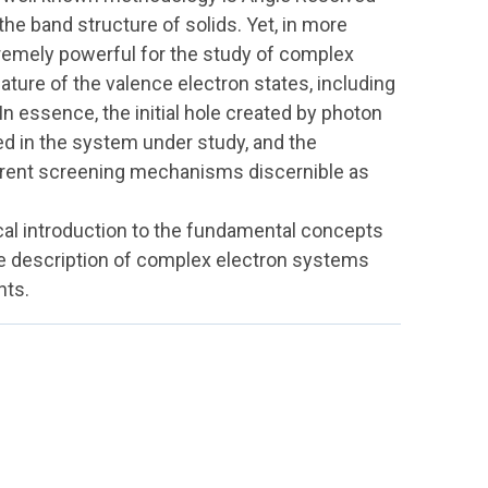
he band structure of solids. Yet, in more
remely powerful for the study of complex
nature of the valence electron states, including
In essence, the initial hole created by photon
ced in the system under study, and the
erent screening mechanisms discernible as
ical introduction to the fundamental concepts
 description of complex electron systems
nts.