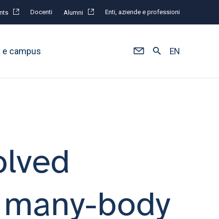
Docenti
Enti, aziende e professioni
nts
Alumni
à e campus
EN
olved
a many-body