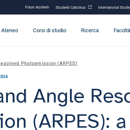
Futuri studenti
Studenti Cattolica
International Stude
Ateneo
Corsi di studio
Ricerca
Facolt
 Resolved Photoemission (ARPES)
2024
and Angle Res
ion (ARPES): 