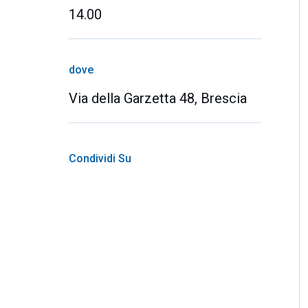
14.00
dove
Via della Garzetta 48, Brescia
Condividi Su