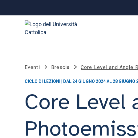
Eventi
Brescia
Core Level and Angle
CICLO DI LEZIONI | DAL 24 GIUGNO 2024 AL 28 GIUGNO 
Core Level 
Photoemiss