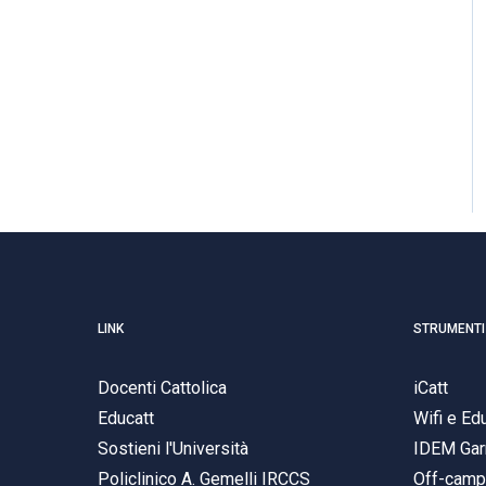
LINK
STRUMENTI
Docenti Cattolica
iCatt
Educatt
Wifi e E
Sostieni l'Università
IDEM Gar
Policlinico A. Gemelli IRCCS
Off-cam