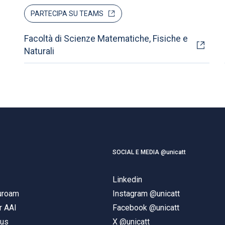
PARTECIPA SU TEAMS
Facoltà di Scienze Matematiche, Fisiche e
Naturali
SOCIAL E MEDIA @unicatt
Linkedin
duroam
Instagram @unicatt
r AAI
Facebook @unicatt
pus
X @unicatt