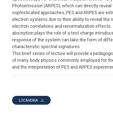
Photoemission (ARPES), which can directly reveal t
sophisticated approaches, PES and ARPES are ext
electron systems due to their ability to reveal the 
electron correlations and renormalization effects. 
absorption plays the role of a test charge introdu
response of the system can take the form of diff
characteristic spectral signatures.
This brief series of lecture will provide a pedagog
of many-body physics commonly employed for the
and the interpretation of PES and ARPES experime
LOCANDINA