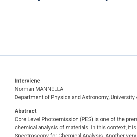
Interviene
Norman MANNELLA
Department of Physics and Astronomy, University 
Abstract
Core Level Photoemission (PES) is one of the pr
chemical analysis of materials. In this context, it i
Spectroscopy for Chemical Analysis. Another ver