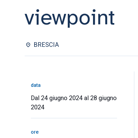
viewpoint
BRESCIA
data
Dal 24 giugno 2024 al 28 giugno
2024
ore