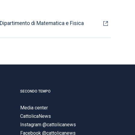
Dipartimento di Matematica e Fisica
SECONDO TEMPO
Media center
CattolicaNews
Instagram @cattolicanews
Facebook @cattolicanews