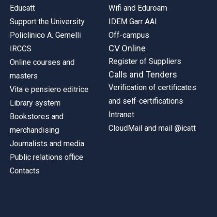
Educatt
Wifi and Eduroam
Support the University
IDEM Garr AAI
Policlinico A. Gemelli
Off-campus
CV Online
IRCCS
Register of Suppliers
Online courses and
Calls and Tenders
masters
Verification of certificates
Vita e pensiero editrice
and self-certifications
Library system
Intranet
Bookstores and
CloudMail and mail @icatt
merchandising
Journalists and media
Public relations office
Contacts