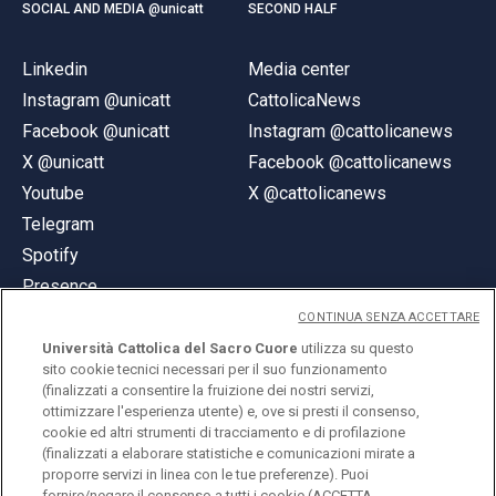
SOCIAL AND MEDIA @unicatt
SECOND HALF
Linkedin
Media center
Instagram @unicatt
CattolicaNews
Facebook @unicatt
Instagram @cattolicanews
X @unicatt
Facebook @cattolicanews
Youtube
X @cattolicanews
Telegram
Spotify
Presence
CONTINUA SENZA ACCETTARE
Università Cattolica del Sacro Cuore
utilizza su questo
sito cookie tecnici necessari per il suo funzionamento
(finalizzati a consentire la fruizione dei nostri servizi,
ottimizzare l'esperienza utente) e, ove si presti il consenso,
© Università Cattolica del Sacro Cuore
cookie ed altri strumenti di tracciamento e di profilazione
Largo A. Gemelli 1, 20123 Milan
(finalizzati a elaborare statistiche e comunicazioni mirate a
proporre servizi in linea con le tue preferenze). Puoi
PI 02133120150
fornire/negare il consenso a tutti i cookie (ACCETTA