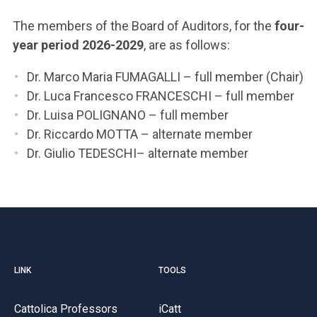
ACCEDI ALLA MAIL ICATT
The members of the Board of Auditors, for the
four-
YOU ARE A FACULTY MEMBER OR STAFF MEMBER
year period 2026-2029
, are as follows:
ACCEDI A CLOUDMAIL
Dr. Marco Maria FUMAGALLI – full member (Chair)
Dr. Luca Francesco FRANCESCHI – full member
Dr. Luisa POLIGNANO – full member
Dr. Riccardo MOTTA – alternate member
Dr. Giulio TEDESCHI– alternate member
LINK
TOOLS
Cattolica Professors
iCatt