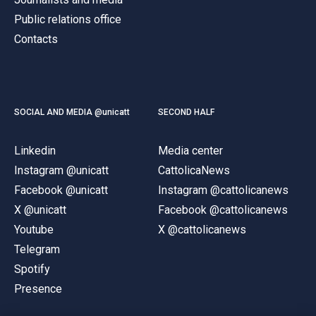
Public relations office
Contacts
SOCIAL AND MEDIA @unicatt
SECOND HALF
Linkedin
Media center
Instagram @unicatt
CattolicaNews
Facebook @unicatt
Instagram @cattolicanews
X @unicatt
Facebook @cattolicanews
Youtube
X @cattolicanews
Telegram
Spotify
Presence