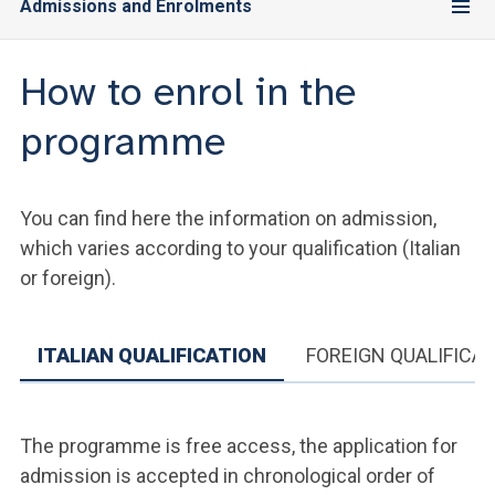
Admissions and Enrolments
How to enrol in the
programme
You can find here the information on admission,
which varies according to your qualification (Italian
or foreign).
ITALIAN QUALIFICATION
FOREIGN QUALIFICA
The programme is free access, the application for
admission is accepted in chronological order of