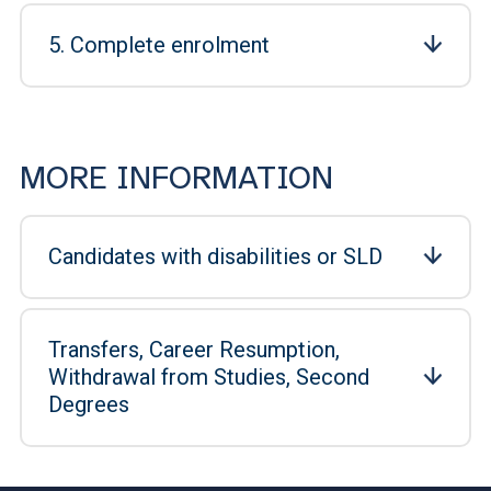
5. Complete enrolment
MORE INFORMATION
Candidates with disabilities or SLD
Transfers, Career Resumption,
Withdrawal from Studies, Second
Degrees