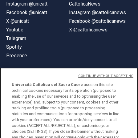
Instagram @unicatt
CattolicaNews
Facebook @unicatt
Instagram @cattolicanews
X @unicatt
Facebook @cattolicanews
Youtube
X @cattolicanews
Telegram
Spotify
Presence
CONTINUE WITHOUT ACCEPTING
Università Cattolica del Sacro Cuore
uses on this site
technical cookies necessary for its operation (purposed to
© Università Cattolica del Sacro Cuore
enabling the use of our services and to optimising the user
Largo A. Gemelli 1, 20123 Milan
experience) and, subject to your consent, cookies and other
tracking and profiling tools (purposed to processing
PI 02133120150
statistics and communications for proposing services in line
with your preferences). You can provide/deny consent to all
cookies (ACCEPT ALL/REJECT ALL), or customise your
choices (SETTINGS). If you close the banner without making
ENGLISH
any choices, navigation will continue only with the necessary