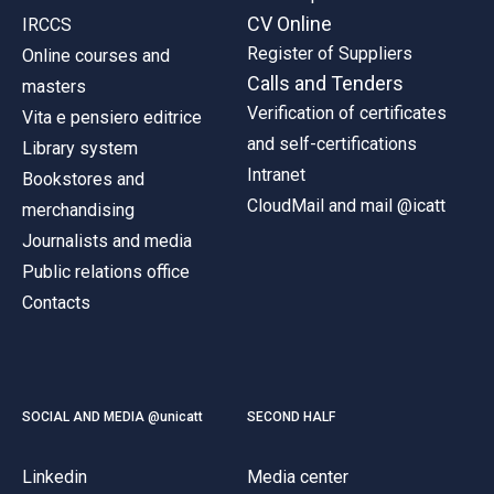
CV Online
IRCCS
Register of Suppliers
Online courses and
Calls and Tenders
masters
Verification of certificates
Vita e pensiero editrice
and self-certifications
Library system
Intranet
Bookstores and
CloudMail and mail @icatt
merchandising
Journalists and media
Public relations office
Contacts
SOCIAL AND MEDIA @unicatt
SECOND HALF
Linkedin
Media center