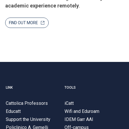
academic experience remotely
.
FIND OUT MORE
LINK
TOOLS
Cattolica Professors
iCatt
Educatt
Wifi and Eduroam
Support the University
IDEM Garr AAI
Policlinico A. Gemelli
Off-campus