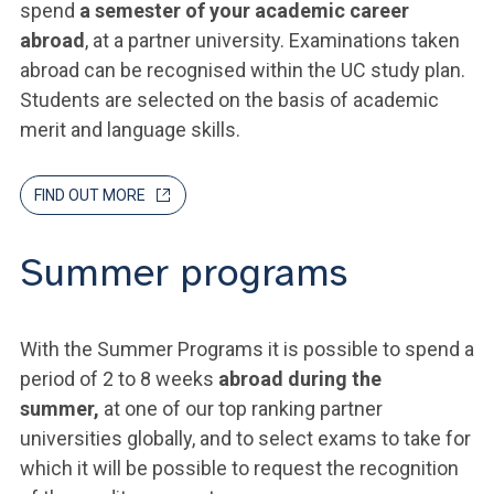
spend
a semester of your academic career
abroad
, at a partner university. Examinations taken
abroad can be recognised within the UC study plan.
Students are selected on the basis of academic
merit and language skills.
FIND OUT MORE
Summer programs
With the Summer Programs it is possible to spend a
period of 2 to 8 weeks
abroad during the
summer,
at one of our top ranking partner
universities globally, and to select exams to take for
which it will be possible to request the recognition