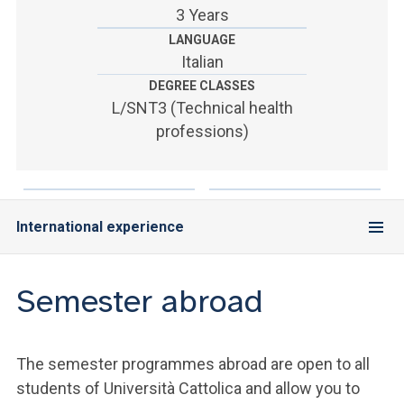
ACCEDI ALLA MAIL ICATT
3 Years
LANGUAGE
YOU ARE A FACULTY MEMBER OR STAFF MEMBER
Italian
DEGREE CLASSES
ACCEDI A CLOUDMAIL
L/SNT3 (Technical health
professions)
International experience
Semester abroad
The semester programmes abroad are open to all
students of Università Cattolica and allow you to