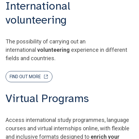
International
volunteering
The possibility of carrying out an
international
volunteering
experience in different
fields and countries.
FIND OUT MORE
Virtual Programs
Access international study programmes, language
courses and virtual internships online, with flexible
and inclusive formats designed to
enrich your