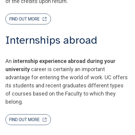
of the credits upon return.
FIND OUT MORE
Internships abroad
An
internship experience abroad during your
university
career is certainly an important
advantage for entering the world of work. UC offers
its students and recent graduates different types
of courses based on the Faculty to which they
belong.
FIND OUT MORE