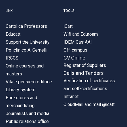
LINK
TOOLS
Cattolica Professors
iCatt
Educatt
Wifi and Eduroam
Support the University
IDEM Garr AAI
Policlinico A. Gemelli
Off-campus
CV Online
IRCCS
Register of Suppliers
Online courses and
Calls and Tenders
masters
Verification of certificates
Vita e pensiero editrice
and self-certifications
Library system
Intranet
Bookstores and
CloudMail and mail @icatt
merchandising
Journalists and media
Public relations office