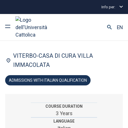
Info per:
Undergraduate and Integrated Degree Programmes
FACULTY OF: MEDICINE AND SURGERY
EN
Physiotherapy
University
VITERBO-CASA DI CURA VILLA
Courses of study
IMMACOLATA
Research
ADMISSIONS WITH ITALIAN QUALIFICATION
Faculty and campus
COURSE DURATION
3 Years
ARE YOU AN ENROLLED STUDENT?
LANGUAGE