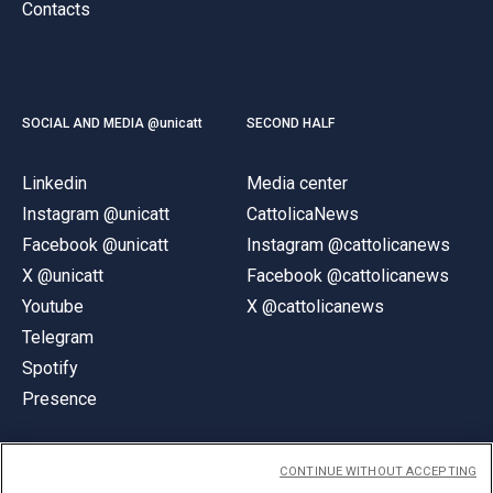
Contacts
SOCIAL AND MEDIA @unicatt
SECOND HALF
Linkedin
Media center
Instagram @unicatt
CattolicaNews
Facebook @unicatt
Instagram @cattolicanews
X @unicatt
Facebook @cattolicanews
Youtube
X @cattolicanews
Telegram
Spotify
Presence
CONTINUE WITHOUT ACCEPTING