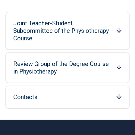
Joint Teacher-Student
Subcommittee of the Physiotherapy
Course
Review Group of the Degree Course
in Physiotherapy
Contacts