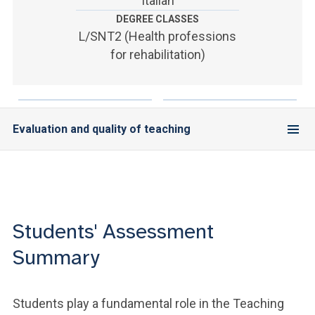
Italian
ACCEDI ALLA MAIL ICATT
DEGREE CLASSES
L/SNT2 (Health professions
YOU ARE A FACULTY MEMBER OR STAFF MEMBER
for rehabilitation)
ACCEDI A CLOUDMAIL
Evaluation and quality of teaching
Students' Assessment
Summary
Students play a fundamental role in the Teaching