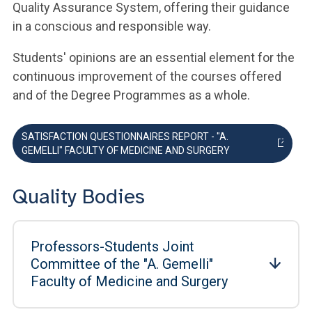
Quality Assurance System, offering their guidance
in a conscious and responsible way.
Students' opinions are an essential element for the
continuous improvement of the courses offered
and of the Degree Programmes as a whole.
SATISFACTION QUESTIONNAIRES REPORT - "A.
GEMELLI" FACULTY OF MEDICINE AND SURGERY
Quality Bodies
Professors-Students Joint
Committee of the "A. Gemelli"
Faculty of Medicine and Surgery