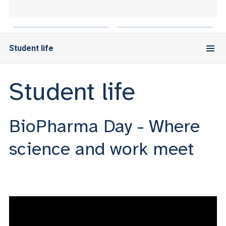
ACCEDI ALLA MAIL ICATT
YOU ARE A FACULTY MEMBER OR STAFF MEMBER
Student life
ACCEDI A CLOUDMAIL
Student life
BioPharma Day - Where
science and work meet