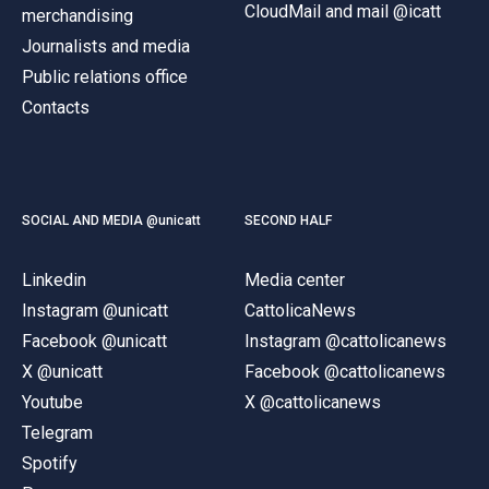
CloudMail and mail @icatt
merchandising
Journalists and media
Public relations office
Contacts
SOCIAL AND MEDIA @unicatt
SECOND HALF
Linkedin
Media center
Instagram @unicatt
CattolicaNews
Facebook @unicatt
Instagram @cattolicanews
X @unicatt
Facebook @cattolicanews
Youtube
X @cattolicanews
Telegram
Spotify