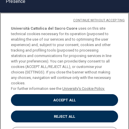
Presence
CONTINUE WITHOUT ACCEPTING
Università Cattolica del Sacro Cuore
uses on this site
technical cookies necessary for its operation (purposed to
© Università Cattolica del Sacro Cuore
enabling the use of our services and to optimising the user
Largo A. Gemelli 1, 20123 Milan
experience) and, subject to your consent, cookies and other
tracking and profiling tools (purposed to processing
PI 02133120150
statistics and communications for proposing services in line
with your preferences). You can provide/deny consent to all
cookies (ACCEPT ALL/REJECT ALL), or customise your
choices (SETTINGS). If you close the banner without making
ENGLISH
any choices, navigation will continue only with the necessary
cookies.
For further information see the
University's Cookie Policy.
ACCEPT ALL
Privacy
Accessibilità
Cookies
REJECT ALL
Impostazione Cookies