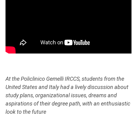
At the Policlinico Gemelli IRCCS, students from the
United States and Italy had a lively discussion about
study plans, organizational issues, dreams and
aspirations of their degree path, with an enthusiastic
look to the future