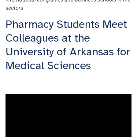
sectors
Pharmacy Students Meet
Colleagues at the
University of Arkansas for
Medical Sciences