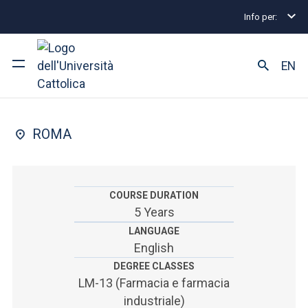
Info per:
Undergraduate and Integrated Degree Programmes
FACULTY OF: MEDICINA E CHIRURGIA
EN
Farmacia
University
ROMA
Courses of study
Research
COURSE DURATION
5 Years
Faculty and campus
LANGUAGE
English
DEGREE CLASSES
ARE YOU AN ENROLLED STUDENT?
LM-13 (Farmacia e farmacia
industriale)