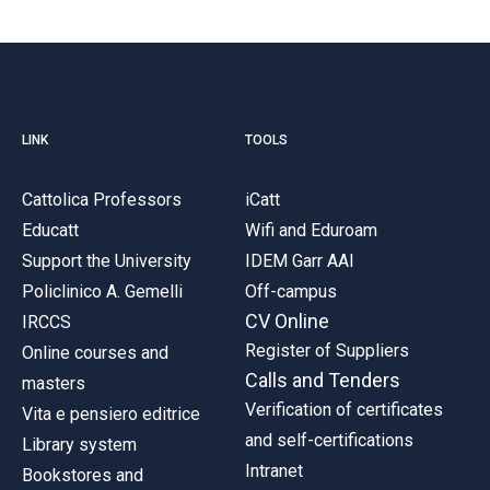
LINK
TOOLS
Cattolica Professors
iCatt
Educatt
Wifi and Eduroam
Support the University
IDEM Garr AAI
Policlinico A. Gemelli
Off-campus
CV Online
IRCCS
Register of Suppliers
Online courses and
Calls and Tenders
masters
Verification of certificates
Vita e pensiero editrice
and self-certifications
Library system
Intranet
Bookstores and