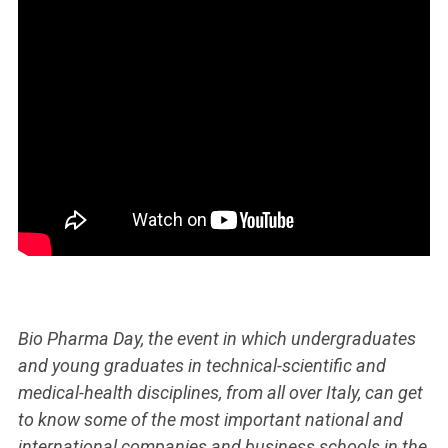
Bio Pharma Day, the event in which undergraduates
and young graduates in technical-scientific and
medical-health disciplines, from all over Italy, can get
to know some of the most important national and
international companies and business schools in the