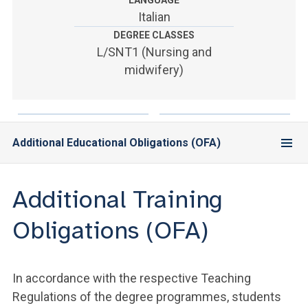
LANGUAGE
ACCEDI ALLA MAIL ICATT
Italian
DEGREE CLASSES
YOU ARE A FACULTY MEMBER OR STAFF MEMBER
L/SNT1 (Nursing and
ACCEDI A CLOUDMAIL
midwifery)
Additional Educational Obligations (OFA)
Additional Training
Obligations (OFA)
In accordance with the respective Teaching
Regulations of the degree programmes, students