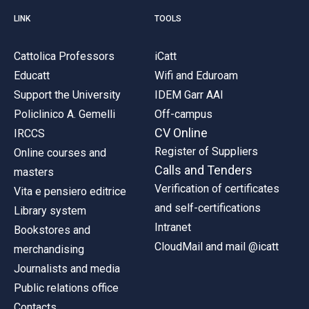
LINK
TOOLS
Cattolica Professors
iCatt
Educatt
Wifi and Eduroam
Support the University
IDEM Garr AAI
Policlinico A. Gemelli
Off-campus
CV Online
IRCCS
Register of Suppliers
Online courses and
Calls and Tenders
masters
Verification of certificates
Vita e pensiero editrice
and self-certifications
Library system
Intranet
Bookstores and
CloudMail and mail @icatt
merchandising
Journalists and media
Public relations office
Contacts