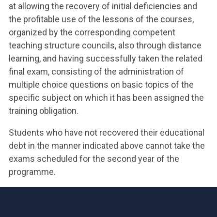
at allowing the recovery of initial deficiencies and
the profitable use of the lessons of the courses,
organized by the corresponding competent
teaching structure councils, also through distance
learning, and having successfully taken the related
final exam, consisting of the administration of
multiple choice questions on basic topics of the
specific subject on which it has been assigned the
training obligation.
Students who have not recovered their educational
debt in the manner indicated above cannot take the
exams scheduled for the second year of the
programme.