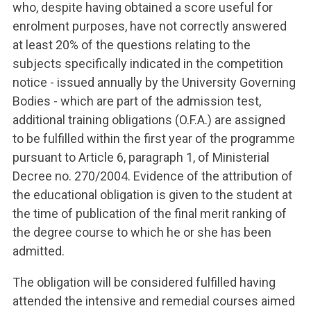
who, despite having obtained a score useful for
enrolment purposes, have not correctly answered
at least 20% of the questions relating to the
subjects specifically indicated in the competition
notice - issued annually by the University Governing
Bodies - which are part of the admission test,
additional training obligations (O.F.A.) are assigned
to be fulfilled within the first year of the programme
pursuant to Article 6, paragraph 1, of Ministerial
Decree no. 270/2004. Evidence of the attribution of
the educational obligation is given to the student at
the time of publication of the final merit ranking of
the degree course to which he or she has been
admitted.
The obligation will be considered fulfilled having
attended the intensive and remedial courses aimed