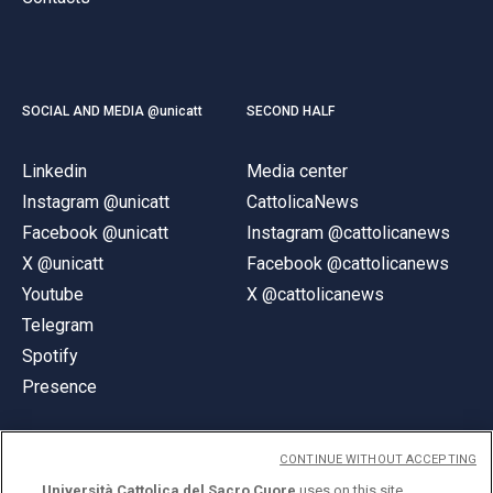
SOCIAL AND MEDIA @unicatt
SECOND HALF
Linkedin
Media center
Instagram @unicatt
CattolicaNews
Facebook @unicatt
Instagram @cattolicanews
X @unicatt
Facebook @cattolicanews
Youtube
X @cattolicanews
Telegram
Spotify
Presence
CONTINUE WITHOUT ACCEPTING
Università Cattolica del Sacro Cuore
uses on this site