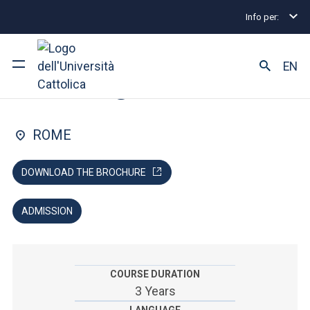
Info per:
Undergraduate and Integrated Degree Programmes
FACULTY OF: MEDICINE AND SURGERY
EN
Nursing
University
ROME
Courses of study
DOWNLOAD THE BROCHURE
Research
ADMISSION
Faculty and campus
COURSE DURATION
ARE YOU AN ENROLLED STUDENT?
3 Years