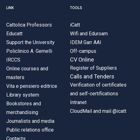
LINK
TOOLS
Cattolica Professors
iCatt
Educatt
Wifi and Eduroam
Support the University
IDEM Garr AAI
Policlinico A. Gemelli
Off-campus
CV Online
IRCCS
Register of Suppliers
Online courses and
Calls and Tenders
masters
Verification of certificates
Vita e pensiero editrice
and self-certifications
Library system
Intranet
Bookstores and
CloudMail and mail @icatt
merchandising
Journalists and media
Public relations office
Contacts