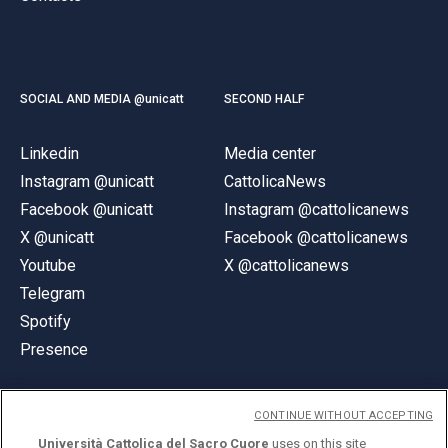
SOCIAL AND MEDIA @unicatt
SECOND HALF
Linkedin
Media center
Instagram @unicatt
CattolicaNews
Facebook @unicatt
Instagram @cattolicanews
X @unicatt
Facebook @cattolicanews
Youtube
X @cattolicanews
Telegram
Spotify
Presence
CONTINUE WITHOUT ACCEPTING
Università Cattolica del Sacro Cuore
uses on this site