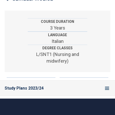
ACCEDI ALLA MAIL ICATT
YOU ARE A FACULTY MEMBER OR STAFF MEMBER
COURSE DURATION
ACCEDI A CLOUDMAIL
3 Years
LANGUAGE
Italian
DEGREE CLASSES
L/SNT1 (Nursing and
midwifery)
Study Plans 2023/24