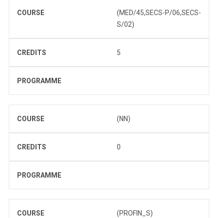
COURSE
(MED/45,SECS-P/06,SECS-
S/02)
CREDITS
5
PROGRAMME
COURSE
(NN)
CREDITS
0
PROGRAMME
COURSE
(PROFIN_S)