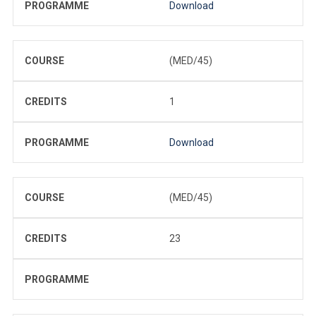
PROGRAMME
Download
COURSE
(MED/45)
CREDITS
1
PROGRAMME
Download
COURSE
(MED/45)
CREDITS
23
PROGRAMME