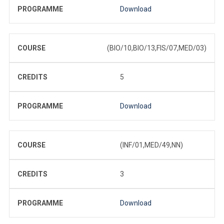
PROGRAMME
Download
COURSE
(BIO/10,BIO/13,FIS/07,MED/03)
CREDITS
5
PROGRAMME
Download
COURSE
(INF/01,MED/49,NN)
CREDITS
3
PROGRAMME
Download