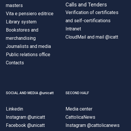
Calls and Tenders
masters
Verification of certificates
Vita e pensiero editrice
and self-certifications
Library system
Intranet
Bookstores and
CloudMail and mail @icatt
merchandising
Journalists and media
Public relations office
Contacts
SOCIAL AND MEDIA @unicatt
SECOND HALF
Linkedin
Media center
Instagram @unicatt
CattolicaNews
Facebook @unicatt
Instagram @cattolicanews