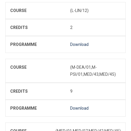
COURSE
(L-LIN/12)
CREDITS
2
PROGRAMME
Download
COURSE
(M-DEA/01,M-
PSI/01,MED/43,MED/45)
CREDITS
9
PROGRAMME
Download
COURSE
(MED/01,MED/07,MED/42,MED/45)