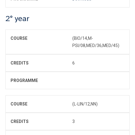
2° year
COURSE
(BIO/14,M-
PSI/08,MED/36,MED/45)
CREDITS
6
PROGRAMME
COURSE
(L-LIN/12,NN)
CREDITS
3