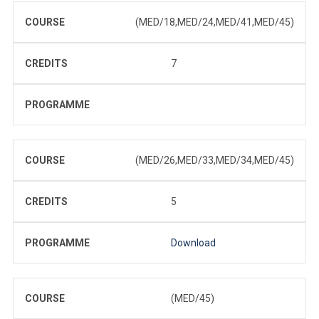
COURSE
(MED/18,MED/24,MED/41,MED/45)
CREDITS
7
PROGRAMME
COURSE
(MED/26,MED/33,MED/34,MED/45)
CREDITS
5
PROGRAMME
Download
COURSE
(MED/45)