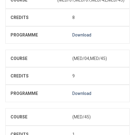
CREDITS
8
PROGRAMME
Download
COURSE
(MED/04,MED/45)
CREDITS
9
PROGRAMME
Download
COURSE
(MED/45)
CREDITS
1