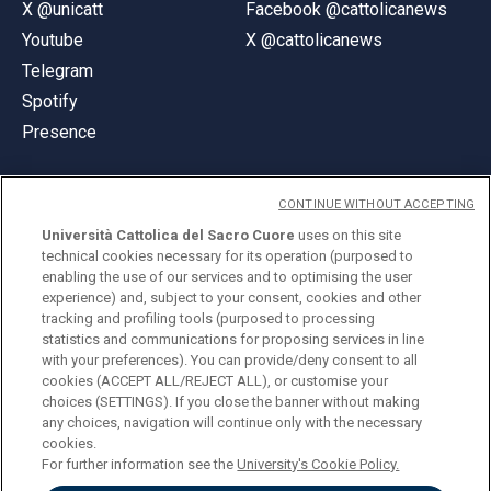
X @unicatt
Facebook @cattolicanews
Youtube
X @cattolicanews
Telegram
Spotify
Presence
CONTINUE WITHOUT ACCEPTING
Università Cattolica del Sacro Cuore
uses on this site
technical cookies necessary for its operation (purposed to
© Università Cattolica del Sacro Cuore
enabling the use of our services and to optimising the user
Largo A. Gemelli 1, 20123 Milan
experience) and, subject to your consent, cookies and other
tracking and profiling tools (purposed to processing
PI 02133120150
statistics and communications for proposing services in line
with your preferences). You can provide/deny consent to all
cookies (ACCEPT ALL/REJECT ALL), or customise your
choices (SETTINGS). If you close the banner without making
ENGLISH
any choices, navigation will continue only with the necessary
cookies.
For further information see the
University's Cookie Policy.