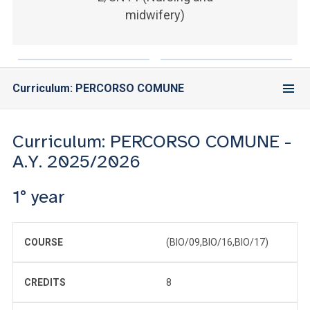
ACCEDI ALLA MAIL ICATT
midwifery)
YOU ARE A FACULTY MEMBER OR STAFF MEMBER
ACCEDI A CLOUDMAIL
Curriculum: PERCORSO COMUNE
Curriculum: PERCORSO COMUNE -
A.Y. 2025/2026
1° year
COURSE
(BIO/09,BIO/16,BIO/17)
CREDITS
8