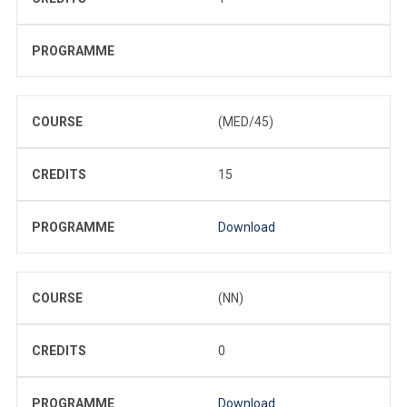
PROGRAMME
COURSE
(MED/45)
CREDITS
15
PROGRAMME
Download
COURSE
(NN)
CREDITS
0
PROGRAMME
Download