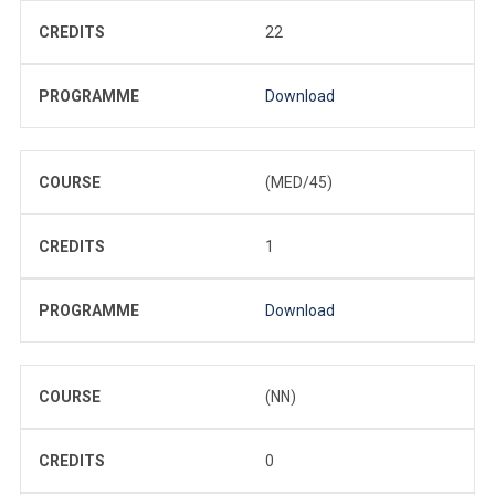
CREDITS
22
PROGRAMME
Download
COURSE
(MED/45)
CREDITS
1
PROGRAMME
Download
COURSE
(NN)
CREDITS
0