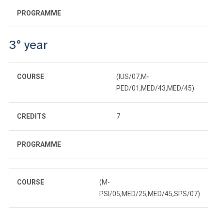
PROGRAMME
3° year
COURSE
(IUS/07,M-
PED/01,MED/43,MED/45)
CREDITS
7
PROGRAMME
COURSE
(M-
PSI/05,MED/25,MED/45,SPS/07)