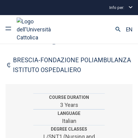
Info per:
Home
Undergraduate and Integrated Degree Prog
FACULTY OF: MEDICINE AND SURGERY
EN
Nursing
University
BRESCIA-FONDAZIONE POLIAMBULANZA
Courses of study
ISTITUTO OSPEDALIERO
Research
Faculty and campus
COURSE DURATION
3 Years
LANGUAGE
Italian
ARE YOU AN ENROLLED STUDENT?
DEGREE CLASSES
L/SNT1 (Nursing and