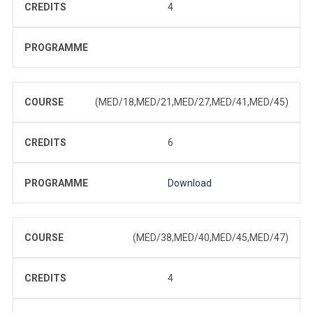
CREDITS
4
PROGRAMME
COURSE
(MED/18,MED/21,MED/27,MED/41,MED/45)
CREDITS
6
PROGRAMME
Download
COURSE
(MED/38,MED/40,MED/45,MED/47)
CREDITS
4