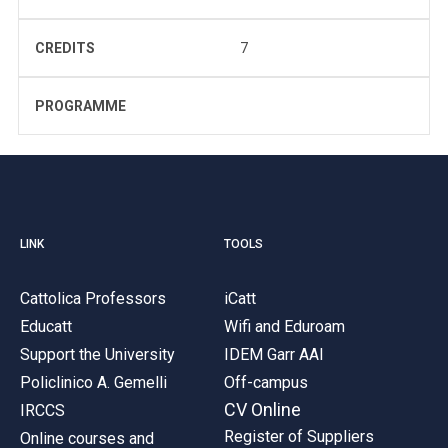
CREDITS
7
PROGRAMME
LINK
TOOLS
Cattolica Professors
iCatt
Educatt
Wifi and Eduroam
Support the University
IDEM Garr AAI
Policlinico A. Gemelli
Off-campus
CV Online
IRCCS
Register of Suppliers
Online courses and