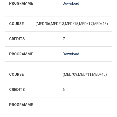
PROGRAMME
Download
COURSE
(MED/06,MED/13,MED/15,MED/17,MED/45)
CREDITS
7
PROGRAMME
Download
COURSE
(MED/09,MED/11,MED/45)
CREDITS
6
PROGRAMME