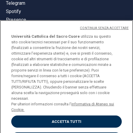
Telegram
Spotify
Presence
CONTINUA SENZA ACCETTARE
Università Cattolica del Sacro Cuore
utilizza su questo
sito cookie tecnici necessari per il suo funzionamento
(finalizzati a consentire la fruizione dei nostri servizi,
ottimizzare l'esperienza utente) e, ove si presti il consenso,
© Università Cattolica del Sacro Cuore
cookie ed altri strumenti di tracciamento e di profilazione
Largo A. Gemelli 1, 20123 Milan
(finalizzati a elaborare statistiche e comunicazioni mirate a
proporre servizi in linea con le tue preferenze). Puoi
PI 02133120150
fornire/negare il consenso a tutti i cookie (ACCETTA
TUTTI/RIFIUTA TUTTI), oppure personalizzare le scelte
(PERSONALIZZA). Chiudendo il banner senza effettuare
alcuna scelta la navigazione proseguirà solo con i cookie
ENGLISH
necessari.
Per ulteriori informazioni consulta l'
informativa di Ateneo sui
Cookie.
ACCETTA TUTTI
Privacy
Accessibilità