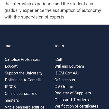
the internship experience and the student can
gradually experience the assumption of autonomy
with the supervision of experts.
LINK
TOOLS
Cattolica Professors
iCatt
Educatt
Wifi and Eduroam
Support the University
IDEM Garr AAI
Policlinico A. Gemelli
Off-campus
CV Online
IRCCS
Register of Suppliers
Online courses and
Calls and Tenders
masters
Verification of certificates
Vita e pensiero editrice