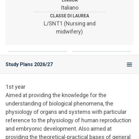
LINGUA
ACCEDI ALLA MAIL ICATT
Italiano
CLASSE DI LAUREA
YOU ARE A FACULTY MEMBER OR STAFF MEMBER
L/SNT1 (Nursing and
ACCEDI A CLOUDMAIL
midwifery)
Study Plans 2026/27
1st year
Aimed at providing the knowledge for the
understanding of biological phenomena, the
physiology of organs and systems with particular
reference to the physiology of human reproduction
and embryonic development. Also aimed at
providing the theoretical-practical bases of general