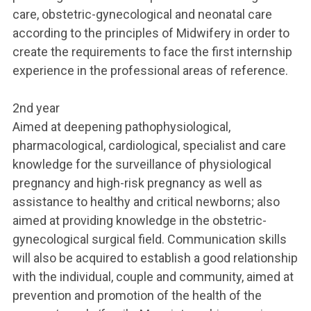
care, obstetric-gynecological and neonatal care
according to the principles of Midwifery in order to
create the requirements to face the first internship
experience in the professional areas of reference.
2nd year
Aimed at deepening pathophysiological,
pharmacological, cardiological, specialist and care
knowledge for the surveillance of physiological
pregnancy and high-risk pregnancy as well as
assistance to healthy and critical newborns; also
aimed at providing knowledge in the obstetric-
gynecological surgical field. Communication skills
will also be acquired to establish a good relationship
with the individual, couple and community, aimed at
prevention and promotion of the health of the