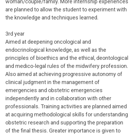
woman/couple/family. More internship experiences
are planned to allow the student to experiment with
the knowledge and techniques learned.
3rd year
Aimed at deepening oncological and
endocrinological knowledge, as well as the
principles of bioethics and the ethical, deontological
and medico-legal rules of the midwifery profession.
Also aimed at achieving progressive autonomy of
clinical judgment in the management of
emergencies and obstetric emergencies
independently and in collaboration with other
professionals. Training activities are planned aimed
at acquiring methodological skills for understanding
obstetric research and supporting the preparation
of the final thesis. Greater importance is given to