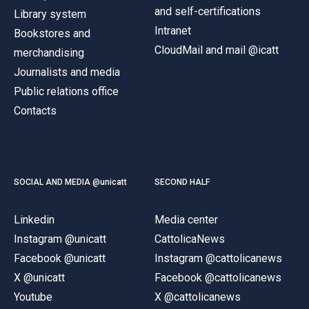
and self-certifications
Library system
Intranet
Bookstores and
CloudMail and mail @icatt
merchandising
Journalists and media
Public relations office
Contacts
SOCIAL AND MEDIA @unicatt
SECOND HALF
Linkedin
Media center
Instagram @unicatt
CattolicaNews
Facebook @unicatt
Instagram @cattolicanews
X @unicatt
Facebook @cattolicanews
Youtube
X @cattolicanews