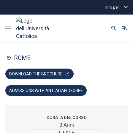
Info per:
Home
Undergraduate and Integrated Degree Prog
FACOLTÀ DI: MEDICINE AND SURGERY
EN
Midwifery
University
ROME
Courses of study
DOWNLOAD THE BROCHURE
Research
ADMISSIONS WITH AN ITALIAN DEGREE
Faculty and campus
DURATA DEL CORSO
ARE YOU AN ENROLLED STUDENT?
3 Anni