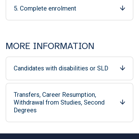
5. Complete enrolment
MORE INFORMATION
Candidates with disabilities or SLD
Transfers, Career Resumption,
Withdrawal from Studies, Second
Degrees