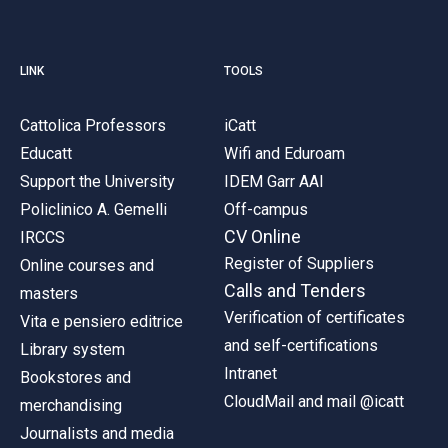
LINK
TOOLS
Cattolica Professors
iCatt
Educatt
Wifi and Eduroam
Support the University
IDEM Garr AAI
Policlinico A. Gemelli
Off-campus
CV Online
IRCCS
Register of Suppliers
Online courses and
Calls and Tenders
masters
Verification of certificates
Vita e pensiero editrice
and self-certifications
Library system
Intranet
Bookstores and
CloudMail and mail @icatt
merchandising
Journalists and media