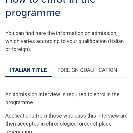
programme
You can find here the information on admission,
which varies according to your qualification (Italian
or foreign).
ITALIAN TITLE
FOREIGN QUALIFICATION
An admission interview is required to enrol in the
programme.
Applications from those who pass this interview are
then accepted in chronological order of place
reservation.