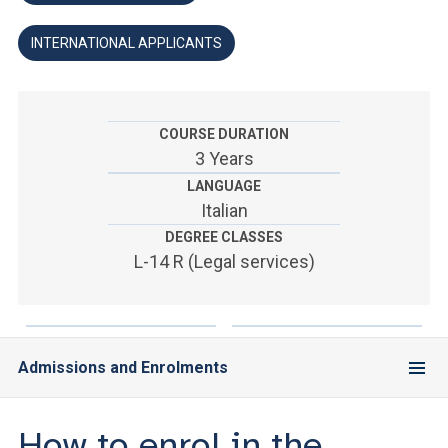
ACCEDI ALLA MAIL ICATT
INTERNATIONAL APPLICANTS
YOU ARE A FACULTY MEMBER OR STAFF MEMBER
ACCEDI A CLOUDMAIL
COURSE DURATION
3 Years
LANGUAGE
Italian
DEGREE CLASSES
L-14 R (Legal services)
Admissions and Enrolments
How to enrol in the