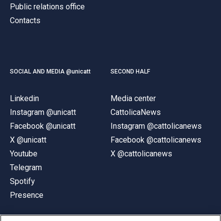
Public relations office
Contacts
SOCIAL AND MEDIA @unicatt
SECOND HALF
Linkedin
Media center
Instagram @unicatt
CattolicaNews
Facebook @unicatt
Instagram @cattolicanews
X @unicatt
Facebook @cattolicanews
Youtube
X @cattolicanews
Telegram
Spotify
Presence