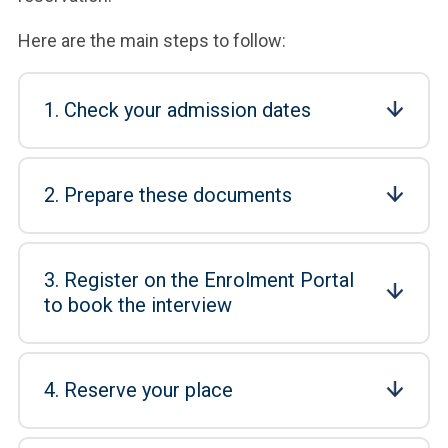
Here are the main steps to follow:
1. Check your admission dates
2. Prepare these documents
3. Register on the Enrolment Portal
to book the interview
4. Reserve your place