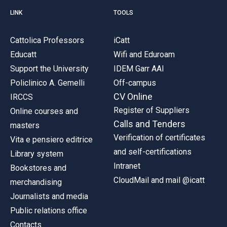
LINK
TOOLS
Cattolica Professors
iCatt
Educatt
Wifi and Eduroam
Support the University
IDEM Garr AAI
Policlinico A. Gemelli
Off-campus
CV Online
IRCCS
Register of Suppliers
Online courses and
Calls and Tenders
masters
Verification of certificates
Vita e pensiero editrice
and self-certifications
Library system
Intranet
Bookstores and
CloudMail and mail @icatt
merchandising
Journalists and media
Public relations office
Contacts