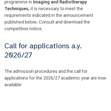
programme in
Imaging and Radiotherapy
Techniques,
it is necessary to meet the
requirements indicated in the announcement
published below
.
Consult and download the
competition notice.
Call for applications a.y.
2026/27
The admission procedures and the call for
applications for the 2026/27 academic year are now
available: