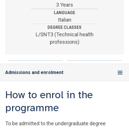
ACCEDI ALLA MAIL ICATT
3 Years
LANGUAGE
YOU ARE A FACULTY MEMBER OR STAFF MEMBER
Italian
DEGREE CLASSES
ACCEDI A CLOUDMAIL
L/SNT3 (Technical health
professions)
Admissions and enrolment
How to enrol in the
programme
To be admitted to the undergraduate degree