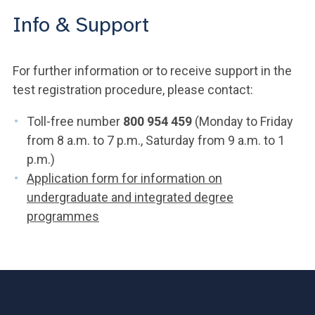
Info & Support
For further information or to receive support in the
test registration procedure, please contact:
Toll-free number
800 954 459
(Monday to Friday
from 8 a.m. to 7 p.m., Saturday from 9 a.m. to 1
p.m.)
Application form for information on
undergraduate and integrated degree
programmes