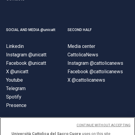
SOCIAL AND MEDIA @unicatt
SECOND HALF
Linkedin
Media center
Instagram @unicatt
CattolicaNews
Facebook @unicatt
Instagram @cattolicanews
X @unicatt
Facebook @cattolicanews
Youtube
X @cattolicanews
Telegram
Spotify
Presence
CONTINUE WITHOUT ACCEPTING
Università Cattolica del Sacro Cuore
uses on this site