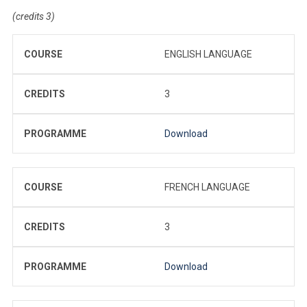
(credits 3)
COURSE
ENGLISH LANGUAGE
CREDITS
3
PROGRAMME
Download
COURSE
FRENCH LANGUAGE
CREDITS
3
PROGRAMME
Download