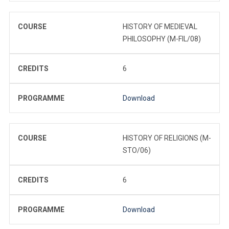
COURSE
HISTORY OF MEDIEVAL
PHILOSOPHY (M-FIL/08)
CREDITS
6
PROGRAMME
Download
COURSE
HISTORY OF RELIGIONS (M-
STO/06)
CREDITS
6
PROGRAMME
Download