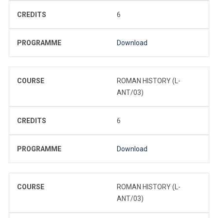
CREDITS
6
PROGRAMME
Download
COURSE
ROMAN HISTORY (L-
ANT/03)
CREDITS
6
PROGRAMME
Download
COURSE
ROMAN HISTORY (L-
ANT/03)