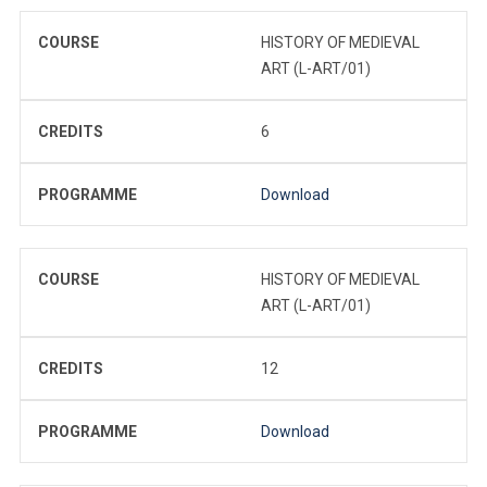
COURSE
HISTORY OF MEDIEVAL
ART (L-ART/01)
CREDITS
6
PROGRAMME
Download
COURSE
HISTORY OF MEDIEVAL
ART (L-ART/01)
CREDITS
12
PROGRAMME
Download