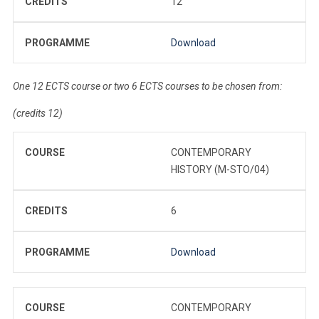
CREDITS
12
PROGRAMME
Download
One 12 ECTS course or two 6 ECTS courses to be chosen from:
(credits 12)
COURSE
CONTEMPORARY
HISTORY (M-STO/04)
CREDITS
6
PROGRAMME
Download
COURSE
CONTEMPORARY