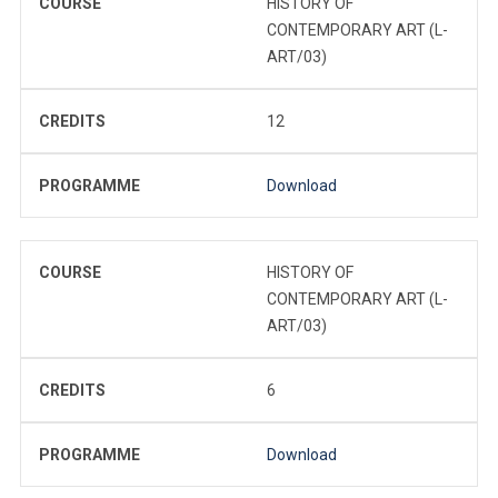
COURSE
HISTORY OF
CONTEMPORARY ART (L-
ART/03)
CREDITS
12
PROGRAMME
Download
COURSE
HISTORY OF
CONTEMPORARY ART (L-
ART/03)
CREDITS
6
PROGRAMME
Download