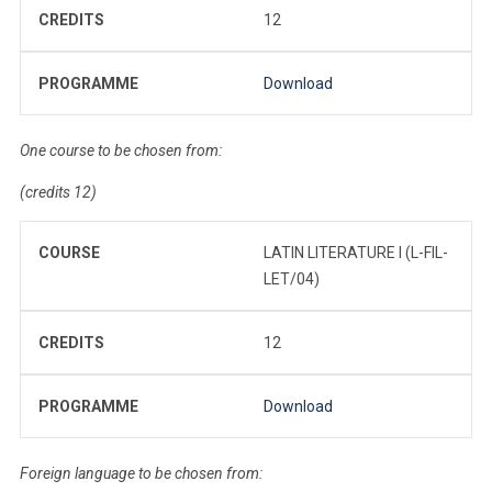
CREDITS
12
PROGRAMME
Download
One course to be chosen from:
(credits 12)
COURSE
LATIN LITERATURE I (L-FIL-
LET/04)
CREDITS
12
PROGRAMME
Download
Foreign language to be chosen from: