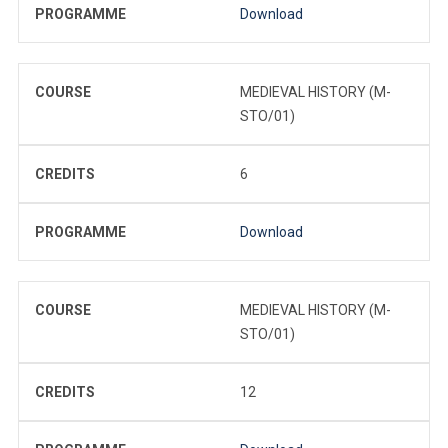
PROGRAMME
Download
COURSE
MEDIEVAL HISTORY (M-
STO/01)
CREDITS
6
PROGRAMME
Download
COURSE
MEDIEVAL HISTORY (M-
STO/01)
CREDITS
12