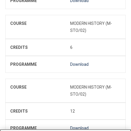
PROGRAMME
Download
COURSE
MODERN HISTORY (M-
STO/02)
CREDITS
6
PROGRAMME
Download
COURSE
MODERN HISTORY (M-
STO/02)
CREDITS
12
PROGRAMME
Download