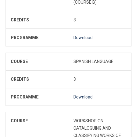
(COURSE B)
CREDITS
3
PROGRAMME
Download
COURSE
SPANISH LANGUAGE
CREDITS
3
PROGRAMME
Download
COURSE
WORKSHOP ON
CATALOGUING AND
CLASSIFYING WORKS OF