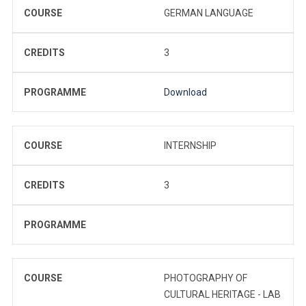
COURSE
GERMAN LANGUAGE
CREDITS
3
PROGRAMME
Download
COURSE
INTERNSHIP
CREDITS
3
PROGRAMME
COURSE
PHOTOGRAPHY OF
CULTURAL HERITAGE - LAB