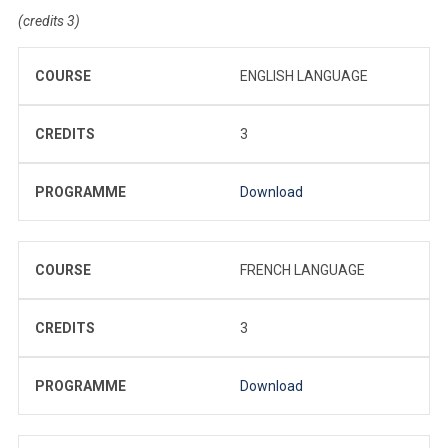
(credits 3)
COURSE
ENGLISH LANGUAGE
CREDITS
3
PROGRAMME
Download
COURSE
FRENCH LANGUAGE
CREDITS
3
PROGRAMME
Download