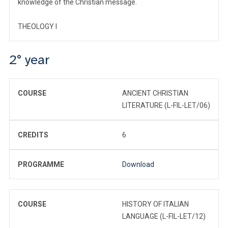
knowledge of the Christian message.
THEOLOGY I
2° year
COURSE
ANCIENT CHRISTIAN
LITERATURE (L-FIL-LET/06)
CREDITS
6
PROGRAMME
Download
COURSE
HISTORY OF ITALIAN
LANGUAGE (L-FIL-LET/12)