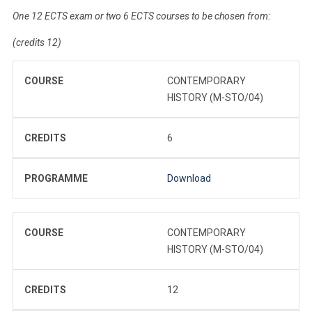
One 12 ECTS exam or two 6 ECTS courses to be chosen from:
(credits 12)
COURSE
CONTEMPORARY
HISTORY (M-STO/04)
CREDITS
6
PROGRAMME
Download
COURSE
CONTEMPORARY
HISTORY (M-STO/04)
CREDITS
12