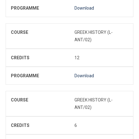
PROGRAMME
Download
COURSE
GREEK HISTORY (L-
ANT/02)
CREDITS
12
PROGRAMME
Download
COURSE
GREEK HISTORY (L-
ANT/02)
CREDITS
6