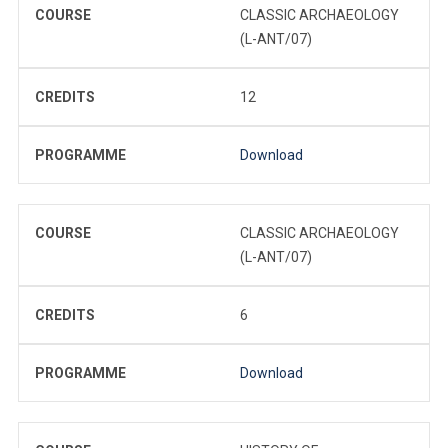
COURSE
CLASSIC ARCHAEOLOGY
(L-ANT/07)
CREDITS
12
PROGRAMME
Download
COURSE
CLASSIC ARCHAEOLOGY
(L-ANT/07)
CREDITS
6
PROGRAMME
Download