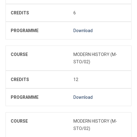
CREDITS
6
PROGRAMME
Download
COURSE
MODERN HISTORY (M-
STO/02)
CREDITS
12
PROGRAMME
Download
COURSE
MODERN HISTORY (M-
STO/02)