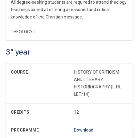
All degree-seeking students are required to attend theology
teachings aimed at offering a reasoned and critical
knowledge of the Christian message.
THEOLOGY II
3° year
COURSE
HISTORY OF CRITICISM
AND LITERARY
HISTORIOGRAPHY (L-FIL-
LET/14)
CREDITS
12
PROGRAMME
Download