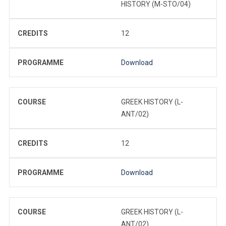
HISTORY (M-STO/04)
CREDITS
12
PROGRAMME
Download
COURSE
GREEK HISTORY (L-
ANT/02)
CREDITS
12
PROGRAMME
Download
COURSE
GREEK HISTORY (L-
ANT/02)