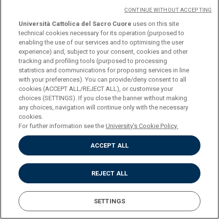
CONTINUE WITHOUT ACCEPTING
Università Cattolica del Sacro Cuore
uses on this site
COURSE
ROMAN HISTORY (L-
technical cookies necessary for its operation (purposed to
enabling the use of our services and to optimising the user
ANT/03)
experience) and, subject to your consent, cookies and other
tracking and profiling tools (purposed to processing
statistics and communications for proposing services in line
CREDITS
6
with your preferences). You can provide/deny consent to all
cookies (ACCEPT ALL/REJECT ALL), or customise your
choices (SETTINGS). If you close the banner without making
PROGRAMME
Download
any choices, navigation will continue only with the necessary
cookies.
For further information see the
University's Cookie Policy.
COURSE
ROMAN HISTORY (L-
ACCEPT ALL
ANT/03)
REJECT ALL
CREDITS
12
SETTINGS
PROGRAMME
Download