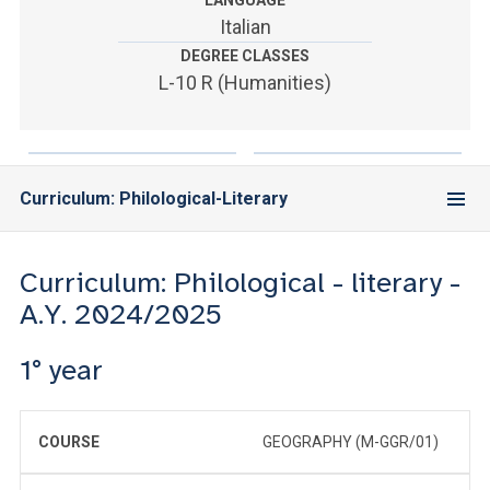
LANGUAGE
ACCEDI ALLA MAIL ICATT
Italian
DEGREE CLASSES
YOU ARE A FACULTY MEMBER OR STAFF MEMBER
L-10 R (Humanities)
ACCEDI A CLOUDMAIL
Curriculum: Philological-Literary
Curriculum: Philological - literary -
A.Y. 2024/2025
1° year
COURSE
GEOGRAPHY (M-GGR/01)