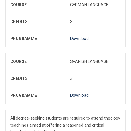
COURSE
GERMAN LANGUAGE
CREDITS
3
PROGRAMME
Download
COURSE
SPANISH LANGUAGE
CREDITS
3
PROGRAMME
Download
All degree-seeking students are required to attend theology
teachings aimed at offering a reasoned and critical