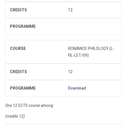
CREDITS
12
PROGRAMME
COURSE
ROMANCE PHILOLOGY (L-
FIL-LET/09)
CREDITS
12
PROGRAMME
Download
One 12 ECTS course among:
(credits 12)