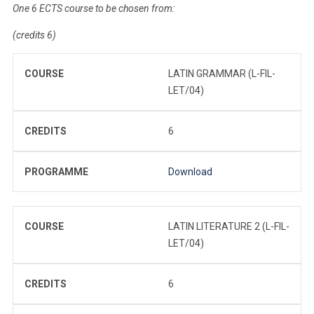
One 6 ECTS course to be chosen from:
(credits 6)
COURSE
LATIN GRAMMAR (L-FIL-
LET/04)
CREDITS
6
PROGRAMME
Download
COURSE
LATIN LITERATURE 2 (L-FIL-
LET/04)
CREDITS
6