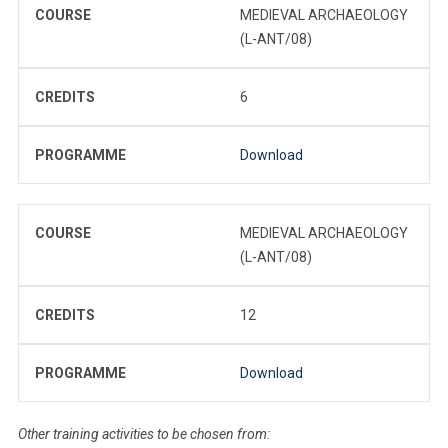
COURSE
MEDIEVAL ARCHAEOLOGY
(L-ANT/08)
CREDITS
6
PROGRAMME
Download
COURSE
MEDIEVAL ARCHAEOLOGY
(L-ANT/08)
CREDITS
12
PROGRAMME
Download
Other training activities to be chosen from: