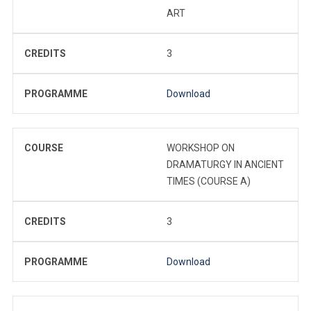
ART
CREDITS
3
PROGRAMME
Download
COURSE
WORKSHOP ON
DRAMATURGY IN ANCIENT
TIMES (COURSE A)
CREDITS
3
PROGRAMME
Download