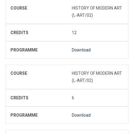
COURSE
HISTORY OF MODERN ART
(L-ART/02)
CREDITS
12
PROGRAMME
Download
COURSE
HISTORY OF MODERN ART
(L-ART/02)
CREDITS
6
PROGRAMME
Download