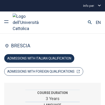
Info per:
Home
Undergraduate and Integrated Degree Prog
FACULTY OF: ARTS AND PHILOSOPHY
EN
Humanities
University
BRESCIA
Courses of study
ADMISSIONS WITH ITALIAN QUALIFICATION
Research
ADMISSIONS WITH FOREIGN QUALIFICATIONS
Faculty and campus
COURSE DURATION
ARE YOU AN ENROLLED STUDENT?
3 Years