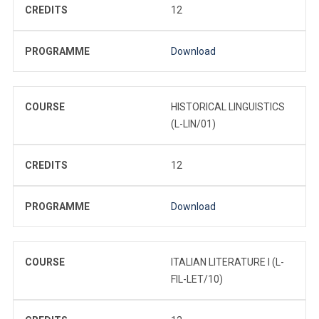
CREDITS
12
PROGRAMME
Download
COURSE
HISTORICAL LINGUISTICS
(L-LIN/01)
CREDITS
12
PROGRAMME
Download
COURSE
ITALIAN LITERATURE I (L-
FIL-LET/10)