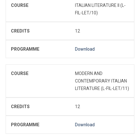
COURSE
ITALIAN LITERATURE II (L-
FIL-LET/10)
CREDITS
12
PROGRAMME
Download
COURSE
MODERN AND
CONTEMPORARY ITALIAN
LITERATURE (L-FIL-LET/11)
CREDITS
12
PROGRAMME
Download