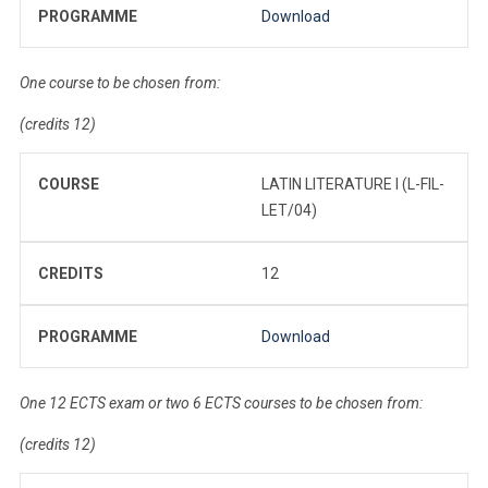
PROGRAMME
Download
One course to be chosen from:
(credits 12)
COURSE
LATIN LITERATURE I (L-FIL-
LET/04)
CREDITS
12
PROGRAMME
Download
One 12 ECTS exam or two 6 ECTS courses to be chosen from:
(credits 12)