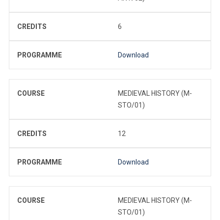
CREDITS
6
PROGRAMME
Download
COURSE
MEDIEVAL HISTORY (M-
STO/01)
CREDITS
12
PROGRAMME
Download
COURSE
MEDIEVAL HISTORY (M-
STO/01)