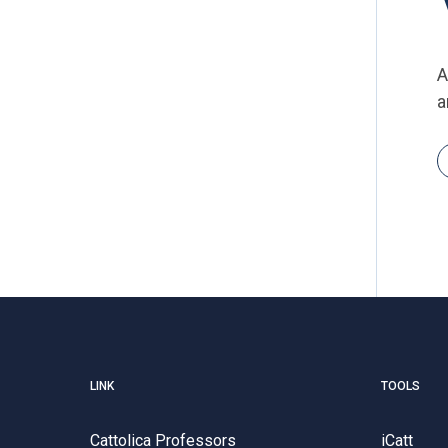
A
a
LINK
TOOLS
Cattolica Professors
iCatt