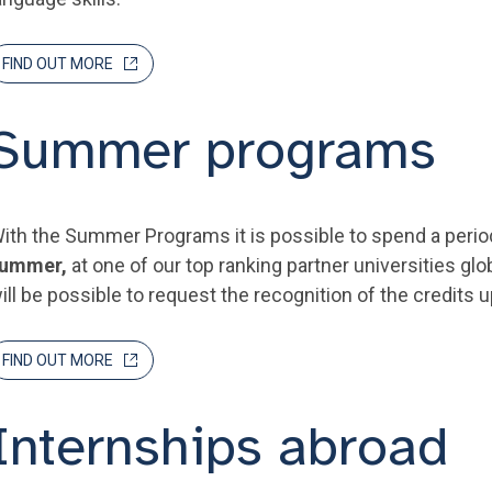
FIND OUT MORE
Summer programs
ith the Summer Programs it is possible to spend a perio
ummer,
at one of our top ranking partner universities glob
ill be possible to request the recognition of the credits u
FIND OUT MORE
Internships abroad