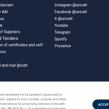
 Eduroam
Instagram @unicatt
r AAI
Facebook @unicatt
pus
X @unicatt
ne
Youtube
of Suppliers
Telegram
d Tenders
Spotify
on of certificates and self-
Presence
ions
 and mail @icatt
ies necessary for its operation (purposed to
and, subject to your consent, cookies and other
munications for proposing services in line with
ACCEP
PT ALL/REJECT ALL), or customise your choices