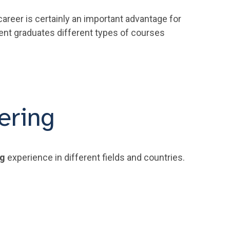
areer is certainly an important advantage for
cent graduates different types of courses
ering
ng
experience in different fields and countries.