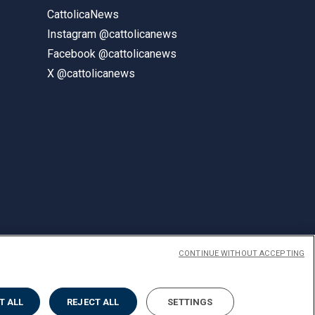
CattolicaNews
Instagram @cattolicanews
Facebook @cattolicanews
X @cattolicanews
CONTINUE WITHOUT ACCEPTING
ENGLISH
T ALL
REJECT ALL
SETTINGS
Privacy
Accessibilità
Cookies
Impostazione Cookies