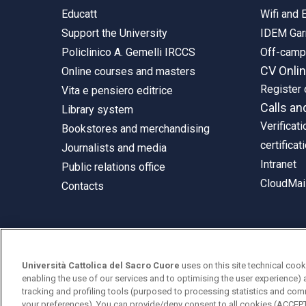
Educatt
Wifi and
Support the University
IDEM Gar
Policlinico A. Gemelli IRCCS
Off-cam
CV Onli
Online courses and masters
Register 
Vita e pensiero editrice
Calls an
Library system
Verificati
Bookstores and merchandising
certificat
Journalists and media
Intranet
Public relations office
CloudMail
Contacts
© Università Cattolica del Sacro Cuore
Università Cattolica del Sacro Cuore
uses on this site technical cook
Largo A. Gemelli 1, 20123 Milan
enabling the use of our services and to optimising the user experience) 
tracking and profiling tools (purposed to processing statistics and com
PI 02133120150
your preferences). You can provide/deny consent to all cookies (ACCE