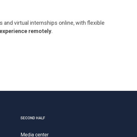
nd virtual internships online, with flexible
 experience remotely
.
SECOND HALF
Media center