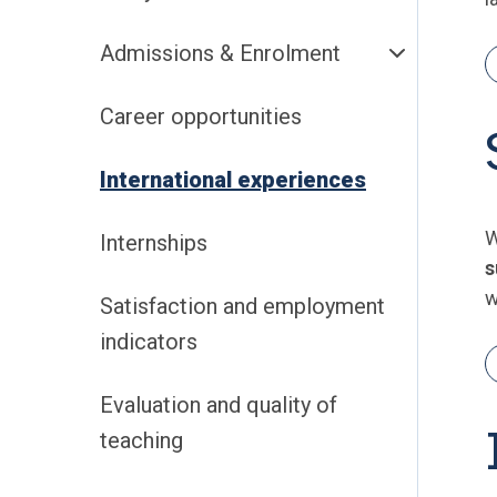
Admissions & Enrolment
Career opportunities
International experiences
W
Internships
s
w
Satisfaction and employment
indicators
Evaluation and quality of
teaching