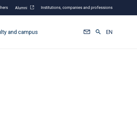
hers
Institutions, companies and professions
Alumni
ulty and campus
EN