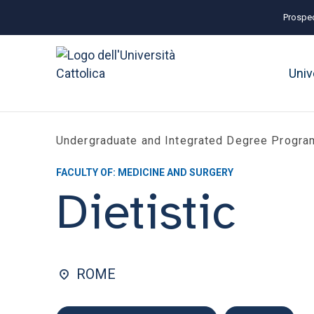
Prospec
Univ
Undergraduate and Integrated Degree Progr
FACULTY OF: MEDICINE AND SURGERY
Dietistic
ROME