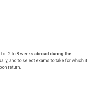
d of 2 to 8 weeks
abroad during the
ally, and to select exams to take for which it
pon return.