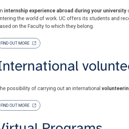
An
internship experience abroad during your university
c
ntering the world of work. UC offers its students and re
ased on the Faculty to which they belong.
FIND OUT MORE
International volunte
he possibility of carrying out an international
volunteeri
FIND OUT MORE
Virtual Programs