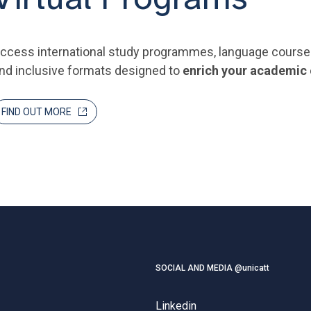
ccess international study programmes, language courses a
nd inclusive formats designed to
enrich your academic
FIND OUT MORE
SOCIAL AND MEDIA @unicatt
Linkedin