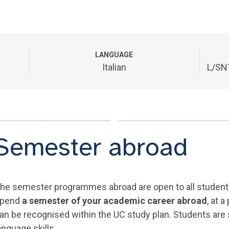
LANGUAGE
Italian
L/SNT
Semester abroad
he semester programmes abroad are open to all students 
pend
a semester of your academic career abroad
, at 
an be recognised within the UC study plan. Students are
anguage skills.