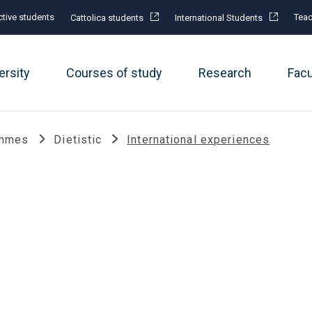
tive students
Teac
Cattolica students
International Students
ersity
Courses of study
Research
Fac
ammes
Dietistic
International experiences