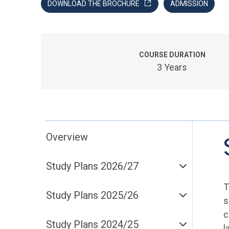
DOWNLOAD THE BROCHURE
ADMISSION
COURSE DURATION
3 Years
Overview
Study Plans 2026/27
T
Study Plans 2025/26
s
c
Study Plans 2024/25
l