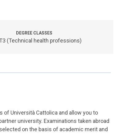
DEGREE CLASSES
3 (Technical health professions)
of Università Cattolica and allow you to
a partner university. Examinations taken abroad
 selected on the basis of academic merit and