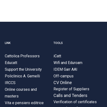
LINK
TOOLS
Cattolica Professors
iCatt
Educatt
Wifi and Eduroam
Support the University
IDEM Garr AAI
Policlinico A. Gemelli
Off-campus
CV Online
IRCCS
Register of Suppliers
Online courses and
Calls and Tenders
masters
Verification of certificates
Vita e pensiero editrice