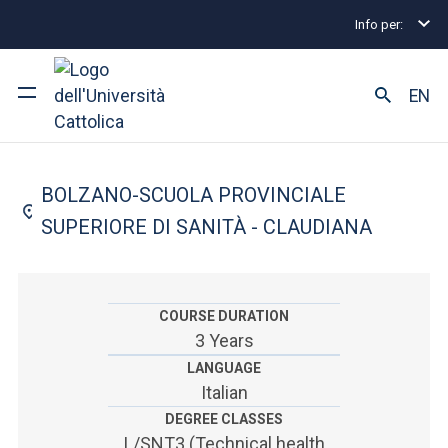
Info per:
Undergraduate and Integrated Degree Programmes
FACULTY OF: MEDICINE AND SURGERY
EN
Dietistic
University
BOLZANO-SCUOLA PROVINCIALE
Courses of study
SUPERIORE DI SANITÀ - CLAUDIANA
Research
Faculty and campus
COURSE DURATION
3 Years
LANGUAGE
Italian
ARE YOU AN ENROLLED STUDENT?
DEGREE CLASSES
L/SNT3 (Technical health