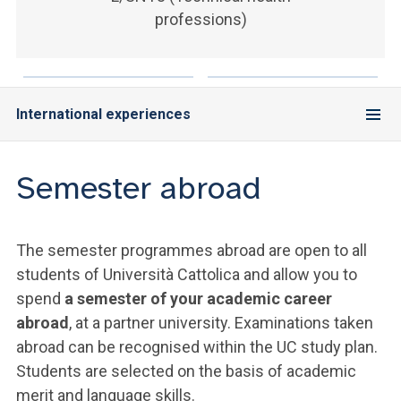
ACCEDI ALLA MAIL ICATT
professions)
YOU ARE A FACULTY MEMBER OR STAFF MEMBER
ACCEDI A CLOUDMAIL
International experiences
Semester abroad
The semester programmes abroad are open to all
students of Università Cattolica and allow you to
spend
a semester of your academic career
abroad
, at a partner university. Examinations taken
abroad can be recognised within the UC study plan.
Students are selected on the basis of academic
merit and language skills.