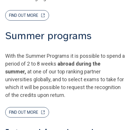
FIND OUT MORE
Summer programs
With the Summer Programs it is possible to spend a
period of 2 to 8 weeks
abroad during the
summer,
at one of our top ranking partner
universities globally, and to select exams to take for
which it will be possible to request the recognition
of the credits upon return.
FIND OUT MORE