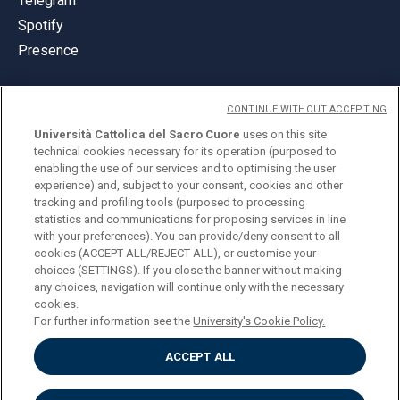
Telegram
Spotify
Presence
CONTINUE WITHOUT ACCEPTING
Università Cattolica del Sacro Cuore
uses on this site
technical cookies necessary for its operation (purposed to
© Università Cattolica del Sacro Cuore
enabling the use of our services and to optimising the user
Largo A. Gemelli 1, 20123 Milan
experience) and, subject to your consent, cookies and other
tracking and profiling tools (purposed to processing
PI 02133120150
statistics and communications for proposing services in line
with your preferences). You can provide/deny consent to all
cookies (ACCEPT ALL/REJECT ALL), or customise your
choices (SETTINGS). If you close the banner without making
ENGLISH
any choices, navigation will continue only with the necessary
cookies.
For further information see the
University's Cookie Policy.
ACCEPT ALL
Privacy
Accessibilità