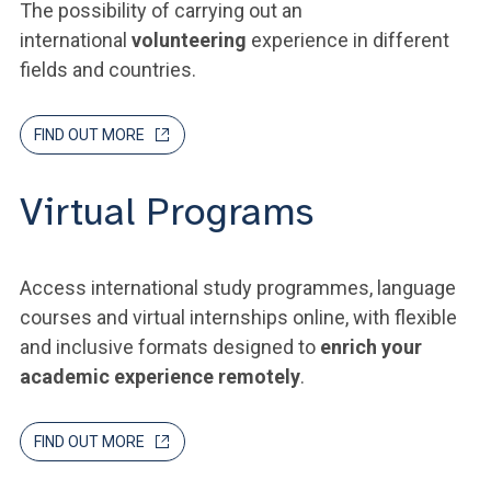
The possibility of carrying out an
international
volunteering
experience in different
fields and countries.
FIND OUT MORE
Virtual Programs
Access international study programmes, language
courses and virtual internships online, with flexible
and inclusive formats designed to
enrich your
academic experience remotely
.
FIND OUT MORE