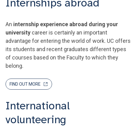
Internships abroad
An
internship experience abroad during your
university
career is certainly an important
advantage for entering the world of work. UC offers
its students and recent graduates different types
of courses based on the Faculty to which they
belong.
FIND OUT MORE
International
volunteering