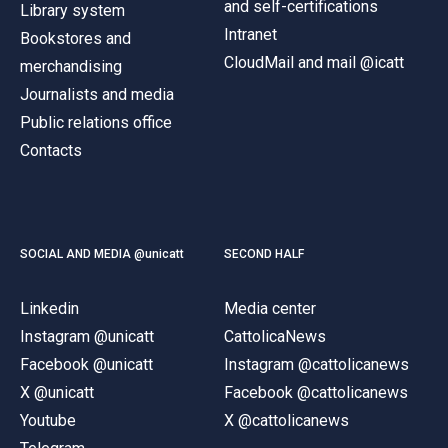
and self-certifications
Library system
Intranet
Bookstores and
CloudMail and mail @icatt
merchandising
Journalists and media
Public relations office
Contacts
SOCIAL AND MEDIA @unicatt
SECOND HALF
Linkedin
Media center
Instagram @unicatt
CattolicaNews
Facebook @unicatt
Instagram @cattolicanews
X @unicatt
Facebook @cattolicanews
Youtube
X @cattolicanews