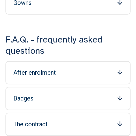
Gowns
F.A.Q. - frequently asked
questions
After enrolment
Badges
The contract