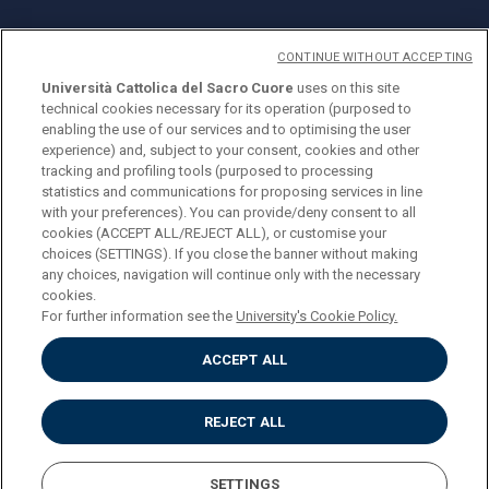
CONTINUE WITHOUT ACCEPTING
Università Cattolica del Sacro Cuore
uses on this site
technical cookies necessary for its operation (purposed to
© Università Cattolica del Sacro Cuore
enabling the use of our services and to optimising the user
Largo A. Gemelli 1, 20123 Milan
experience) and, subject to your consent, cookies and other
tracking and profiling tools (purposed to processing
PI 02133120150
statistics and communications for proposing services in line
with your preferences). You can provide/deny consent to all
cookies (ACCEPT ALL/REJECT ALL), or customise your
choices (SETTINGS). If you close the banner without making
ENGLISH
any choices, navigation will continue only with the necessary
cookies.
For further information see the
University's Cookie Policy.
ACCEPT ALL
Privacy
Accessibilità
Cookies
REJECT ALL
Impostazione Cookies
SETTINGS