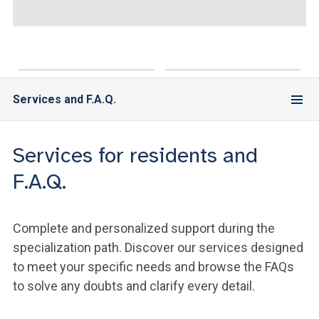
ACCEDI ALLA MAIL ICATT
YOU ARE A FACULTY MEMBER OR STAFF MEMBER
ACCEDI A CLOUDMAIL
Services and F.A.Q.
Services for residents and
F.A.Q.
Complete and personalized support during the
specialization path. Discover our services designed
to meet your specific needs and browse the FAQs
to solve any doubts and clarify every detail.