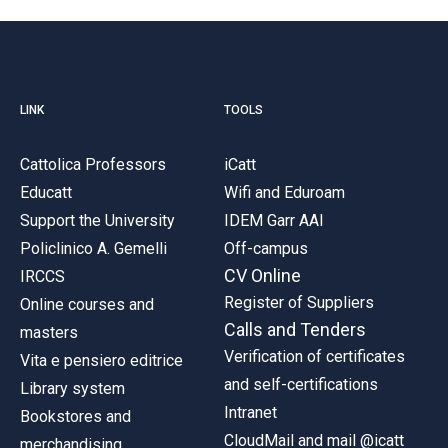
LINK
TOOLS
Cattolica Professors
iCatt
Educatt
Wifi and Eduroam
Support the University
IDEM Garr AAI
Policlinico A. Gemelli
Off-campus
CV Online
IRCCS
Register of Suppliers
Online courses and
Calls and Tenders
masters
Verification of certificates
Vita e pensiero editrice
and self-certifications
Library system
Intranet
Bookstores and
CloudMail and mail @icatt
merchandising