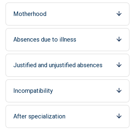
Motherhood
Absences due to illness
Justified and unjustified absences
Incompatibility
After specialization