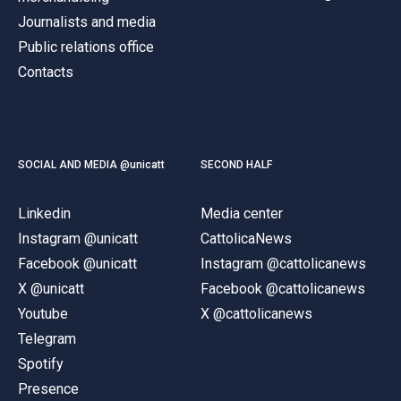
Journalists and media
Public relations office
Contacts
SOCIAL AND MEDIA @unicatt
SECOND HALF
Linkedin
Media center
Instagram @unicatt
CattolicaNews
Facebook @unicatt
Instagram @cattolicanews
X @unicatt
Facebook @cattolicanews
Youtube
X @cattolicanews
Telegram
Spotify
Presence