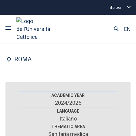
Info per:
Home
Postgraduate Diploma Programmes and Fel
FACULTY OF : MEDICINE AND SURGERY
EN
Paediatrics
University
ROMA
Courses of study
Research
Faculty and campus
ACADEMIC YEAR
2024/2025
LANGUAGE
Italiano
ARE YOU AN ENROLLED STUDENT?
THEMATIC AREA
Sanitaria medica