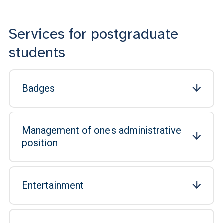
Services for postgraduate
students
Badges
Management of one's administrative
position
Entertainment