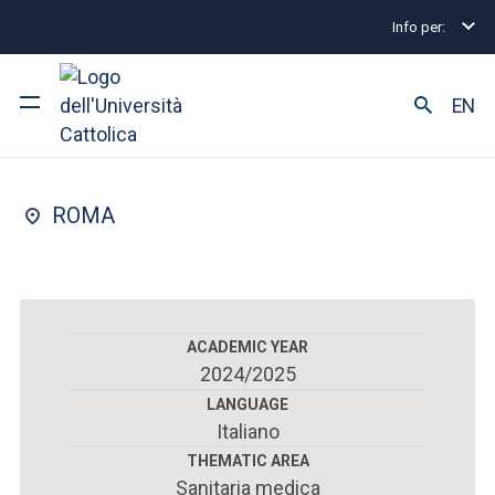
Info per:
Postgraduate Diploma Programmes and Fellowships
FACULTY OF : MEDICINE AND SURGERY
EN
Paediatrics
University
ROMA
Courses of study
Research
Faculty and campus
ACADEMIC YEAR
2024/2025
LANGUAGE
Italiano
ARE YOU AN ENROLLED STUDENT?
THEMATIC AREA
Sanitaria medica