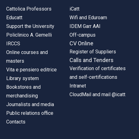
Cattolica Professors
iCatt
Educatt
Wifi and Eduroam
Support the University
IDEM Garr AAI
Policlinico A. Gemelli
Off-campus
CV Online
IRCCS
Register of Suppliers
Online courses and
Calls and Tenders
masters
Verification of certificates
Vita e pensiero editrice
and self-certifications
Library system
Intranet
Bookstores and
CloudMail and mail @icatt
merchandising
Journalists and media
Public relations office
Contacts