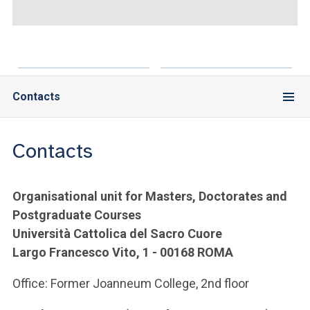
ACCEDI ALLA MAIL ICATT
YOU ARE A FACULTY MEMBER OR STAFF MEMBER
ACCEDI A CLOUDMAIL
Contacts
Contacts
Organisational unit for Masters, Doctorates and
Postgraduate Courses
Università Cattolica del Sacro Cuore
Largo Francesco Vito, 1 - 00168 ROMA
Office: Former Joanneum College, 2nd floor