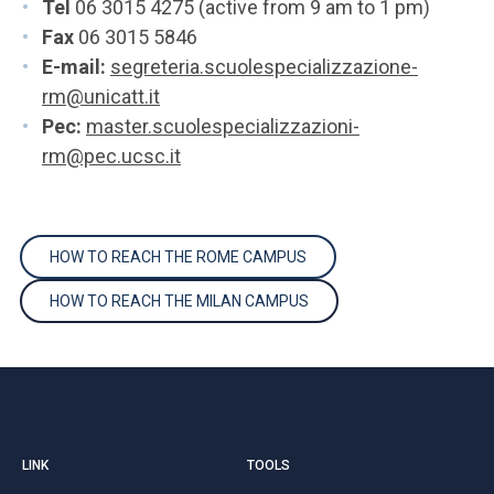
Tel
06 3015 4275 (active from 9 am to 1 pm)
Fax
06 3015 5846
E-mail:
segreteria.scuolespecializzazione-
rm@unicatt.it
Pec:
master.scuolespecializzazioni-
rm@pec.ucsc.it
HOW TO REACH THE ROME CAMPUS
HOW TO REACH THE MILAN CAMPUS
LINK
TOOLS