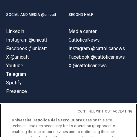
SOCIAL AND MEDIA @unicatt
SECOND HALF
Linkedin
Media center
Instagram @unicatt
CattolicaNews
Facebook @unicatt
Instagram @cattolicanews
X @unicatt
Facebook @cattolicanews
Youtube
X @cattolicanews
Telegram
Spotify
Presence
CONTINUE WITHOUT ACCEPTING
Università Cattolica del Sacro Cuore
uses on this site
technical cookies necessary for its operation (purposed to
© Università Cattolica del Sacro Cuore
enabling the use of our services and to optimising the user