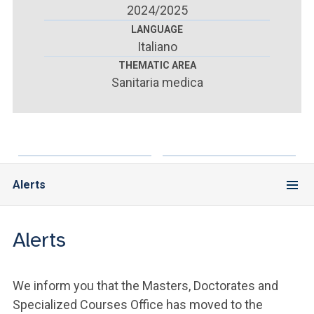
ACCEDI ALLA MAIL ICATT
2024/2025
LANGUAGE
YOU ARE A FACULTY MEMBER OR STAFF MEMBER
Italiano
THEMATIC AREA
ACCEDI A CLOUDMAIL
Sanitaria medica
Alerts
Alerts
We inform you that the Masters, Doctorates and
Specialized Courses Office has moved to the