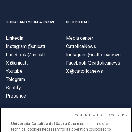
SOCIAL AND MEDIA @unicatt
SECOND HALF
Linkedin
Media center
Instagram @unicatt
CattolicaNews
Facebook @unicatt
Instagram @cattolicanews
X @unicatt
Facebook @cattolicanews
Youtube
X @cattolicanews
Telegram
Spotify
Presence
CONTINUE WITHOUT ACCEPTING
Università Cattolica del Sacro Cuore
uses on this site
technical cookies necessary for its operation (purposed to
© Università Cattolica del Sacro Cuore