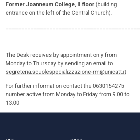
Former Joanneum College, II floor
(building
entrance on the left of the Central Church).
___________________________________________
The Desk receives by appointment only from
Monday to Thursday by sending an email to
segreteria.scuolespecializzazione-rm@unicatt.it
For further information contact the 0630154275
number active from Monday to Friday from 9.00 to
13.00.