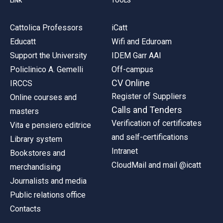
LINK
TOOLS
Cattolica Professors
iCatt
Educatt
Wifi and Eduroam
Support the University
IDEM Garr AAI
Policlinico A. Gemelli
Off-campus
CV Online
IRCCS
Register of Suppliers
Online courses and
Calls and Tenders
masters
Verification of certificates
Vita e pensiero editrice
and self-certifications
Library system
Intranet
Bookstores and
CloudMail and mail @icatt
merchandising
Journalists and media
Public relations office
Contacts