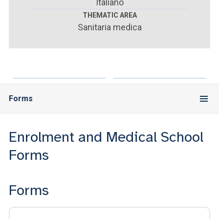
ACCEDI ALLA MAIL ICATT
Italiano
THEMATIC AREA
Sanitaria medica
YOU ARE A FACULTY MEMBER OR STAFF MEMBER
ACCEDI A CLOUDMAIL
Forms
Enrolment and Medical School
Forms
Forms