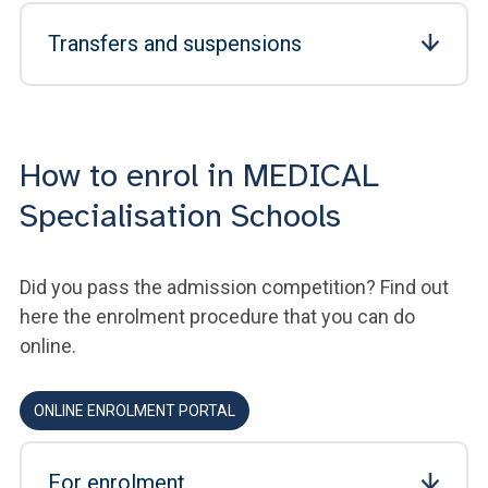
Transfers and suspensions
How to enrol in MEDICAL
Specialisation Schools
Did you pass the admission competition? Find out
here the enrolment procedure that you can do
online.
ONLINE ENROLMENT PORTAL
For enrolment