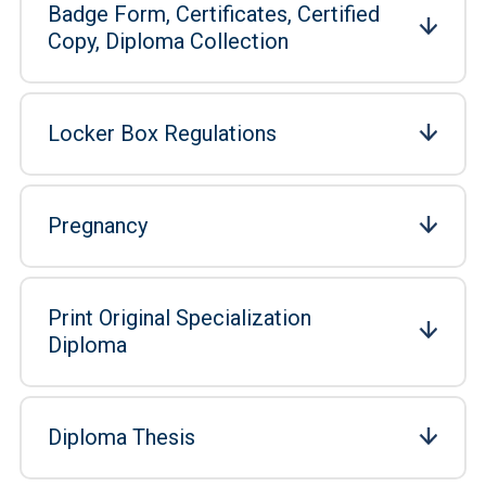
Badge Form, Certificates, Certified
Copy, Diploma Collection
Locker Box Regulations
Pregnancy
Print Original Specialization
Diploma
Diploma Thesis