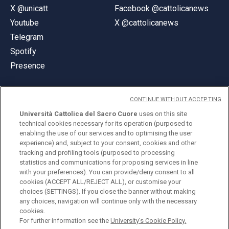
X @unicatt
Facebook @cattolicanews
Youtube
X @cattolicanews
Telegram
Spotify
Presence
CONTINUE WITHOUT ACCEPTING
Università Cattolica del Sacro Cuore
uses on this site
technical cookies necessary for its operation (purposed to
© Università Cattolica del Sacro Cuore
enabling the use of our services and to optimising the user
Largo A. Gemelli 1, 20123 Milan
experience) and, subject to your consent, cookies and other
tracking and profiling tools (purposed to processing
PI 02133120150
statistics and communications for proposing services in line
with your preferences). You can provide/deny consent to all
cookies (ACCEPT ALL/REJECT ALL), or customise your
choices (SETTINGS). If you close the banner without making
ENGLISH
any choices, navigation will continue only with the necessary
cookies.
For further information see the
University's Cookie Policy.