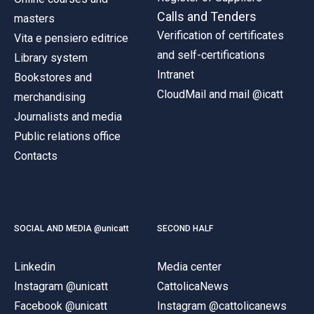
Calls and Tenders
masters
Verification of certificates
Vita e pensiero editrice
and self-certifications
Library system
Intranet
Bookstores and
CloudMail and mail @icatt
merchandising
Journalists and media
Public relations office
Contacts
SOCIAL AND MEDIA @unicatt
SECOND HALF
Linkedin
Media center
Instagram @unicatt
CattolicaNews
Facebook @unicatt
Instagram @cattolicanews