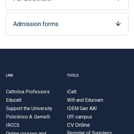
Admission forms
LINK
TOOLS
Cattolica Professors
iCatt
Educatt
Wifi and Eduroam
Support the University
IDEM Garr AAI
Policlinico A. Gemelli
Off-campus
CV Online
IRCCS
Register of Suppliers
Online courses and