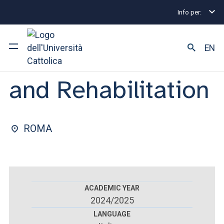
Info per:
Postgraduate Diploma Programmes and Fellowships
FACULTY OF : MEDICINE AND SURGERY
EN
Physical Medicine
and Rehabilitation
University
Courses of study
ROMA
Research
Faculty and campus
ACADEMIC YEAR
2024/2025
ARE YOU AN ENROLLED STUDENT?
LANGUAGE