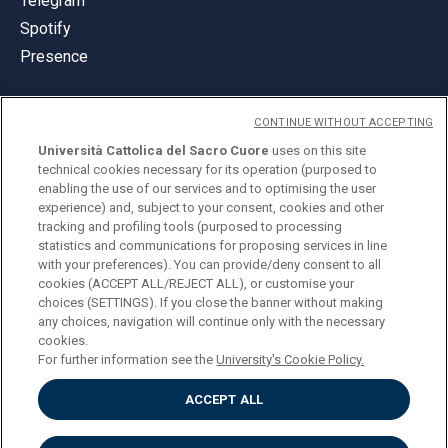
Telegram
Spotify
Presence
CONTINUE WITHOUT ACCEPTING
Università Cattolica del Sacro Cuore
uses on this site
technical cookies necessary for its operation (purposed to
© Università Cattolica del Sacro Cuore
enabling the use of our services and to optimising the user
Largo A. Gemelli 1, 20123 Milan
experience) and, subject to your consent, cookies and other
tracking and profiling tools (purposed to processing
PI 02133120150
statistics and communications for proposing services in line
with your preferences). You can provide/deny consent to all
cookies (ACCEPT ALL/REJECT ALL), or customise your
choices (SETTINGS). If you close the banner without making
ENGLISH
any choices, navigation will continue only with the necessary
cookies.
For further information see the
University's Cookie Policy.
ACCEPT ALL
Privacy
Accessibilità