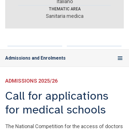
ACCEDI ALLA MAIL ICATT
Italiano
THEMATIC AREA
Sanitaria medica
YOU ARE A FACULTY MEMBER OR STAFF MEMBER
ACCEDI A CLOUDMAIL
Admissions and Enrolments
ADMISSIONS 2025/26
Call for applications
for medical schools
The National Competition for the access of doctors