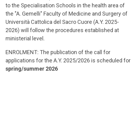
to the Specialisation Schools in the health area of
the "A. Gemelli" Faculty of Medicine and Surgery of
Università Cattolica del Sacro Cuore (A.Y. 2025-
2026) will follow the procedures established at
ministerial level.
ENROLMENT: The publication of the call for
applications for the A.Y. 2025/2026 is scheduled for
spring/summer 2026