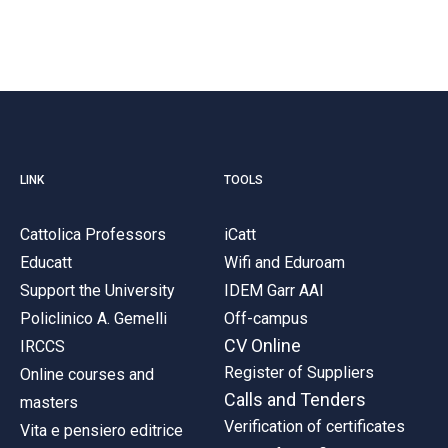
LINK
TOOLS
Cattolica Professors
iCatt
Educatt
Wifi and Eduroam
Support the University
IDEM Garr AAI
Policlinico A. Gemelli
Off-campus
CV Online
IRCCS
Register of Suppliers
Online courses and
Calls and Tenders
masters
Verification of certificates
Vita e pensiero editrice