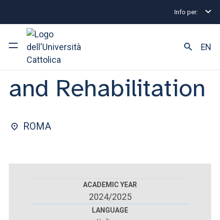
Info per:
Postgraduate Diploma Programmes and Fellowships
FACULTY OF : MEDICINE AND SURGERY
EN
Physical Medicine
and Rehabilitation
University
Courses of study
ROMA
Research
Faculty and campus
ACADEMIC YEAR
2024/2025
ARE YOU AN ENROLLED STUDENT?
LANGUAGE