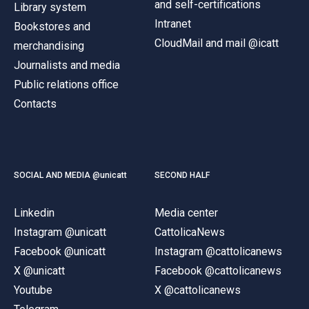
and self-certifications
Library system
Intranet
Bookstores and
CloudMail and mail @icatt
merchandising
Journalists and media
Public relations office
Contacts
SOCIAL AND MEDIA @unicatt
SECOND HALF
Linkedin
Media center
Instagram @unicatt
CattolicaNews
Facebook @unicatt
Instagram @cattolicanews
X @unicatt
Facebook @cattolicanews
Youtube
X @cattolicanews