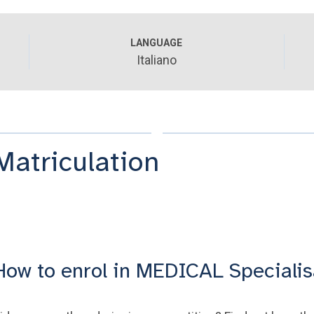
LANGUAGE
Italiano
Matriculation
How to enrol in MEDICAL Specialis