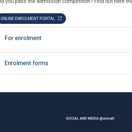
id you pass the admission competition? Find out here th
ONLINE ENROLMENT PORTAL
For enrolment
Enrolment forms
SOCIAL AND MEDIA @unicatt