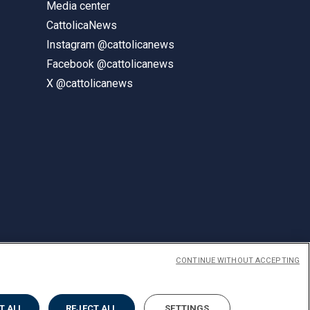
Media center
CattolicaNews
Instagram @cattolicanews
Facebook @cattolicanews
X @cattolicanews
CONTINUE WITHOUT ACCEPTING
ENGLISH
T ALL
REJECT ALL
SETTINGS