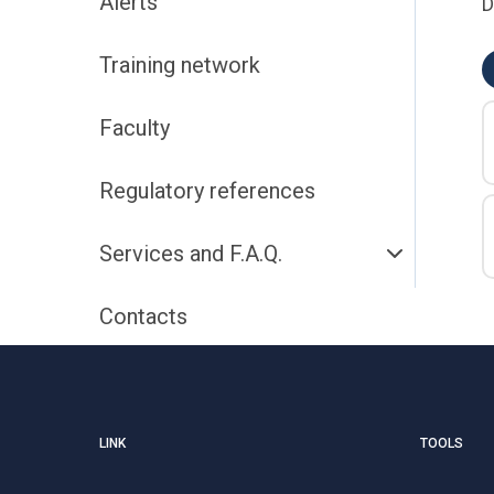
Alerts
D
Training network
Faculty
Regulatory references
Services and F.A.Q.
Contacts
LINK
TOOLS