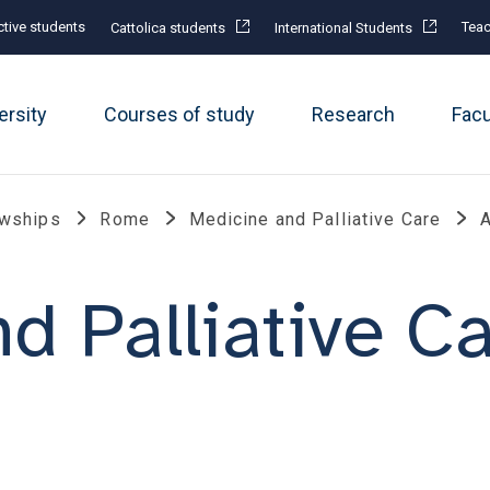
tive students
Teac
Cattolica students
International Students
ersity
Courses of study
Research
Fac
owships
Rome
Medicine and Palliative Care
A
d Palliative C