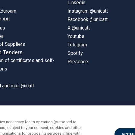
Linkedin
 Eduroam
Instagram @unicatt
r AAI
Facebook @unicatt
pus
X @unicatt
ne
Youtube
of Suppliers
Telegram
d Tenders
Spotify
on of certificates and self-
Presence
ions
 and mail @icatt
ies necessary for its operation (purposed to
and, subject to your consent, cookies and other
munications for proposing services in line with
ACCEP