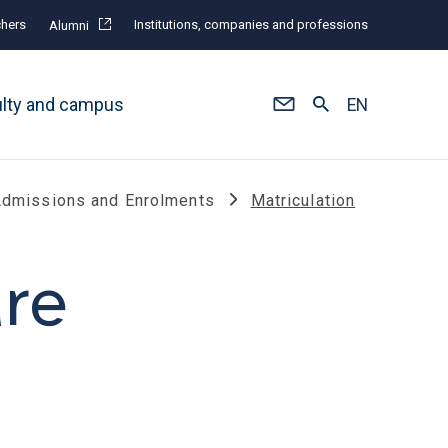
hers
Institutions, companies and professions
Alumni
ulty and campus
EN
dmissions and Enrolments
Matriculation
are