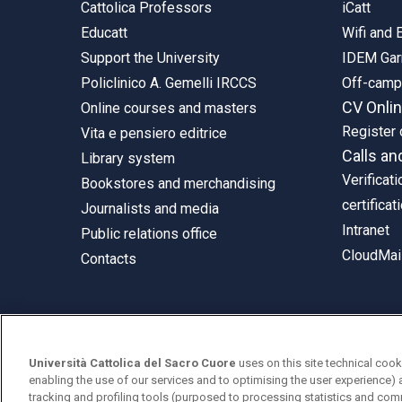
Cattolica Professors
iCatt
Educatt
Wifi and
Support the University
IDEM Gar
Policlinico A. Gemelli IRCCS
Off-cam
CV Onli
Online courses and masters
Register 
Vita e pensiero editrice
Calls an
Library system
Verificati
Bookstores and merchandising
certificat
Journalists and media
Intranet
Public relations office
CloudMail
Contacts
© Università Cattolica del Sacro Cuore
Università Cattolica del Sacro Cuore
uses on this site technical cook
Largo A. Gemelli 1, 20123 Milan
enabling the use of our services and to optimising the user experience) 
tracking and profiling tools (purposed to processing statistics and com