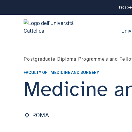
Prospec
Univ
Postgraduate Diploma Programmes and Fell
FACULTY OF : MEDICINE AND SURGERY
Medicine an
ROMA