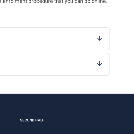
e enrolment procedure that you can do online.
SECOND HALF