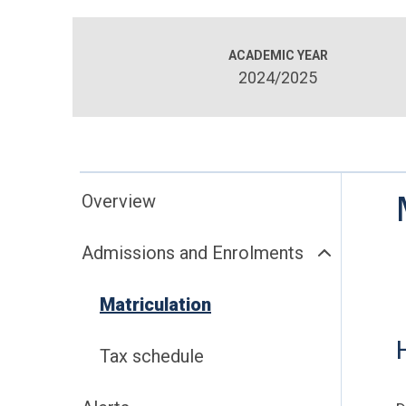
ACADEMIC YEAR
2024/2025
Overview
Admissions and Enrolments
Matriculation
Tax schedule