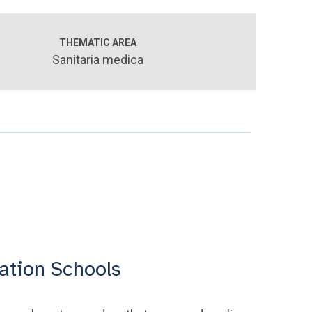
THEMATIC AREA
Sanitaria medica
ation Schools