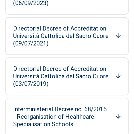
(06/09/2023)
Directorial Decree of Accreditation
Università Cattolica del Sacro Cuore
(09/07/2021)
Directorial Decree of Accreditation
Università Cattolica del Sacro Cuore
(03/07/2019)
Interministerial Decree no. 68/2015
- Reorganisation of Healthcare
Specialisation Schools