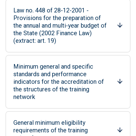
Law no. 448 of 28-12-2001 -
Provisions for the preparation of
the annual and multi-year budget of
the State (2002 Finance Law)
(extract: art. 19)
Minimum general and specific
standards and performance
indicators for the accreditation of
the structures of the training
network
General minimum eligibility
requirements of the training