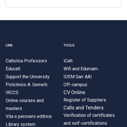
LINK
TOOLS
Cattolica Professors
iCatt
Educatt
Wifi and Eduroam
Support the University
IDEM Garr AAI
Policlinico A. Gemelli
Off-campus
CV Online
IRCCS
Register of Suppliers
Online courses and
Calls and Tenders
masters
Verification of certificates
Vita e pensiero editrice
and self-certifications
Library system