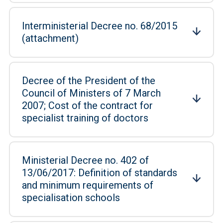
Interministerial Decree no. 68/2015
(attachment)
Decree of the President of the
Council of Ministers of 7 March
2007; Cost of the contract for
specialist training of doctors
Ministerial Decree no. 402 of
13/06/2017: Definition of standards
and minimum requirements of
specialisation schools