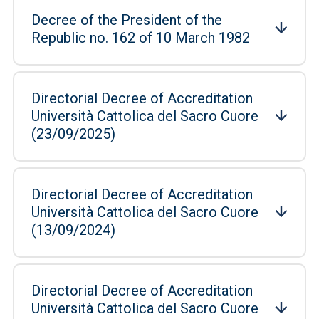
Decree of the President of the
Republic no. 162 of 10 March 1982
Directorial Decree of Accreditation
Università Cattolica del Sacro Cuore
(23/09/2025)
Directorial Decree of Accreditation
Università Cattolica del Sacro Cuore
(13/09/2024)
Directorial Decree of Accreditation
Università Cattolica del Sacro Cuore