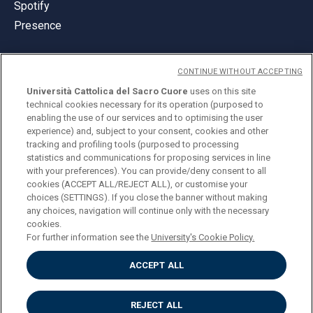
Spotify
Presence
CONTINUE WITHOUT ACCEPTING
Università Cattolica del Sacro Cuore
uses on this site
technical cookies necessary for its operation (purposed to
© Università Cattolica del Sacro Cuore
enabling the use of our services and to optimising the user
Largo A. Gemelli 1, 20123 Milan
experience) and, subject to your consent, cookies and other
tracking and profiling tools (purposed to processing
PI 02133120150
statistics and communications for proposing services in line
with your preferences). You can provide/deny consent to all
cookies (ACCEPT ALL/REJECT ALL), or customise your
choices (SETTINGS). If you close the banner without making
ENGLISH
any choices, navigation will continue only with the necessary
cookies.
For further information see the
University's Cookie Policy.
ACCEPT ALL
Privacy
Accessibilità
Cookies
REJECT ALL