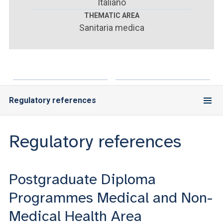
ACCEDI ALLA MAIL ICATT
Italiano
THEMATIC AREA
Sanitaria medica
YOU ARE A FACULTY MEMBER OR STAFF MEMBER
ACCEDI A CLOUDMAIL
Regulatory references
Regulatory references
Postgraduate Diploma
Programmes Medical and Non-
Medical Health Area