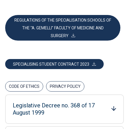
REGULATIONS OF THE SPECIALISATION SCHOOLS OF
THE "A. GEMELLI" FACULTY OF MEDICINE AND
SURGERY
SPECIALISING STUDENT CONTRACT 2023
CODE OF ETHICS
PRIVACY POLICY
Legislative Decree no. 368 of 17
August 1999