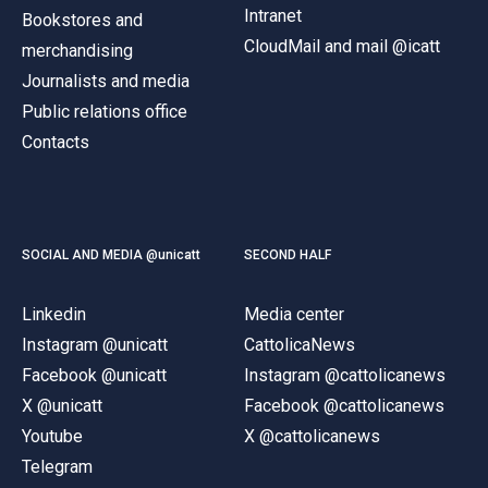
Intranet
Bookstores and
CloudMail and mail @icatt
merchandising
Journalists and media
Public relations office
Contacts
SOCIAL AND MEDIA @unicatt
SECOND HALF
Linkedin
Media center
Instagram @unicatt
CattolicaNews
Facebook @unicatt
Instagram @cattolicanews
X @unicatt
Facebook @cattolicanews
Youtube
X @cattolicanews
Telegram