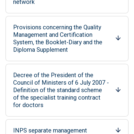
network
Provisions concerning the Quality
Management and Certification
System, the Booklet-Diary and the
Diploma Supplement
Decree of the President of the
Council of Ministers of 6 July 2007 -
Definition of the standard scheme
of the specialist training contract
for doctors
INPS separate management