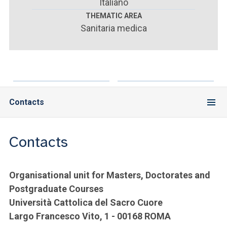
ACCEDI ALLA MAIL ICATT
Italiano
THEMATIC AREA
Sanitaria medica
YOU ARE A FACULTY MEMBER OR STAFF MEMBER
ACCEDI A CLOUDMAIL
Contacts
Contacts
Organisational unit for Masters, Doctorates and
Postgraduate Courses
Università Cattolica del Sacro Cuore
Largo Francesco Vito, 1 - 00168 ROMA