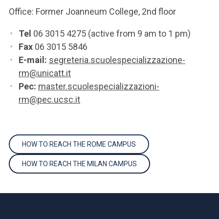
Office: Former Joanneum College, 2nd floor
Tel
06 3015 4275 (active from 9 am to 1 pm)
Fax
06 3015 5846
E-mail:
segreteria.scuolespecializzazione-
rm@unicatt.it
Pec:
master.scuolespecializzazioni-
rm@pec.ucsc.it
HOW TO REACH THE ROME CAMPUS
HOW TO REACH THE MILAN CAMPUS