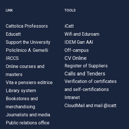
LINK
TOOLS
Cattolica Professors
iCatt
Educatt
Wifi and Eduroam
Support the University
IDEM Garr AAI
Policlinico A. Gemelli
Off-campus
CV Online
IRCCS
Register of Suppliers
Online courses and
Calls and Tenders
masters
Verification of certificates
Vita e pensiero editrice
and self-certifications
Library system
Intranet
Bookstores and
CloudMail and mail @icatt
merchandising
Journalists and media
Public relations office