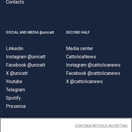
Contacts
SOCIAL AND MEDIA @unicatt
SECOND HALF
Linkedin
Media center
Instagram @unicatt
CattolicaNews
Facebook @unicatt
Instagram @cattolicanews
X @unicatt
Facebook @cattolicanews
Youtube
X @cattolicanews
Telegram
Spotify
Presence
CONTINUE WITHOUT ACCEPTING