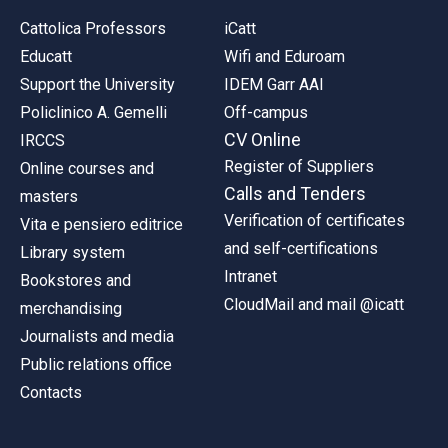
Cattolica Professors
iCatt
Educatt
Wifi and Eduroam
Support the University
IDEM Garr AAI
Policlinico A. Gemelli
Off-campus
CV Online
IRCCS
Register of Suppliers
Online courses and
Calls and Tenders
masters
Verification of certificates
Vita e pensiero editrice
and self-certifications
Library system
Intranet
Bookstores and
CloudMail and mail @icatt
merchandising
Journalists and media
Public relations office
Contacts