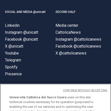
SOCIAL AND MEDIA @unicatt
SECOND HALF
Linkedin
Media center
Instagram @unicatt
CattolicaNews
Facebook @unicatt
Instagram @cattolicanews
X @unicatt
Facebook @cattolicanews
Youtube
X @cattolicanews
Telegram
Spotify
Presence
CONTINUE WITHOUT ACCEPTING
Università Cattolica del Sacro Cuore
uses on this site
technical cookies necessary for its operation (purposed to
© Università Cattolica del Sacro Cuore
enabling the use of our services and to optimising the user