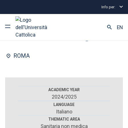
Info per:
Postgraduate Diploma Programmes and Fellowships
FACULTY OF : MEDICINE AND SURGERY
EN
Thoracic surgery
University
ROMA
Courses of study
Research
Faculty and campus
ACADEMIC YEAR
2024/2025
LANGUAGE
Italiano
ARE YOU AN ENROLLED STUDENT?
THEMATIC AREA
Sanitaria non medica