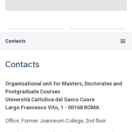
ACCEDI ALLA MAIL ICATT
YOU ARE A FACULTY MEMBER OR STAFF MEMBER
ACCEDI A CLOUDMAIL
Contacts
Contacts
Organisational unit for Masters, Doctorates and
Postgraduate Courses
Università Cattolica del Sacro Cuore
Largo Francesco Vito, 1 - 00168 ROMA
Office: Former Joanneum College, 2nd floor