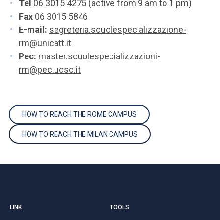
Tel
06 3015 4275 (active from 9 am to 1 pm)
Fax
06 3015 5846
E-mail:
segreteria.scuolespecializzazione-
rm@unicatt.it
Pec:
master.scuolespecializzazioni-
rm@pec.ucsc.it
HOW TO REACH THE ROME CAMPUS
HOW TO REACH THE MILAN CAMPUS
LINK
TOOLS