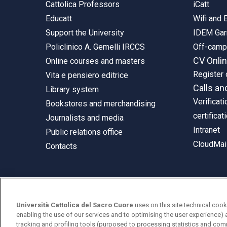
Cattolica Professors
iCatt
Educatt
Wifi and
Support the University
IDEM Gar
Policlinico A. Gemelli IRCCS
Off-cam
CV Onli
Online courses and masters
Register 
Vita e pensiero editrice
Calls an
Library system
Verificati
Bookstores and merchandising
certificat
Journalists and media
Intranet
Public relations office
CloudMail
Contacts
© Università Cattolica del Sacro Cuore
Università Cattolica del Sacro Cuore
uses on this site technical cook
Largo A. Gemelli 1, 20123 Milan
enabling the use of our services and to optimising the user experience) 
tracking and profiling tools (purposed to processing statistics and com