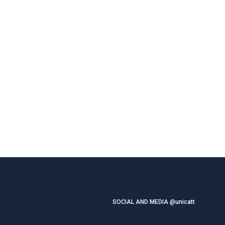
SOCIAL AND MEDIA @unicatt