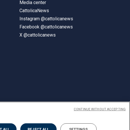
Media center
CattolicaNews
Instagram @cattolicanews
Facebook @cattolicanews
X @cattolicanews
CONTINUE WITHOUT ACCEPTING
ENGLISH
T ALL
REJECT ALL
SETTINGS