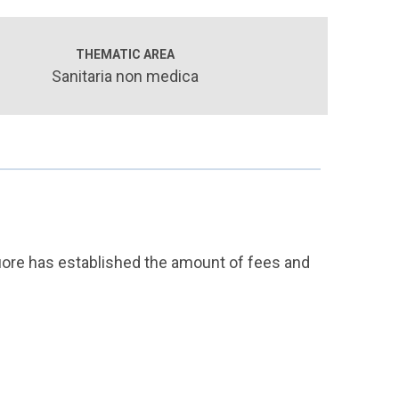
THEMATIC AREA
Sanitaria non medica
Cuore has established the amount of fees and