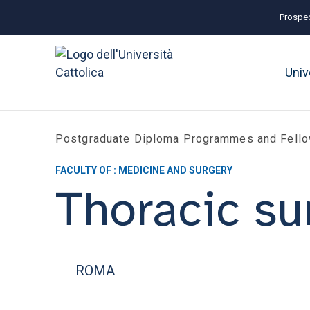
Prospec
Univ
Postgraduate Diploma Programmes and Fell
FACULTY OF : MEDICINE AND SURGERY
Thoracic su
ROMA