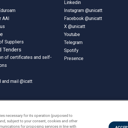
Linkedin
 Eduroam
Instagram @unicatt
r AAI
Facebook @unicatt
pus
X @unicatt
ne
Youtube
of Suppliers
Telegram
d Tenders
Spotify
on of certificates and self-
Presence
ions
 and mail @icatt
ies necessary for its operation (purposed to
and, subject to your consent, cookies and other
munications for proposing services in line with
ACCEP