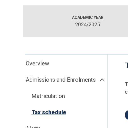
ACADEMIC YEAR
2024/2025
Overview
Admissions and Enrolments
T
c
Matriculation
Tax schedule