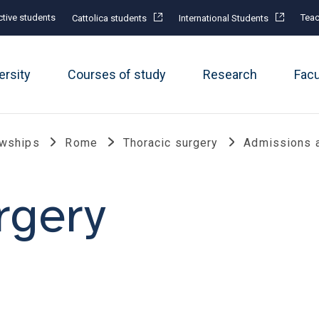
tive students
Teac
Cattolica students
International Students
ersity
Courses of study
Research
Fac
owships
Rome
Thoracic surgery
Admissions 
rgery