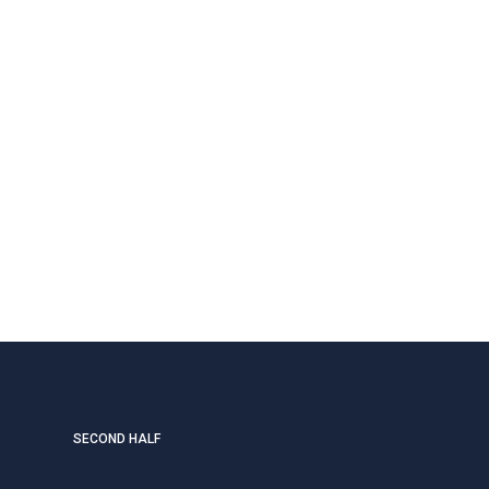
SECOND HALF