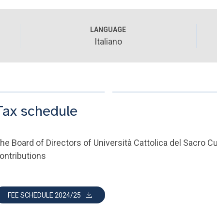
LANGUAGE
Italiano
Tax schedule
he Board of Directors of Università Cattolica del Sacro 
ontributions
FEE SCHEDULE 2024/25