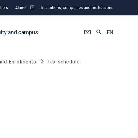
hers
Institutions, companies and professions
Alumni
ulty and campus
EN
and Enrolments
Tax schedule