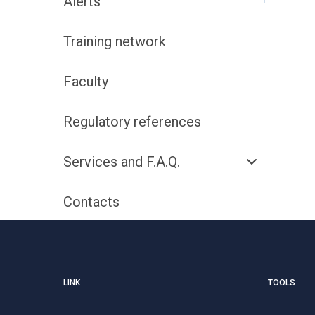
Alerts
Training network
Faculty
Regulatory references
Services and F.A.Q.
Contacts
LINK
TOOLS