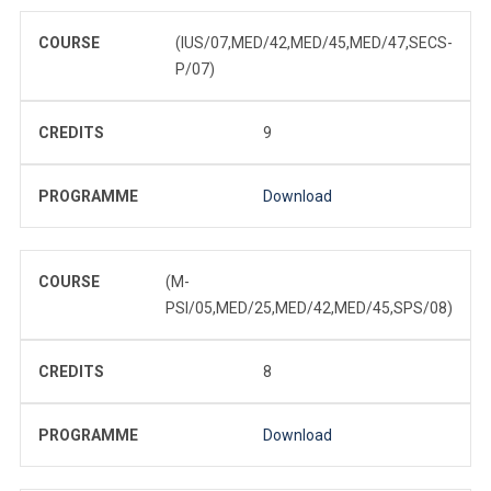
COURSE
(IUS/07,MED/42,MED/45,MED/47,SECS-
P/07)
CREDITS
9
PROGRAMME
Download
COURSE
(M-
PSI/05,MED/25,MED/42,MED/45,SPS/08)
CREDITS
8
PROGRAMME
Download