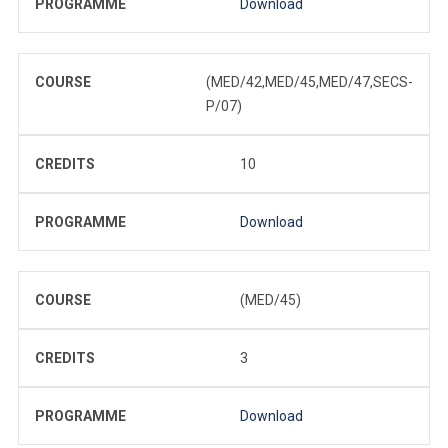
PROGRAMME
Download
COURSE
(MED/42,MED/45,MED/47,SECS-
P/07)
CREDITS
10
PROGRAMME
Download
COURSE
(MED/45)
CREDITS
3
PROGRAMME
Download