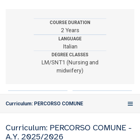
ACCEDI ALLA MAIL ICATT
YOU ARE A FACULTY MEMBER OR STAFF MEMBER
COURSE DURATION
2 Years
ACCEDI A CLOUDMAIL
LANGUAGE
Italian
DEGREE CLASSES
LM/SNT1 (Nursing and
midwifery)
Curriculum: PERCORSO COMUNE
Curriculum: PERCORSO COMUNE -
A.Y. 2025/2026