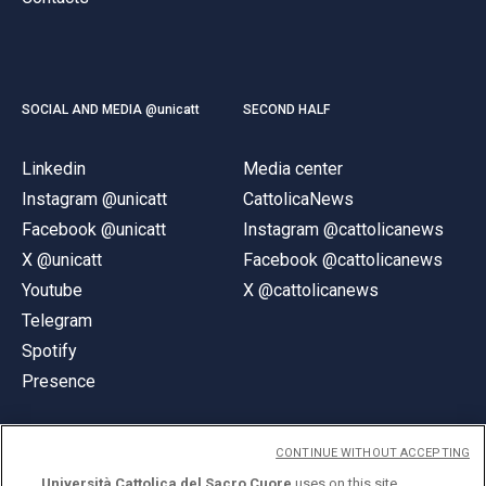
SOCIAL AND MEDIA @unicatt
SECOND HALF
Linkedin
Media center
Instagram @unicatt
CattolicaNews
Facebook @unicatt
Instagram @cattolicanews
X @unicatt
Facebook @cattolicanews
Youtube
X @cattolicanews
Telegram
Spotify
Presence
CONTINUE WITHOUT ACCEPTING
Università Cattolica del Sacro Cuore
uses on this site