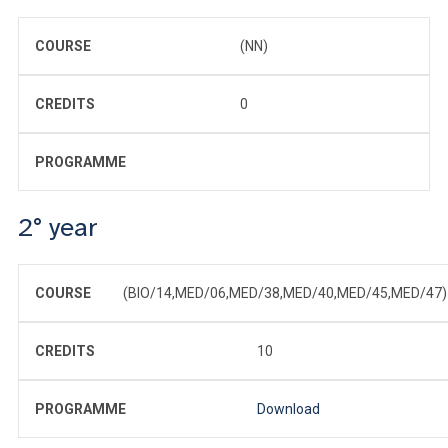
COURSE
(NN)
CREDITS
0
PROGRAMME
2° year
COURSE
(BIO/14,MED/06,MED/38,MED/40,MED/45,MED/47)
CREDITS
10
PROGRAMME
Download