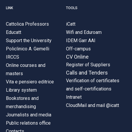
LINK
TOOLS
Cattolica Professors
iCatt
Educatt
Wifi and Eduroam
Support the University
IDEM Garr AAI
Policlinico A. Gemelli
Off-campus
CV Online
IRCCS
Register of Suppliers
Online courses and
Calls and Tenders
masters
Verification of certificates
Vita e pensiero editrice
and self-certifications
Library system
Intranet
Bookstores and
CloudMail and mail @icatt
merchandising
Journalists and media
Public relations office
Contacts