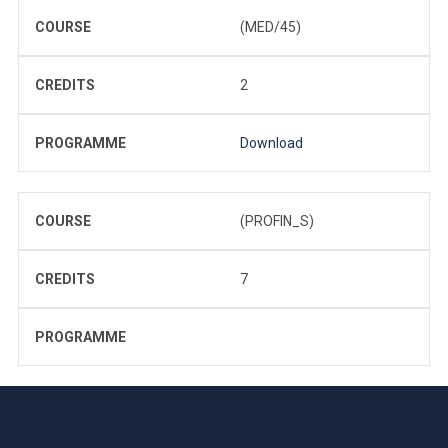
COURSE
(MED/45)
CREDITS
2
PROGRAMME
Download
COURSE
(PROFIN_S)
CREDITS
7
PROGRAMME