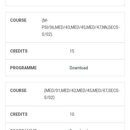
COURSE
(M-
PSI/06,MED/43,MED/45,MED/47,NN,SECS-
S/02)
CREDITS
15
PROGRAMME
Download
COURSE
(MED/01,MED/42,MED/45,MED/47,SECS-
S/02)
CREDITS
10