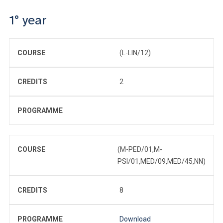
1° year
COURSE
(L-LIN/12)
CREDITS
2
PROGRAMME
COURSE
(M-PED/01,M-
PSI/01,MED/09,MED/45,NN)
CREDITS
8
PROGRAMME
Download