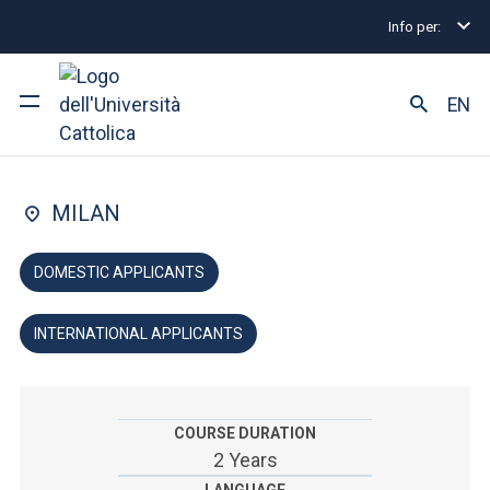
Info per:
Graduate Degree Programmes
Media education
FACULTY OF: EDUCATION
EN
Media education
University
MILAN
Courses of study
DOMESTIC APPLICANTS
Research
INTERNATIONAL APPLICANTS
Faculty and campus
COURSE DURATION
ARE YOU AN ENROLLED STUDENT?
2 Years