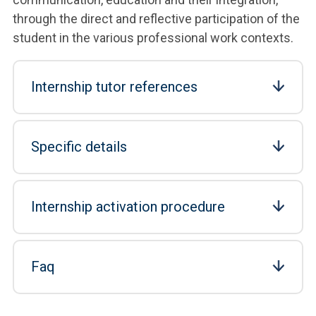
through the direct and reflective participation of the
student in the various professional work contexts.
Internship tutor references
Specific details
Internship activation procedure
Faq