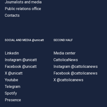
Journalists and media
Public relations office
Contacts
SOCIAL AND MEDIA @unicatt
SECOND HALF
Linkedin
Media center
Instagram @unicatt
CattolicaNews
Facebook @unicatt
Instagram @cattolicanews
X @unicatt
Facebook @cattolicanews
Youtube
X @cattolicanews
Telegram
Spotify
Presence