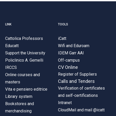
LINK
TOOLS
Cattolica Professors
iCatt
Educatt
Wifi and Eduroam
Support the University
IDEM Garr AAI
Policlinico A. Gemelli
Off-campus
CV Online
IRCCS
Register of Suppliers
Online courses and
Calls and Tenders
masters
Verification of certificates
Vita e pensiero editrice
and self-certifications
Library system
Intranet
Bookstores and
CloudMail and mail @icatt
merchandising