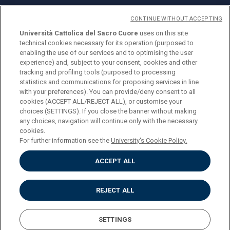
CONTINUE WITHOUT ACCEPTING
Università Cattolica del Sacro Cuore
uses on this site
technical cookies necessary for its operation (purposed to
© Università Cattolica del Sacro Cuore
enabling the use of our services and to optimising the user
Largo A. Gemelli 1, 20123 Milan
experience) and, subject to your consent, cookies and other
tracking and profiling tools (purposed to processing
PI 02133120150
statistics and communications for proposing services in line
with your preferences). You can provide/deny consent to all
cookies (ACCEPT ALL/REJECT ALL), or customise your
choices (SETTINGS). If you close the banner without making
ENGLISH
any choices, navigation will continue only with the necessary
cookies.
For further information see the
University's Cookie Policy.
ACCEPT ALL
Privacy
Accessibilità
Cookies
REJECT ALL
Impostazione Cookies
SETTINGS