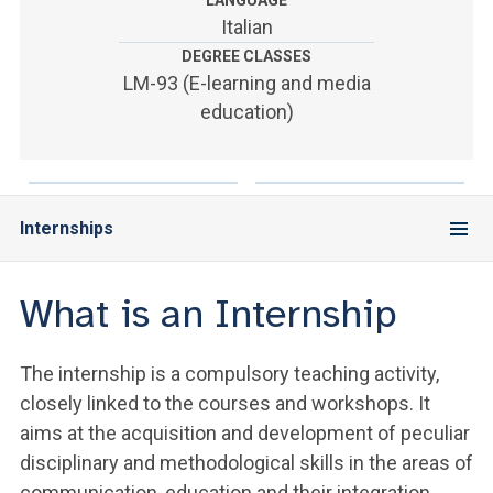
LANGUAGE
ACCEDI ALLA MAIL ICATT
Italian
DEGREE CLASSES
YOU ARE A FACULTY MEMBER OR STAFF MEMBER
LM-93 (E-learning and media
ACCEDI A CLOUDMAIL
education)
Internships
What is an Internship
The internship is a compulsory teaching activity,
closely linked to the courses and workshops. It
aims at the acquisition and development of peculiar
disciplinary and methodological skills in the areas of
communication, education and their integration,