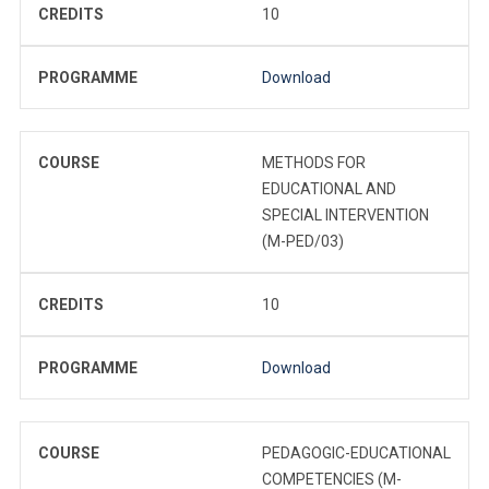
CREDITS
10
PROGRAMME
Download
COURSE
METHODS FOR
EDUCATIONAL AND
SPECIAL INTERVENTION
(M-PED/03)
CREDITS
10
PROGRAMME
Download
COURSE
PEDAGOGIC-EDUCATIONAL
COMPETENCIES (M-