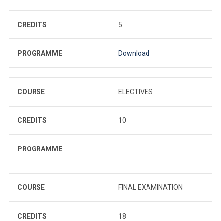
CREDITS
5
PROGRAMME
Download
COURSE
ELECTIVES
CREDITS
10
PROGRAMME
COURSE
FINAL EXAMINATION
CREDITS
18