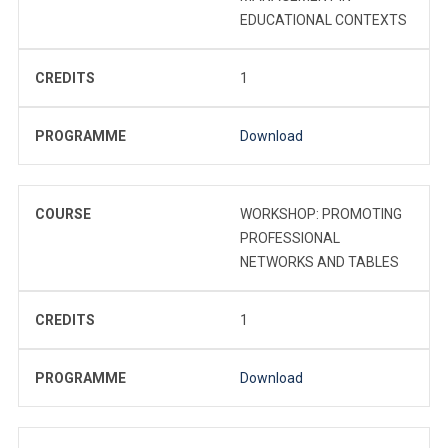
EDUCATIONAL CONTEXTS
CREDITS
1
PROGRAMME
Download
COURSE
WORKSHOP: PROMOTING
PROFESSIONAL
NETWORKS AND TABLES
CREDITS
1
PROGRAMME
Download