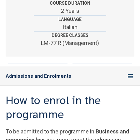
ACCEDI ALLA MAIL ICATT
COURSE DURATION
2 Years
YOU ARE A FACULTY MEMBER OR STAFF MEMBER
LANGUAGE
Italian
ACCEDI A CLOUDMAIL
DEGREE CLASSES
LM-77 R (Management)
Admissions and Enrolments
How to enrol in the
programme
To be admitted to the programme in
Business and
economics law
, you must meet the admission