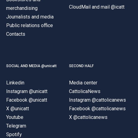
CloudMail and mail @icatt
merchandising
Journalists and media
Public relations office
Contacts
SOCIAL AND MEDIA @unicatt
SECOND HALF
Linkedin
Media center
Instagram @unicatt
CattolicaNews
Facebook @unicatt
Instagram @cattolicanews
X @unicatt
Facebook @cattolicanews
Youtube
X @cattolicanews
Telegram
Spotify