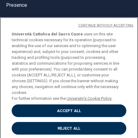
Presence
CONTINUE WITHOUT ACCEPTING
Università Cattolica del Sacro Cuore
uses on this site
technical cookies necessary for its operation (purposed to
© Università Cattolica del Sacro Cuore
enabling the use of our services and to optimising the user
Largo A. Gemelli 1, 20123 Milan
experience) and, subject to your consent, cookies and other
tracking and profiling tools (purposed to processing
PI 02133120150
statistics and communications for proposing services in line
with your preferences). You can provide/deny consent to all
cookies (ACCEPT ALL/REJECT ALL), or customise your
choices (SETTINGS). If you close the banner without making
ENGLISH
any choices, navigation will continue only with the necessary
cookies.
For further information see the
University's Cookie Policy.
ACCEPT ALL
Privacy
Accessibilità
Cookies
REJECT ALL
Impostazione Cookies