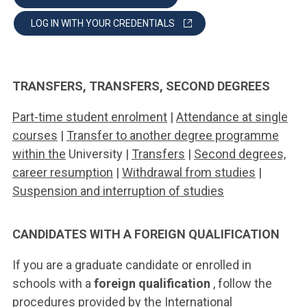
LOG IN WITH YOUR CREDENTIALS
TRANSFERS, TRANSFERS, SECOND DEGREES
Part-time student enrolment
|
Attendance at single
courses
|
Transfer to another degree programme
within the
University |
Transfers
|
Second degrees,
career resumption
|
Withdrawal from studies
|
Suspension and interruption of studies
CANDIDATES WITH A FOREIGN QUALIFICATION
If you are a graduate candidate or enrolled in
schools with a
foreign qualification
, follow the
procedures provided by the International