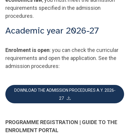
requirements specified in the admission
procedures.
Academic year 2026-27
Enrolment is open
: you can check the curricular
requirements and open the application. See the
admission procedures:
DOWNLOAD THE ADMISSION PROCEDURES A.Y. 2026-
27
PROGRAMME REGISTRATION | GUIDE TO THE
ENROLMENT PORTAL