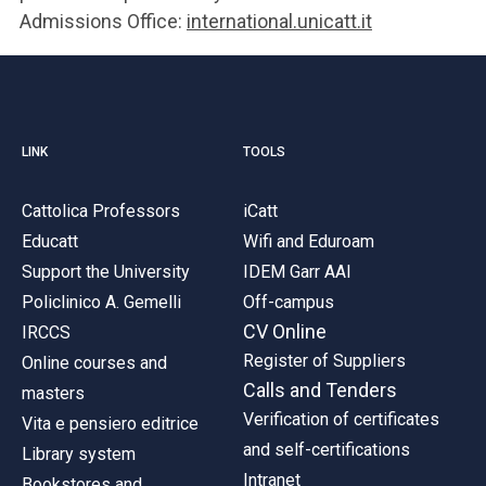
Admissions Office:
international.unicatt.it
LINK
TOOLS
Cattolica Professors
iCatt
Educatt
Wifi and Eduroam
Support the University
IDEM Garr AAI
Policlinico A. Gemelli
Off-campus
CV Online
IRCCS
Register of Suppliers
Online courses and
Calls and Tenders
masters
Verification of certificates
Vita e pensiero editrice
and self-certifications
Library system
Intranet
Bookstores and