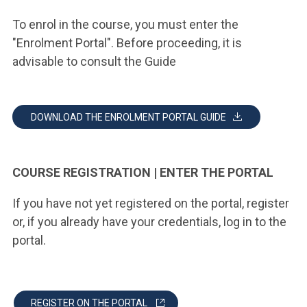
To enrol in the course, you must enter the
"Enrolment Portal". Before proceeding, it is
advisable to consult the Guide
DOWNLOAD THE ENROLMENT PORTAL GUIDE
COURSE REGISTRATION | ENTER THE PORTAL
If you have not yet registered on the portal, register
or, if you already have your credentials, log in to the
portal.
REGISTER ON THE PORTAL