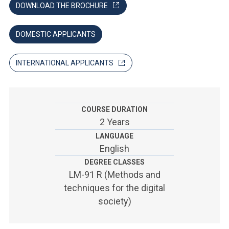
ACCEDI ALLA MAIL ICATT
DOWNLOAD THE BROCHURE
YOU ARE A FACULTY MEMBER OR STAFF MEMBER
DOMESTIC APPLICANTS
ACCEDI A CLOUDMAIL
INTERNATIONAL APPLICANTS
COURSE DURATION
2 Years
LANGUAGE
English
DEGREE CLASSES
LM-91 R (Methods and
techniques for the digital
society)