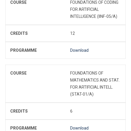
COURSE
FOUNDATIONS OF CODING
FOR ARTIFICIAL
INTELLIGENCE (IINF-05/A)
CREDITS
12
PROGRAMME
Download
COURSE
FOUNDATIONS OF
MATHEMATICS AND STAT.
FOR ARTIFICIAL INTELL.
(STAT-01/A)
CREDITS
6
PROGRAMME
Download