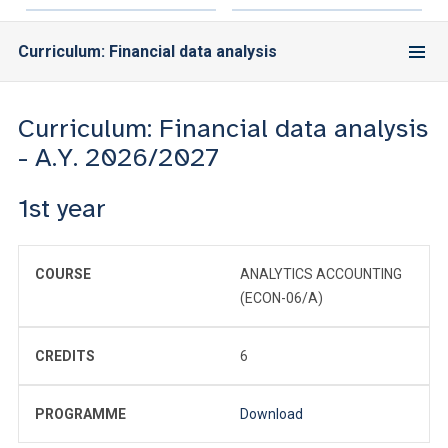
Curriculum: Financial data analysis
Curriculum: Financial data analysis
- A.Y. 2026/2027
1st year
COURSE
ANALYTICS ACCOUNTING
(ECON-06/A)
CREDITS
6
PROGRAMME
Download