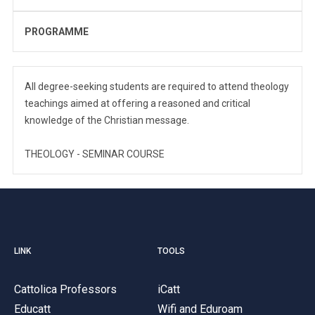
PROGRAMME
All degree-seeking students are required to attend theology
teachings aimed at offering a reasoned and critical
knowledge of the Christian message.
THEOLOGY - SEMINAR COURSE
LINK
TOOLS
Cattolica Professors
iCatt
Educatt
Wifi and Eduroam