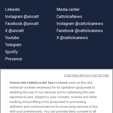
Linkedin
Media center
Instagram @unicatt
CattolicaNews
Facebook @unicatt
Instagram @cattolicanews
X @unicatt
Facebook @cattolicanews
Youtube
X @cattolicanews
Telegram
Spotify
Presence
CONTINUE WITHOUT ACCEPTING
Università Cattolica del Sacro Cuore
uses on this site
technical cookies necessary for its operation (purposed to
© Università Cattolica del Sacro Cuore
enabling the use of our services and to optimising the user
Largo A. Gemelli 1, 20123 Milan
experience) and, subject to your consent, cookies and other
tracking and profiling tools (purposed to processing
PI 02133120150
statistics and communications for proposing services in line
with your preferences). You can provide/deny consent to all