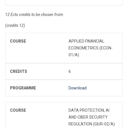
12 Ects credits to be chosen from:
(credits 12)
COURSE
APPLIED FINANCIAL
ECONOMETRICS (ECON-
01/A)
CREDITS
6
PROGRAMME
Download
COURSE
DATA PROTECTION, AI
AND CIBER SECURITY
REGULATION (GIUR-02/A)