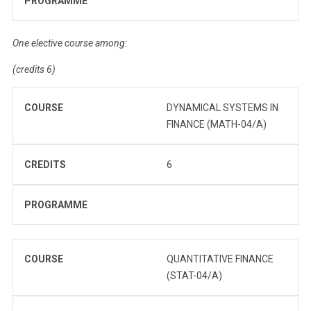
PROGRAMME
One elective course among:
(credits 6)
COURSE
DYNAMICAL SYSTEMS IN
FINANCE (MATH-04/A)
CREDITS
6
PROGRAMME
COURSE
QUANTITATIVE FINANCE
(STAT-04/A)