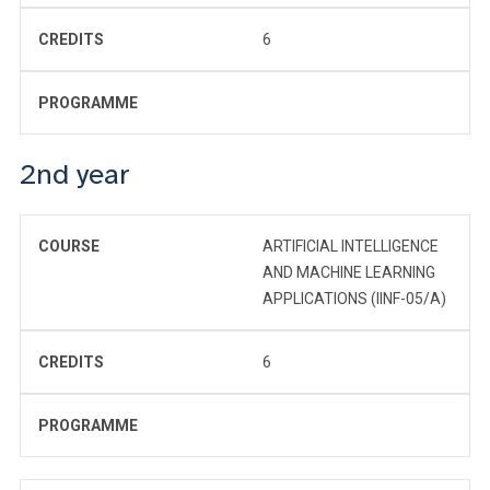
CREDITS
6
PROGRAMME
2nd year
COURSE
ARTIFICIAL INTELLIGENCE
AND MACHINE LEARNING
APPLICATIONS (IINF-05/A)
CREDITS
6
PROGRAMME