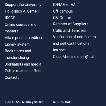
Support the University
IDEM Garr AAI
Policlinico A. Gemelli
Off-campus
CV Online
IRCCS
Register of Suppliers
Online courses and
Calls and Tenders
masters
Verification of certificates
Vita e pensiero editrice
and self-certifications
Library system
Intranet
Bookstores and
CloudMail and mail @icatt
merchandising
Journalists and media
Public relations office
Contacts
SOCIAL AND MEDIA @unicatt
SECOND HALF