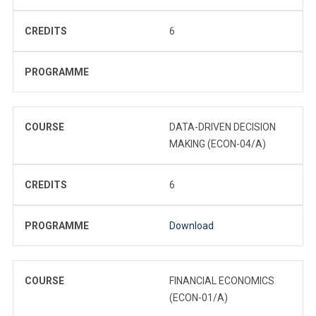
CREDITS
6
PROGRAMME
COURSE
DATA-DRIVEN DECISION
MAKING (ECON-04/A)
CREDITS
6
PROGRAMME
Download
COURSE
FINANCIAL ECONOMICS
(ECON-01/A)