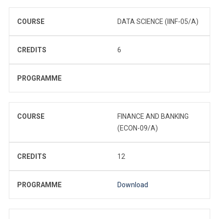
COURSE
DATA SCIENCE (IINF-05/A)
CREDITS
6
PROGRAMME
COURSE
FINANCE AND BANKING
(ECON-09/A)
CREDITS
12
PROGRAMME
Download