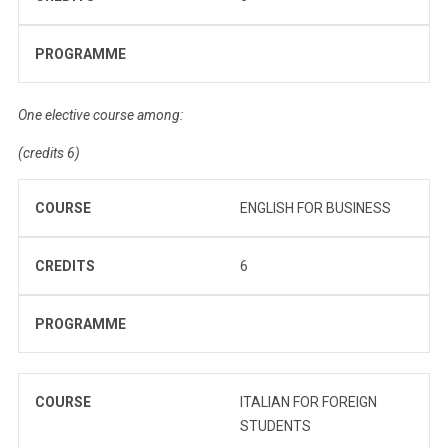
PROGRAMME
One elective course among:
(credits 6)
COURSE
ENGLISH FOR BUSINESS
CREDITS
6
PROGRAMME
COURSE
ITALIAN FOR FOREIGN
STUDENTS