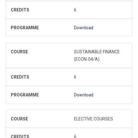
CREDITS
6
PROGRAMME
Download
COURSE
SUSTAINABLE FINANCE
(ECON-04/A)
CREDITS
6
PROGRAMME
Download
COURSE
ELECTIVE COURSES
CREDITS
6