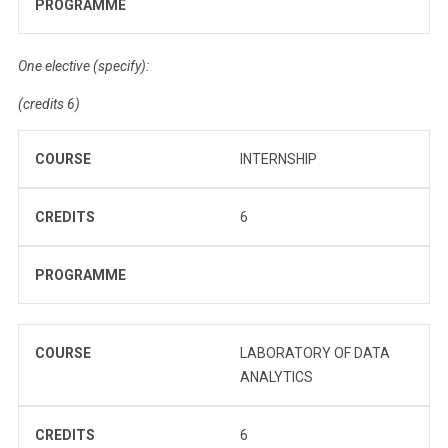
PROGRAMME
One elective (specify):
(credits 6)
COURSE
INTERNSHIP
CREDITS
6
PROGRAMME
COURSE
LABORATORY OF DATA
ANALYTICS
CREDITS
6