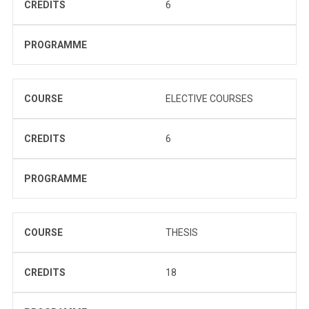
CREDITS
6
PROGRAMME
COURSE
ELECTIVE COURSES
CREDITS
6
PROGRAMME
COURSE
THESIS
CREDITS
18