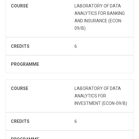
COURSE
LABORATORY OF DATA
ANALYTICS FOR BANKING
AND INSURANCE (ECON-
09/B)
CREDITS
6
PROGRAMME
COURSE
LABORATORY OF DATA
ANALYTICS FOR
INVESTMENT (ECON-09/B)
CREDITS
6