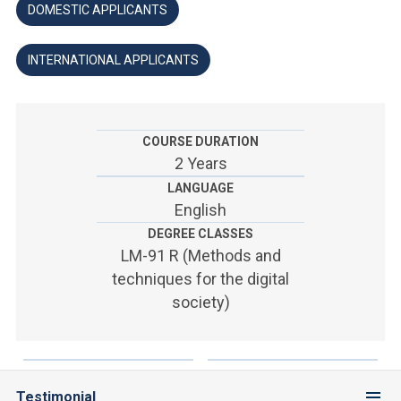
ACCEDI ALLA MAIL ICATT
DOMESTIC APPLICANTS
YOU ARE A FACULTY MEMBER OR STAFF MEMBER
INTERNATIONAL APPLICANTS
ACCEDI A CLOUDMAIL
COURSE DURATION
2 Years
LANGUAGE
English
DEGREE CLASSES
LM-91 R (Methods and
techniques for the digital
society)
Testimonial