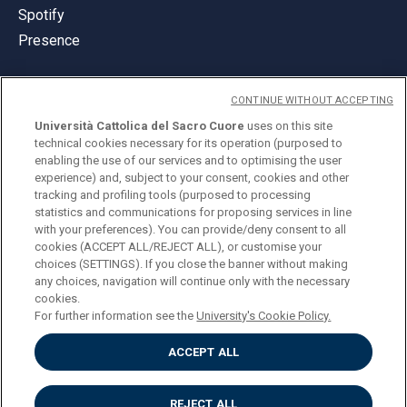
Spotify
Presence
CONTINUE WITHOUT ACCEPTING
Università Cattolica del Sacro Cuore
uses on this site
technical cookies necessary for its operation (purposed to
© Università Cattolica del Sacro Cuore
enabling the use of our services and to optimising the user
Largo A. Gemelli 1, 20123 Milan
experience) and, subject to your consent, cookies and other
tracking and profiling tools (purposed to processing
PI 02133120150
statistics and communications for proposing services in line
with your preferences). You can provide/deny consent to all
cookies (ACCEPT ALL/REJECT ALL), or customise your
choices (SETTINGS). If you close the banner without making
ENGLISH
any choices, navigation will continue only with the necessary
cookies.
For further information see the
University's Cookie Policy.
ACCEPT ALL
Privacy
Accessibilità
Cookies
REJECT ALL