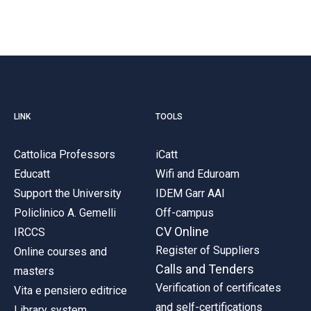
LINK
TOOLS
Cattolica Professors
iCatt
Educatt
Wifi and Eduroam
Support the University
IDEM Garr AAI
Policlinico A. Gemelli
Off-campus
CV Online
IRCCS
Register of Suppliers
Online courses and
Calls and Tenders
masters
Verification of certificates
Vita e pensiero editrice
and self-certifications
Library system