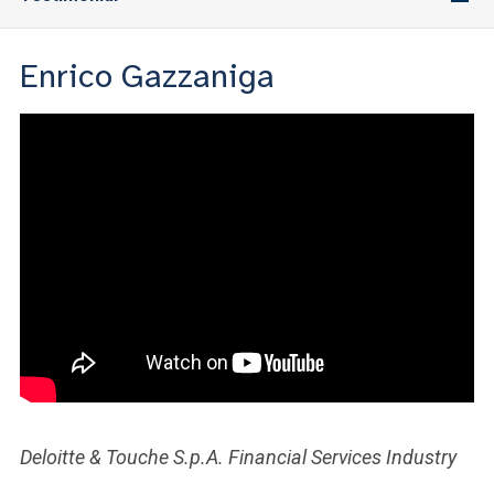
Enrico Gazzaniga
Deloitte & Touche S.p.A. Financial Services Industry