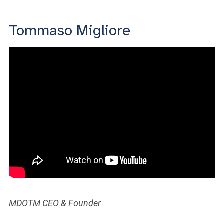
Tommaso Migliore
MDOTM CEO & Founder