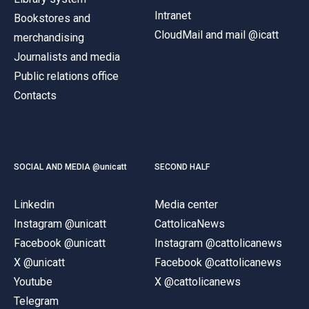
Intranet
Bookstores and
CloudMail and mail @icatt
merchandising
Journalists and media
Public relations office
Contacts
SOCIAL AND MEDIA @unicatt
SECOND HALF
Linkedin
Media center
Instagram @unicatt
CattolicaNews
Facebook @unicatt
Instagram @cattolicanews
X @unicatt
Facebook @cattolicanews
Youtube
X @cattolicanews
Telegram