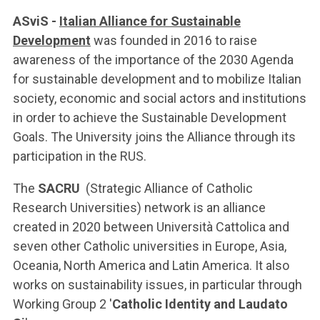
ASviS -
Italian Alliance for Sustainable
Development
was founded in 2016 to raise
awareness of the importance of the 2030 Agenda
for sustainable development and to mobilize Italian
society, economic and social actors and institutions
in order to achieve the Sustainable Development
Goals. The University joins the Alliance through its
participation in the RUS.
The
SACRU
(Strategic Alliance of Catholic
Research Universities) network is an alliance
created in 2020 between Università Cattolica and
seven other Catholic universities in Europe, Asia,
Oceania, North America and Latin America. It also
works on sustainability issues, in particular through
Working Group 2 '
Catholic Identity and Laudato