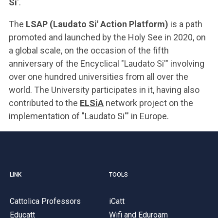
Si
'.
The
LSAP (Laudato Si' Action Platform)
is a path
promoted and launched by the Holy See in 2020, on
a global scale, on the occasion of the fifth
anniversary of the Encyclical "Laudato Si'" involving
over one hundred universities from all over the
world. The University participates in it, having also
contributed to the
ELSiA
network project on the
implementation of "Laudato Si'
" in Europe.
LINK
TOOLS
Cattolica Professors
iCatt
Educatt
Wifi and Eduroam