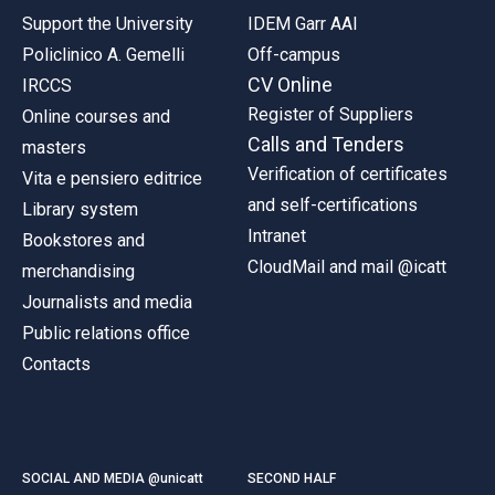
Support the University
IDEM Garr AAI
Policlinico A. Gemelli
Off-campus
CV Online
IRCCS
Register of Suppliers
Online courses and
Calls and Tenders
masters
Verification of certificates
Vita e pensiero editrice
and self-certifications
Library system
Intranet
Bookstores and
CloudMail and mail @icatt
merchandising
Journalists and media
Public relations office
Contacts
SOCIAL AND MEDIA @unicatt
SECOND HALF