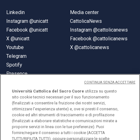
Linkedin
Media center
Instagram @unicatt
CattolicaNews
Facebook @unicatt
Instagram @cattolicanews
X @unicatt
Facebook @cattolicanews
Youtube
X @cattolicanews
Telegram
Spotify
Presence
CONTINUA SENZA ACCETTARE
Università Cattolica del Sacro Cuore
utilizza su questo
sito cookie tecnici necessari per il suo funzionamento
(finalizzati a consentire la fruizione dei nostri servizi,
ottimizzare l'esperienza utente) e, ove si presti il consenso,
© Università Cattolica del Sacro Cuore
cookie ed altri strumenti di tracciamento e di profilazione
Largo A. Gemelli 1, 20123 Milan
(finalizzati a elaborare statistiche e comunicazioni mirate a
proporre servizi in linea con le tue preferenze). Puoi
PI 02133120150
fornire/negare il consenso a tutti i cookie (ACCETTA
TUTTI/RIFIUTA TUTTI), oppure personalizzare le scelte