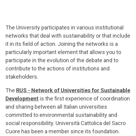
ACCEDI ALLA MAIL ICATT
YOU ARE A FACULTY MEMBER OR STAFF MEMBER
The University participates in various institutional
ACCEDI A CLOUDMAIL
networks that deal with sustainability or that include
it in its field of action. Joining the networks is a
particularly important element that allows you to
participate in the evolution of the debate and to
contribute to the actions of institutions and
stakeholders.
The
RUS - Network of Universities for Sustainable
Development
is the first experience of coordination
and sharing between all Italian universities
committed to environmental sustainability and
social responsibility.
Università Cattolica del Sacro
Cuore has been a member since its foundation.