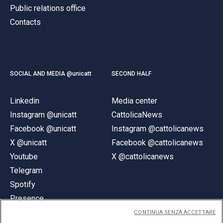
Public relations office
Contacts
SOCIAL AND MEDIA @unicatt
SECOND HALF
Linkedin
Media center
Instagram @unicatt
CattolicaNews
Facebook @unicatt
Instagram @cattolicanews
X @unicatt
Facebook @cattolicanews
Youtube
X @cattolicanews
Telegram
Spotify
Presence
CONTINUA SENZA ACCETTARE