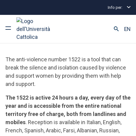
Info per:
Home
Equal Opportunities and Inclusion
Collabo
1522. You're Not Alone
EN
University
The anti-violence number 1522 is a tool that can
Courses of study
break the silence and isolation caused by violence
and support women by providing them with help
Research
and support.
Faculty and campus
The 1522 is active 24 hours a day, every day of the
year and is accessible from the entire national
territory free of charge, both from landlines and
mobiles
. Reception is available in Italian, English,
ARE YOU AN ENROLLED STUDENT?
French, Spanish, Arabic, Farsi, Albanian, Russian,