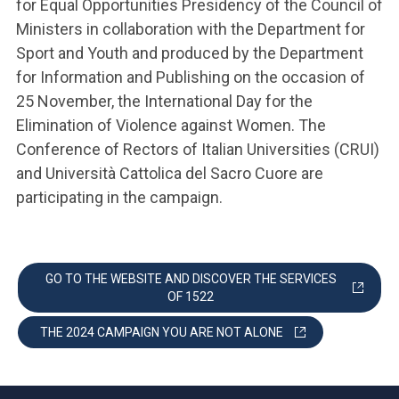
for Equal Opportunities Presidency of the Council of
Ministers in collaboration with the Department for
Sport and Youth and produced by the Department
for Information and Publishing on the occasion of
25 November, the International Day for the
Elimination of Violence against Women. The
Conference of Rectors of Italian Universities (CRUI)
and Università Cattolica del Sacro Cuore are
participating in the campaign.
GO TO THE WEBSITE AND DISCOVER THE SERVICES
OF 1522
THE 2024 CAMPAIGN YOU ARE NOT ALONE