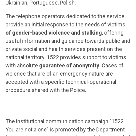
ACCEDI ALLA MAIL ICATT
Ukrainian, Portuguese, Polish.
The telephone operators dedicated to the service
YOU ARE A FACULTY MEMBER OR STAFF MEMBER
provide an initial response to the needs of victims
ACCEDI A CLOUDMAIL
of gender-based violence and stalking
, offering
useful information and guidance towards public and
private social and health services present on the
national territory. 1522 provides support to victims
with absolute
guarantee of anonymity
. Cases of
violence that are of an emergency nature are
accepted with a specific technical-operational
procedure shared with the Police.
The institutional communication campaign "1522.
You are not alone" is promoted by the Department