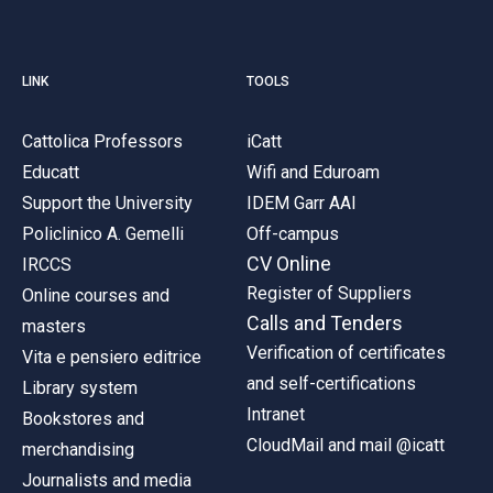
LINK
TOOLS
Cattolica Professors
iCatt
Educatt
Wifi and Eduroam
Support the University
IDEM Garr AAI
Policlinico A. Gemelli
Off-campus
CV Online
IRCCS
Register of Suppliers
Online courses and
Calls and Tenders
masters
Verification of certificates
Vita e pensiero editrice
and self-certifications
Library system
Intranet
Bookstores and
CloudMail and mail @icatt
merchandising
Journalists and media