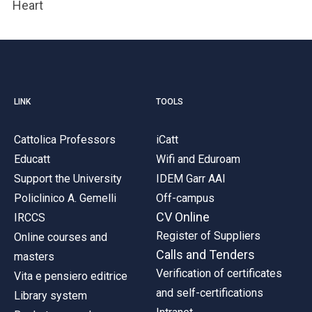
Heart
LINK
TOOLS
Cattolica Professors
iCatt
Educatt
Wifi and Eduroam
Support the University
IDEM Garr AAI
Policlinico A. Gemelli
Off-campus
CV Online
IRCCS
Register of Suppliers
Online courses and
Calls and Tenders
masters
Verification of certificates
Vita e pensiero editrice
and self-certifications
Library system