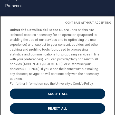
Presence
CONTINUE WITHOUT ACCEPTING
Università Cattolica del Sacro Cuore
uses on this site
technical cookies necessary for its operation (purposed to
© Università Cattolica del Sacro Cuore
enabling the use of our services and to optimising the user
Largo A. Gemelli 1, 20123 Milan
experience) and, subject to your consent, cookies and other
tracking and profiling tools (purposed to processing
PI 02133120150
statistics and communications for proposing services in line
with your preferences). You can provide/deny consent to all
cookies (ACCEPT ALL/REJECT ALL), or customise your
choices (SETTINGS). If you close the banner without making
ENGLISH
any choices, navigation will continue only with the necessary
cookies.
For further information see the
University's Cookie Policy.
ACCEPT ALL
Privacy
Accessibilità
Cookies
REJECT ALL
Impostazione Cookies