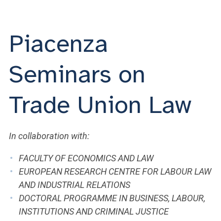
ACCEDI ALLA MAIL ICATT
YOU ARE A FACULTY MEMBER OR STAFF MEMBER
Piacenza
ACCEDI A CLOUDMAIL
Seminars on
Trade Union Law
In collaboration with:
FACULTY OF ECONOMICS AND LAW
EUROPEAN RESEARCH CENTRE FOR LABOUR LAW
AND INDUSTRIAL RELATIONS
DOCTORAL PROGRAMME IN BUSINESS, LABOUR,
INSTITUTIONS AND CRIMINAL JUSTICE