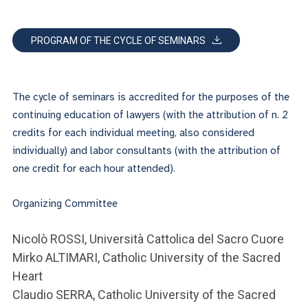
PROGRAM OF THE CYCLE OF SEMINARS
The cycle of seminars is accredited for the purposes of the
continuing education of lawyers (with the attribution of n. 2
credits for each individual meeting, also considered
individually) and labor consultants (with the attribution of
one credit for each hour attended).
Organizing Committee
Nicolò ROSSI, Università Cattolica del Sacro Cuore
Mirko ALTIMARI, Catholic University of the Sacred
Heart
Claudio SERRA, Catholic University of the Sacred