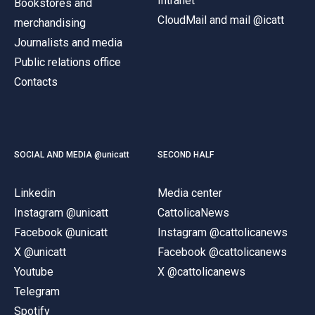
Intranet
Bookstores and
CloudMail and mail @icatt
merchandising
Journalists and media
Public relations office
Contacts
SOCIAL AND MEDIA @unicatt
SECOND HALF
Linkedin
Media center
Instagram @unicatt
CattolicaNews
Facebook @unicatt
Instagram @cattolicanews
X @unicatt
Facebook @cattolicanews
Youtube
X @cattolicanews
Telegram
Spotify