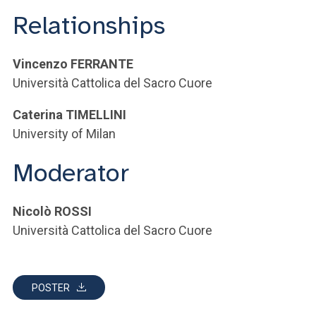
Relationships
Vincenzo FERRANTE
Università Cattolica del Sacro Cuore
Caterina TIMELLINI
University of Milan
Moderator
Nicolò ROSSI
Università Cattolica del Sacro Cuore
POSTER