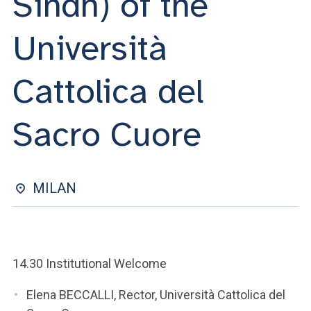
Sindh) of the
ACCEDI ALLA MAIL ICATT
Università
YOU ARE A FACULTY MEMBER OR STAFF MEMBER
ACCEDI A CLOUDMAIL
Cattolica del
Sacro Cuore
MILAN
14.30 Institutional Welcome
Elena BECCALLI, Rector, Università Cattolica del