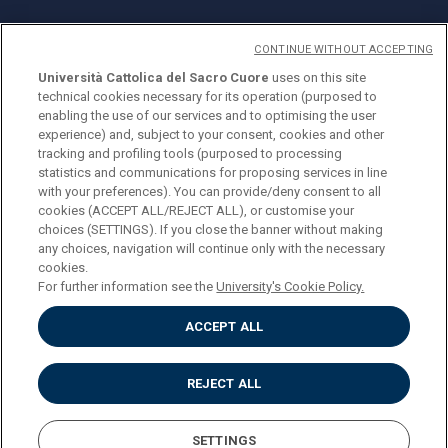
CONTINUE WITHOUT ACCEPTING
Università Cattolica del Sacro Cuore
uses on this site
technical cookies necessary for its operation (purposed to
© Università Cattolica del Sacro Cuore
enabling the use of our services and to optimising the user
Largo A. Gemelli 1, 20123 Milan
experience) and, subject to your consent, cookies and other
tracking and profiling tools (purposed to processing
PI 02133120150
statistics and communications for proposing services in line
with your preferences). You can provide/deny consent to all
cookies (ACCEPT ALL/REJECT ALL), or customise your
choices (SETTINGS). If you close the banner without making
ENGLISH
any choices, navigation will continue only with the necessary
cookies.
For further information see the
University's Cookie Policy.
ACCEPT ALL
Privacy
Accessibilità
Cookies
REJECT ALL
Impostazione Cookies
SETTINGS