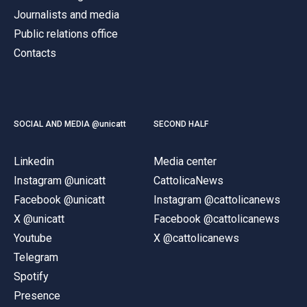
Journalists and media
Public relations office
Contacts
SOCIAL AND MEDIA @unicatt
SECOND HALF
Linkedin
Media center
Instagram @unicatt
CattolicaNews
Facebook @unicatt
Instagram @cattolicanews
X @unicatt
Facebook @cattolicanews
Youtube
X @cattolicanews
Telegram
Spotify
Presence