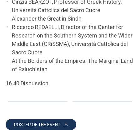
Cinzia BEARZOT, Professor of Greek History,
Università Cattolica del Sacro Cuore
Alexander the Great in Sindh
Riccardo REDAELLI, Director of the Center for
Research on the Southern System and the Wider
Middle East (CRiSSMA), Università Cattolica del
Sacro Cuore
At the Borders of the Empires: The Marginal Land
of Baluchistan
16.40 Discussion
POSTER OF THE EVENT