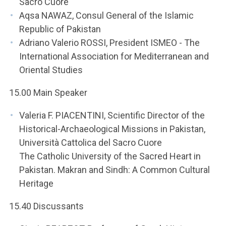
Sacro Cuore
Aqsa NAWAZ, Consul General of the Islamic
Republic of Pakistan
Adriano Valerio ROSSI, President ISMEO - The
International Association for Mediterranean and
Oriental Studies
15.00 Main Speaker
Valeria F. PIACENTINI, Scientific Director of the
Historical-Archaeological Missions in Pakistan,
Università Cattolica del Sacro Cuore
The Catholic University of the Sacred Heart in
Pakistan. Makran and Sindh: A Common Cultural
Heritage
15.40 Discussants