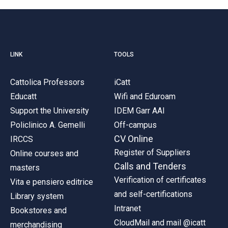
LINK
TOOLS
Cattolica Professors
iCatt
Educatt
Wifi and Eduroam
Support the University
IDEM Garr AAI
Policlinico A. Gemelli
Off-campus
CV Online
IRCCS
Register of Suppliers
Online courses and
Calls and Tenders
masters
Verification of certificates
Vita e pensiero editrice
and self-certifications
Library system
Intranet
Bookstores and
CloudMail and mail @icatt
merchandising