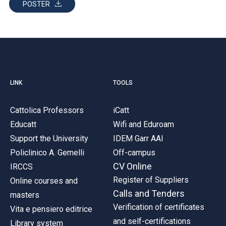
POSTER
LINK
TOOLS
Cattolica Professors
iCatt
Educatt
Wifi and Eduroam
Support the University
IDEM Garr AAI
Policlinico A. Gemelli
Off-campus
CV Online
IRCCS
Register of Suppliers
Online courses and
Calls and Tenders
masters
Verification of certificates
Vita e pensiero editrice
and self-certifications
Library system