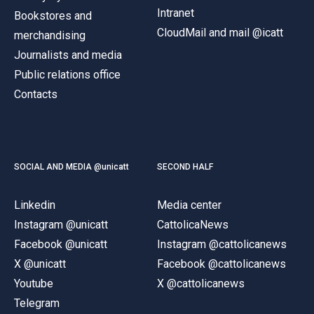
Intranet
Bookstores and
CloudMail and mail @icatt
merchandising
Journalists and media
Public relations office
Contacts
SOCIAL AND MEDIA @unicatt
SECOND HALF
Linkedin
Media center
Instagram @unicatt
CattolicaNews
Facebook @unicatt
Instagram @cattolicanews
X @unicatt
Facebook @cattolicanews
Youtube
X @cattolicanews
Telegram