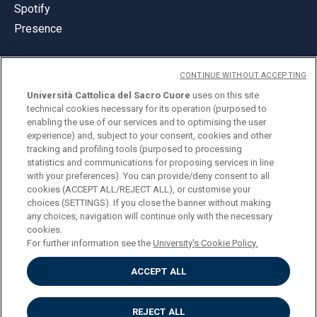
Spotify
Presence
CONTINUE WITHOUT ACCEPTING
Università Cattolica del Sacro Cuore
uses on this site
technical cookies necessary for its operation (purposed to
© Università Cattolica del Sacro Cuore
enabling the use of our services and to optimising the user
Largo A. Gemelli 1, 20123 Milan
experience) and, subject to your consent, cookies and other
tracking and profiling tools (purposed to processing
PI 02133120150
statistics and communications for proposing services in line
with your preferences). You can provide/deny consent to all
cookies (ACCEPT ALL/REJECT ALL), or customise your
choices (SETTINGS). If you close the banner without making
ENGLISH
any choices, navigation will continue only with the necessary
cookies.
For further information see the
University's Cookie Policy.
ACCEPT ALL
Privacy
Accessibilità
Cookies
REJECT ALL