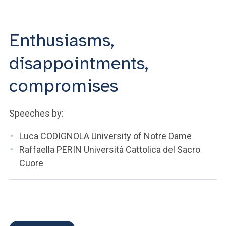
ACCEDI ALLA MAIL ICATT
YOU ARE A FACULTY MEMBER OR STAFF MEMBER
Enthusiasms,
ACCEDI A CLOUDMAIL
disappointments,
compromises
Speeches by:
Luca CODIGNOLA University of Notre Dame
Raffaella PERIN Università Cattolica del Sacro
Cuore