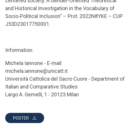
centered society. A Gender-Oriented Theoretical
and Historical Investigation in the Vocabulary of
Socio-Political Inclusion" – Prot. 2022N8YKE – CUP
J53D23017750001.
Information:
Michela Iannone - E-mail:
michela.iannone@unicatt.it
Università Cattolica del Sacro Cuore - Department of
Italian and Comparative Studies
Largo A. Gemelli, 1 - 20123 Milan
POSTER