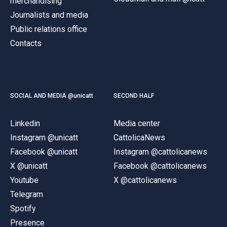
merchandising
Journalists and media
Public relations office
Contacts
SOCIAL AND MEDIA @unicatt
SECOND HALF
Linkedin
Media center
Instagram @unicatt
CattolicaNews
Facebook @unicatt
Instagram @cattolicanews
X @unicatt
Facebook @cattolicanews
Youtube
X @cattolicanews
Telegram
Spotify
Presence