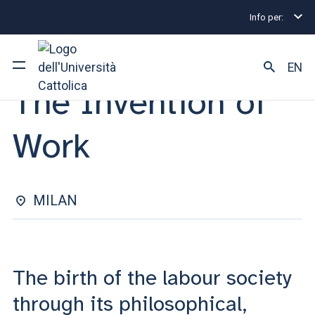
Info per:
Eventi
Milano
2025
The Invention of Work
OPEN LESSON | 19 MAY 2025
EN
The Invention of
University
Work
Courses of study
Research
MILAN
Faculty and campus
The birth of the labour society
ARE YOU AN ENROLLED STUDENT?
through its philosophical,