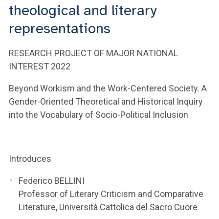
ACCEDI ALLA MAIL ICATT
theological and literary
representations
YOU ARE A FACULTY MEMBER OR STAFF MEMBER
ACCEDI A CLOUDMAIL
RESEARCH PROJECT OF MAJOR NATIONAL
INTEREST 2022
Beyond Workism and the Work-Centered Society. A
Gender-Oriented Theoretical and Historical Inquiry
into the Vocabulary of Socio-Political Inclusion
Introduces
Federico BELLINI
Professor of Literary Criticism and Comparative
Literature, Università Cattolica del Sacro Cuore