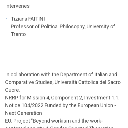
Intervenes
Tiziana FAITINI
Professor of Political Philosophy, University of
Trento
In collaboration with the Department of Italian and
Comparative Studies, Università Cattolica del Sacro
Cuore.
NRRP for Mission 4, Component 2, Investment 1.1.
Notice 104/2022 Funded by the European Union -
Next Generation
EU. Project "Beyond workism and the work-