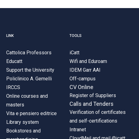
LINK
TOOLS
Cattolica Professors
iCatt
Educatt
Wifi and Eduroam
Support the University
IDEM Garr AAI
Policlinico A. Gemelli
Off-campus
CV Online
IRCCS
Register of Suppliers
Online courses and
Calls and Tenders
masters
Verification of certificates
Vita e pensiero editrice
and self-certifications
Library system
Intranet
Bookstores and
CloudMail and mail @icatt