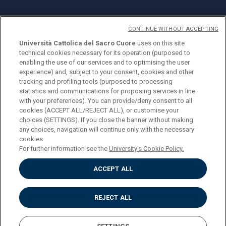
CONTINUE WITHOUT ACCEPTING
Università Cattolica del Sacro Cuore
uses on this site
technical cookies necessary for its operation (purposed to
© Università Cattolica del Sacro Cuore
enabling the use of our services and to optimising the user
Largo A. Gemelli 1, 20123 Milan
experience) and, subject to your consent, cookies and other
tracking and profiling tools (purposed to processing
PI 02133120150
statistics and communications for proposing services in line
with your preferences). You can provide/deny consent to all
cookies (ACCEPT ALL/REJECT ALL), or customise your
choices (SETTINGS). If you close the banner without making
ENGLISH
any choices, navigation will continue only with the necessary
cookies.
For further information see the
University's Cookie Policy.
ACCEPT ALL
Privacy
Accessibilità
Cookies
REJECT ALL
Impostazione Cookies