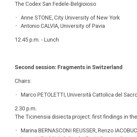
The Codex San Fedele-Belgioioso
Anne STONE, City University of New York
Antonio CALVIA, University of Pavia
12.45 p.m. - Lunch
Second session: Fragments in Switzerland
Chairs:
Marco PETOLETTI, Università Cattolica del Sacr
2.30 p.m.
The Ticinensia disiecta project: first findings in th
Marina BERNASCONI REUSSER, Renzo IACOBUC