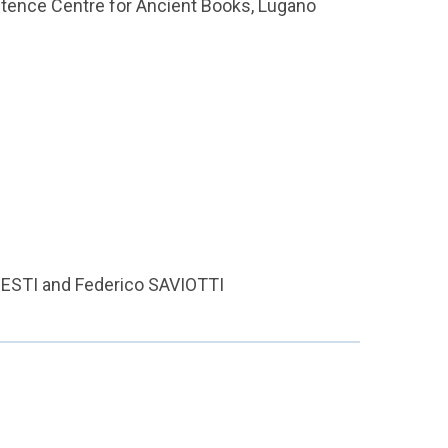
petence Centre for Ancient Books, Lugano
 GRESTI and Federico SAVIOTTI