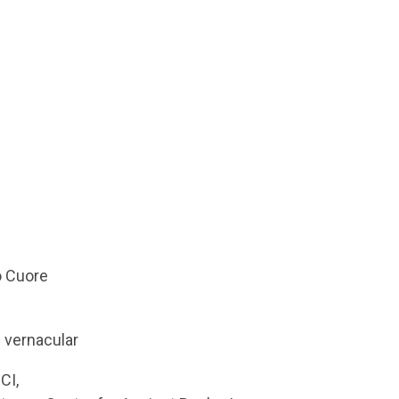
o Cuore
e vernacular
CI,