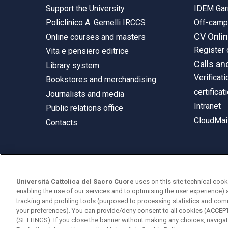
Support the University
IDEM Gar
Policlinico A. Gemelli IRCCS
Off-cam
CV Onli
Online courses and masters
Register 
Vita e pensiero editrice
Calls an
Library system
Verificati
Bookstores and merchandising
certificat
Journalists and media
Intranet
Public relations office
CloudMail
Contacts
© Università Cattolica del Sacro Cuore
Università Cattolica del Sacro Cuore
uses on this site technical cook
Largo A. Gemelli 1, 20123 Milan
enabling the use of our services and to optimising the user experience) 
tracking and profiling tools (purposed to processing statistics and com
PI 02133120150
your preferences). You can provide/deny consent to all cookies (ACCE
(SETTINGS). If you close the banner without making any choices, navigati