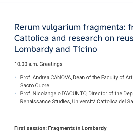
Rerum vulgarium fragmenta: f
Cattolica and research on reu
Lombardy and Ticino
10.00 a.m. Greetings
Prof. Andrea CANOVA, Dean of the Faculty of Arts
Sacro Cuore
Prof. Nicolangelo D'ACUNTO, Director of the De
Renaissance Studies, Università Cattolica del S
First session: Fragments in Lombardy