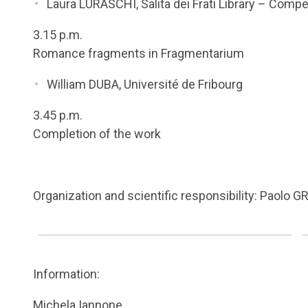
Laura LURASCHI, Salita dei Frati Library – Com
3.15 p.m.
Romance fragments in Fragmentarium
William DUBA, Université de Fribourg
3.45 p.m.
Completion of the work
Organization and scientific responsibility: Paolo
Information:
Michela Iannone