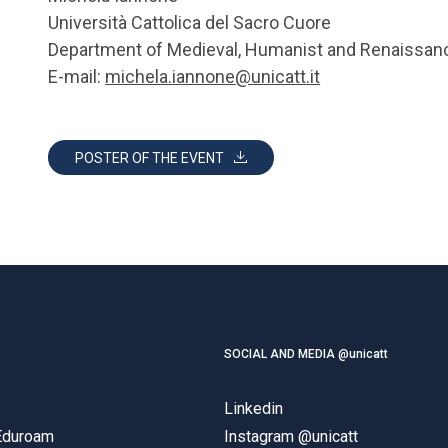
Università Cattolica del Sacro Cuore
Department of Medieval, Humanist and Renaissan
E-mail:
michela.iannone@unicatt.it
POSTER OF THE EVENT
SOCIAL AND MEDIA @unicatt
Linkedin
 Eduroam
Instagram @unicatt