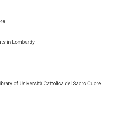
ore
nts in Lombardy
brary of Università Cattolica del Sacro Cuore