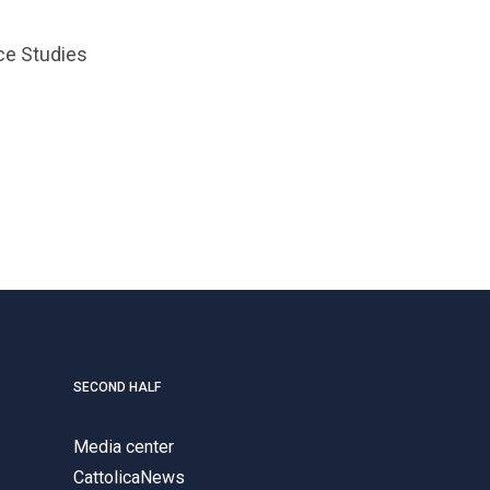
ce Studies
SECOND HALF
Media center
CattolicaNews