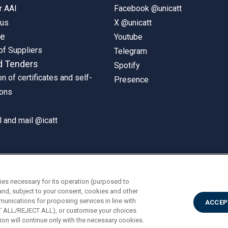
r AAI
Facebook @unicatt
pus
X @unicatt
ne
Youtube
of Suppliers
Telegram
d Tenders
Spotify
on of certificates and self-
Presence
ions
 and mail @icatt
ies necessary for its operation (purposed to
and, subject to your consent, cookies and other
munications for proposing services in line with
ACCEP
PT ALL/REJECT ALL), or customise your choices
on will continue only with the necessary cookies.