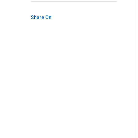
Share On