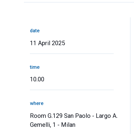
date
11 April 2025
time
10.00
where
Room G.129 San Paolo - Largo A.
Gemelli, 1 - Milan