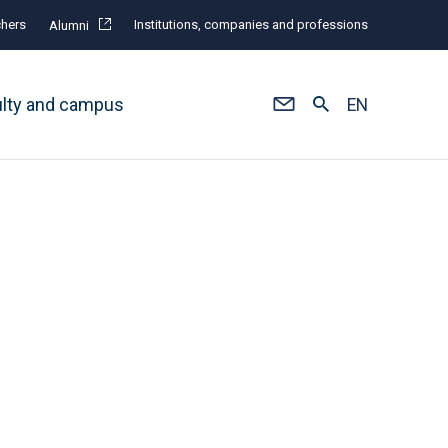
hers
Institutions, companies and professions
Alumni
ulty and campus
EN