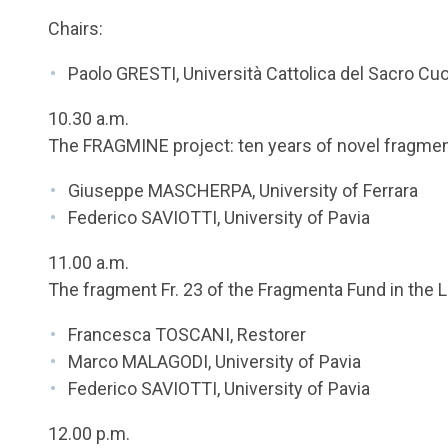
Chairs:
Paolo GRESTI, Università Cattolica del Sacro Cu
10.30 a.m.
The FRAGMINE project: ten years of novel fragme
Giuseppe MASCHERPA, University of Ferrara
Federico SAVIOTTI, University of Pavia
11.00 a.m.
The fragment Fr. 23 of the Fragmenta Fund in the Li
Francesca TOSCANI, Restorer
Marco MALAGODI, University of Pavia
Federico SAVIOTTI, University of Pavia
12.00 p.m.