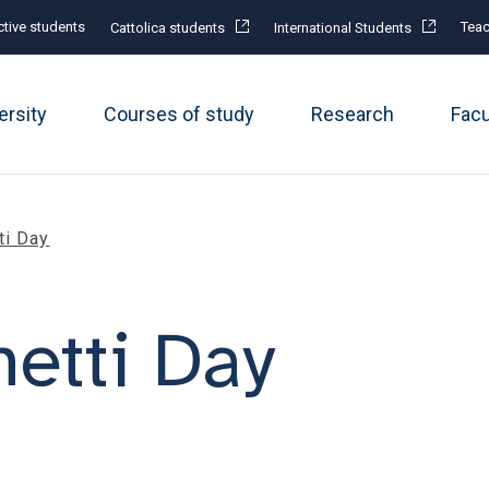
tive students
Teac
Cattolica students
International Students
ersity
Courses of study
Research
Fac
ti Day
etti Day