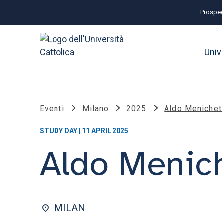
Prospec
Univ
Eventi
Milano
2025
Aldo Menichet
STUDY DAY | 11 APRIL 2025
Aldo Menich
MILAN