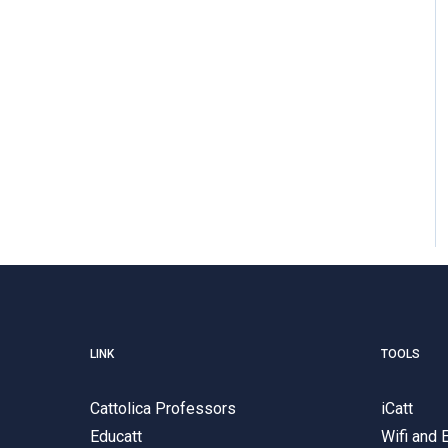
LINK
TOOLS
Cattolica Professors
iCatt
Educatt
Wifi and