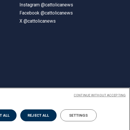
Instagram @cattolicanews
Facebook @cattolicanews
X @cattolicanews
CONTINUE WITHOUT ACCEPTING
ENGLISH
T ALL
REJECT ALL
SETTINGS
Privacy
Accessibilità
Cookies
Impostazione Cookies