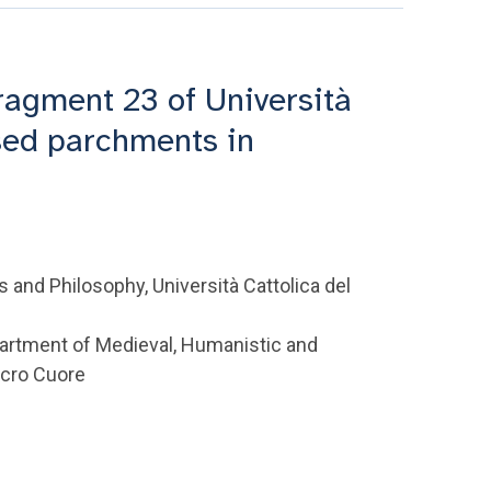
ragment 23 of Università
sed parchments in
 and Philosophy, Università Cattolica del
partment of Medieval, Humanistic and
acro Cuore