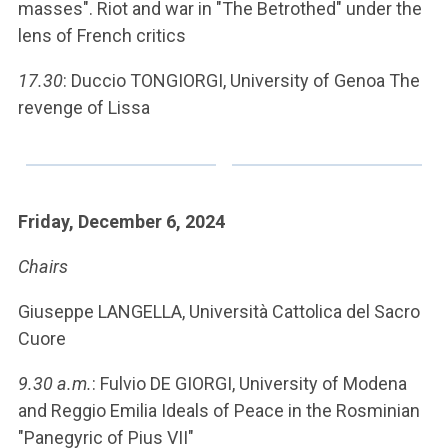
masses". Riot and war in "The Betrothed" under the
lens of French critics
17.30
: Duccio TONGIORGI, University of Genoa The
revenge of Lissa
Friday, December 6, 2024
Chairs
Giuseppe LANGELLA, Università Cattolica del Sacro
Cuore
9.30 a.m.
: Fulvio DE GIORGI, University of Modena
and Reggio Emilia Ideals of Peace in the Rosminian
"Panegyric of Pius VII"