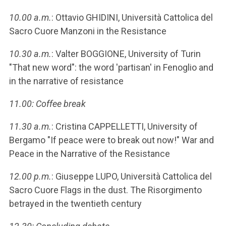
10.00 a.m.
: Ottavio GHIDINI, Università Cattolica del
Sacro Cuore Manzoni in the Resistance
10.30 a.m.
: Valter BOGGIONE, University of Turin
"That new word": the word 'partisan' in Fenoglio and
in the narrative of resistance
11.00: Coffee break
11.30 a.m.
: Cristina CAPPELLETTI, University of
Bergamo "If peace were to break out now!" War and
Peace in the Narrative of the Resistance
12.00 p.m.
: Giuseppe LUPO, Università Cattolica del
Sacro Cuore Flags in the dust. The Risorgimento
betrayed in the twentieth century