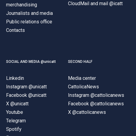
CloudMail and mail @icatt
merchandising
Journalists and media
Public relations office
Contacts
SOCIAL AND MEDIA @unicatt
SECOND HALF
Linkedin
Media center
Instagram @unicatt
CattolicaNews
Facebook @unicatt
Instagram @cattolicanews
X @unicatt
Facebook @cattolicanews
Youtube
X @cattolicanews
Telegram
Spotify