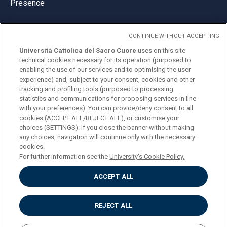
Presence
CONTINUE WITHOUT ACCEPTING
Università Cattolica del Sacro Cuore
uses on this site
technical cookies necessary for its operation (purposed to
© Università Cattolica del Sacro Cuore
enabling the use of our services and to optimising the user
Largo A. Gemelli 1, 20123 Milan
experience) and, subject to your consent, cookies and other
tracking and profiling tools (purposed to processing
PI 02133120150
statistics and communications for proposing services in line
with your preferences). You can provide/deny consent to all
cookies (ACCEPT ALL/REJECT ALL), or customise your
choices (SETTINGS). If you close the banner without making
ENGLISH
any choices, navigation will continue only with the necessary
cookies.
For further information see the
University's Cookie Policy.
ACCEPT ALL
Privacy
Accessibilità
Cookies
REJECT ALL
Impostazione Cookies