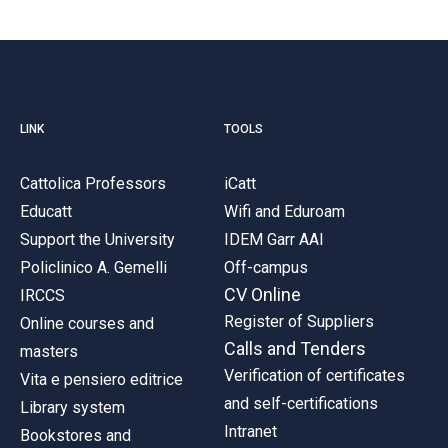
LINK
TOOLS
Cattolica Professors
iCatt
Educatt
Wifi and Eduroam
Support the University
IDEM Garr AAI
Policlinico A. Gemelli
Off-campus
CV Online
IRCCS
Register of Suppliers
Online courses and
Calls and Tenders
masters
Verification of certificates
Vita e pensiero editrice
and self-certifications
Library system
Intranet
Bookstores and