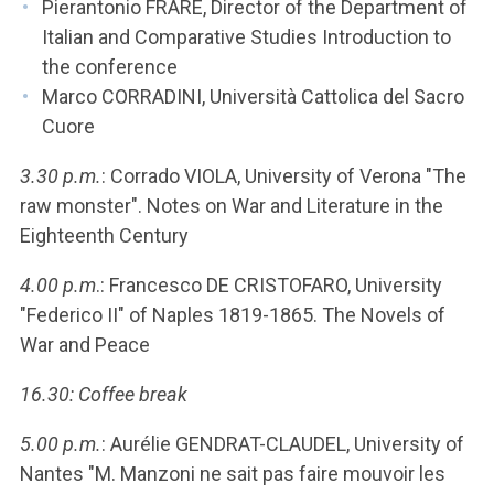
Pierantonio FRARE, Director of the Department of
Italian and Comparative Studies Introduction to
the conference
Marco CORRADINI, Università Cattolica del Sacro
Cuore
3.30 p.m.
: Corrado VIOLA, University of Verona "The
raw monster". Notes on War and Literature in the
Eighteenth Century
4.00 p.m
.: Francesco DE CRISTOFARO, University
"Federico II" of Naples 1819-1865. The Novels of
War and Peace
16.30: Coffee break
5.00 p.m.
: Aurélie GENDRAT-CLAUDEL, University of
Nantes "M. Manzoni ne sait pas faire mouvoir les