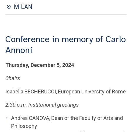
ACCEDI ALLA MAIL ICATT
MILAN
YOU ARE A FACULTY MEMBER OR STAFF MEMBER
ACCEDI A CLOUDMAIL
Conference in memory of Carlo
Annoni
Thursday, December 5, 2024
Chairs
Isabella BECHERUCCI, European University of Rome
2.30 p.m. Institutional greetings
Andrea CANOVA, Dean of the Faculty of Arts and
Philosophy