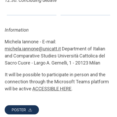
12.30: Concluding debate
Information
Michela Iannone - E-mail:
michela.iannone@unicatt.it
Department of Italian
and Comparative Studies Università Cattolica del
Sacro Cuore - Largo A. Gemelli, 1 - 20123 Milan
It will be possible to participate in person and the
connection through the Microsoft Teams platform
will be active
ACCESSIBLE HERE
.
POSTER