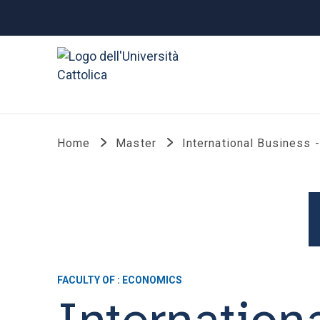
Home
Master
International Business 
FACULTY OF : ECONOMICS
Internation