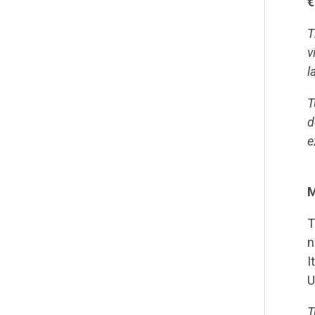
€
T
v
l
T
d
e
M
T
n
I
U
T