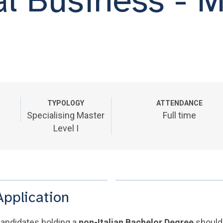
TYPOLOGY
ATTENDANCE
Specialising Master
Full time
Level I
Application
andidates holding a
non-Italian Bachelor Degree
should