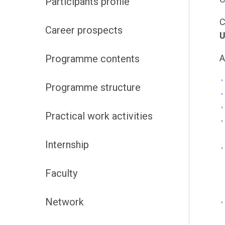
Participants profile
C
Career prospects
U
Programme contents
A
Programme structure
Practical work activities
Internship
Faculty
Network