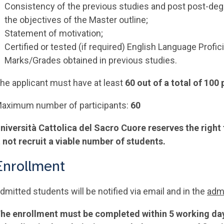
Consistency of the previous studies and post post-degr
the objectives of the Master outline;
Statement of motivation;
Certified or tested (if required) English Language Profic
Marks/Grades obtained in previous studies.
he applicant must have at least
60 out of a total of 100
aximum number of participants:
60
niversità Cattolica del Sacro Cuore reserves the right
t not recruit a viable number of students.
Enrollment
dmitted students will be notified via email and in the
admi
he enrollment must be completed within 5 working days