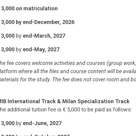
 3,000 on matriculation
 3,000 by end-December, 2026
 3,000
by
end-March, 2027
 3,000
by
end-May, 2027
he fee covers welcome activities and courses (group work,
latform where all the files and course content will be avail
aterials for the study. The fee does not cover room and b
IB International Track & Milan Specialization Track
he additional tuition fee is € 5,000 to be paid as follows:
 3,000
by
end-June, 2027