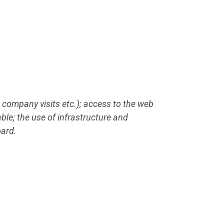
 company visits etc.); access to the web
able; the use of infrastructure and
oard.