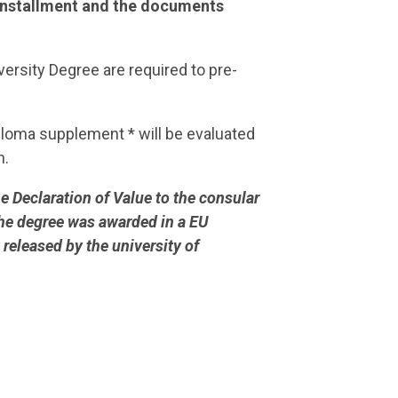
t installment and the documents
ersity Degree are required to pre-
ploma supplement * will be evaluated
n.
e Declaration of Value to the consular
 the degree was awarded in a EU
released by the university of