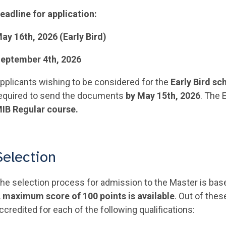
eadline for application:
ay 16th, 2026 (Early Bird)
eptember 4th, 2026
pplicants wishing to be considered for the
Early Bird sc
equired to send the documents
by May 15th, 2026
. The 
IB Regular course.
Selection
he selection process for admission to the Master is base
 maximum score of 100 points is available
. Out of thes
ccredited for each of the following qualifications: