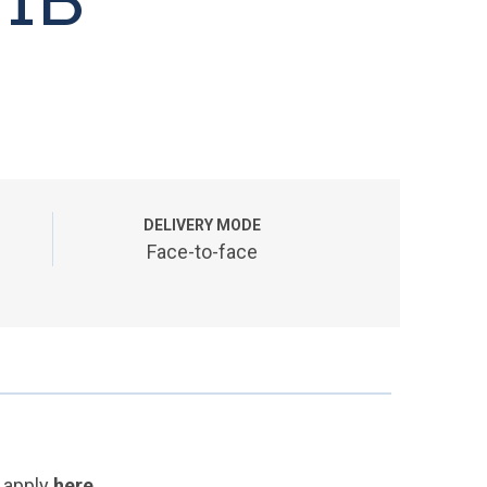
DELIVERY MODE
Face-to-face
 apply
here
.