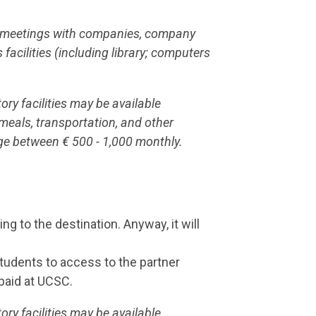
nd meetings with companies, company
s facilities (including library; computers
ry facilities may be available
 meals, transportation, and other
ge between € 500 - 1,000 monthly.
g to the destination. Anyway, it will
students to access to the partner
 paid at UCSC.
ry facilities may be available