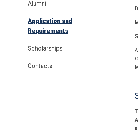
Alumni
D
Application and
M
Requirements
S
Scholarships
A
r
Contacts
M
T
A
a