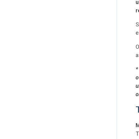
u
r
S
e
O
a
*
o
u
o
M
T