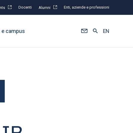
Docenti
Enti, aziende e professioni
nts
Alumni
à e campus
EN
MIB