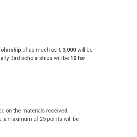
holarship
of as much as
€ 3,000
will be
Early Bird scholarships will be
10 for
d on the materials received.
e, a maximum of 25 points will be