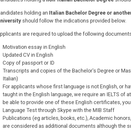
andidates holding an
Italian Bachelor Degree or another
niversity
should follow the indications provided below.
pplicants are required to upload the following document
Motivation essay in English
Updated CV in English
Copy of passport or ID
Transcripts and copies of the Bachelor's Degree or Mas
Italian)
For applicants whose first language is not English, or
taught in the English language, we require an IELTS of at
be able to provide one of these English certificates, you
Language Test through Skype with the MIB Staff
Publications (eg articles, books, etc.), Academic honors
are considered as additional documents although the 