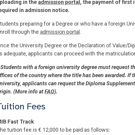
ploading in the
admission portal
, the payment of firs
equired in admission notice.
tudents preparing for a Degree or who have a foreign Univ
nroll through the
admission portal
.
nce the University Degree or the Declaration of Value/Di
s adequate, applicants can proceed with the matriculatio
 Students with a foreign university degree must request th
ffices of the country where the title has been awarded. If
niversity, applicants can request the Diploma Supplement 
rigin. (More info at
FAQ
).
Tuition Fees
IB Fast Track
he tuition fee is € 12,000 to be paid as follows: