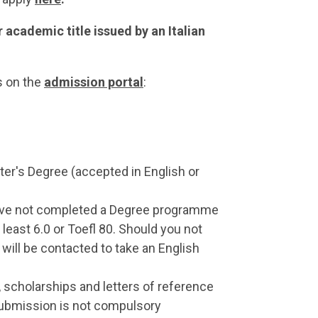
 academic title issued by an Italian
s on the
admission portal
:
ter's Degree (accepted in English or
 have not completed a Degree programme
 least 6.0 or Toefl 80. Should you not
 will be contacted to take an English
, scholarships and letters of reference
submission is not compulsory