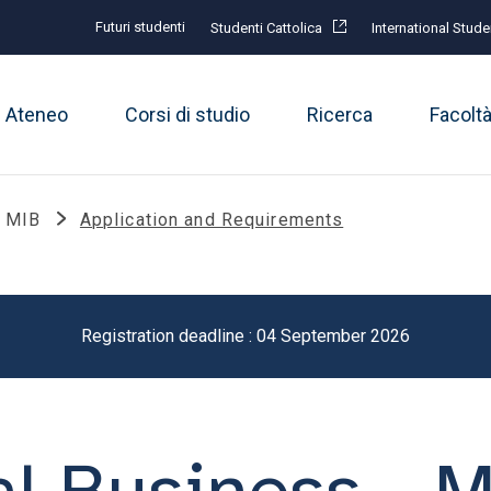
Futuri studenti
Studenti Cattolica
International Stude
Ateneo
Corsi di studio
Ricerca
Facolt
- MIB
Application and Requirements
Registration deadline : 04 September 2026
al Business - 