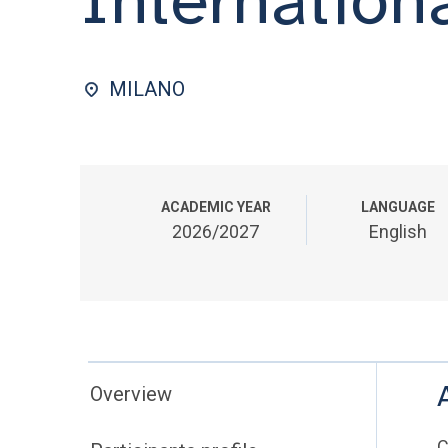
MILANO
ACADEMIC YEAR
LANGUAGE
2026/2027
English
Overview
C