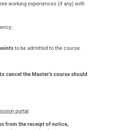
ee working experiences (if any) with
iency;
 points
to be admitted to the course.
 to cancel the Master’s course should
ssion portal
.
 from the receipt of notice,