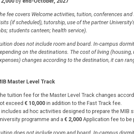
 2,000
by
end-October, 2027
he fee covers Welcome activities, tuition, conferences a
isits (if scheduled), tutorship, use of the partner University'
abs; students canteen; health service).
uition does not include room and board. In-campus dormito
epending on the destinations. The cost of living (housing,
xpenses) changes according to the destination, it can ran
IB Master Level Track
he tuition fee for the Master Level Track changes accordin
ot exceed
€ 10,000
in addition to the Fast Track fee.
t includes ad hoc activities designed to prepare the MIB 
niversity programme and a
€ 2,000
Application fee to be
uition does not include room and board. In-campus dormito