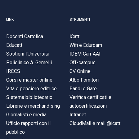
LINK
STRUMENTI
Docenti Cattolica
iCatt
Educatt
Wifi e Eduroam
Sostieni l'Università
IDEM Garr AAI
Policlinico A. Gemelli
Off-campus
IRCCS
CV Online
Corsi e master online
Albo Fornitori
Vita e pensiero editrice
Bandi e Gare
Sistema bibliotecario
Verifica certificati e
Librerie e merchandising
autocertificazioni
Giornalisti e media
Intranet
Ufficio rapporti con il
CloudMail e mail @icatt
pubblico