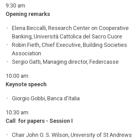
ACCEDI ALLA MAIL ICATT
9:30 am
Opening remarks
SEI UN DOCENTE O UN MEMBRO DELLO STAFF
Elena Beccalli, Research Center on Cooperative
ACCEDI A CLOUDMAIL
Banking, Università Cattolica del Sacro Cuore
Robin Fieth, Chief Executive, Building Societies
Association
Sergio Gatti, Managing director, Federcasse
10:00 am
Keynote speech
Giorgio Gobbi, Banca d'Italia
10:30 am
Call for papers - Session I
Chair John O. S. Wilson, University of St Andrews