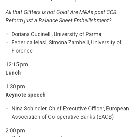
All that Glitters is not Gold! Are M&As post CCB
Reform just a Balance Sheet Embellishment?
Doriana Cucinelli, University of Parma
Federica Ielasi, Simona Zambelli, University of
Florence
12:15 pm
Lunch
1:30 pm
Keynote speech
Nina Schindler, Chief Executive Officer, European
Association of Co-operative Banks (EACB)
2:00 pm