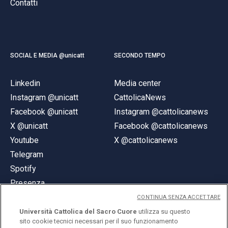
Contatti
SOCIAL E MEDIA @unicatt
SECONDO TEMPO
Linkedin
Media center
Instagram @unicatt
CattolicaNews
Facebook @unicatt
Instagram @cattolicanews
X @unicatt
Facebook @cattolicanews
Youtube
X @cattolicanews
Telegram
Spotify
Presenza
CONTINUA SENZA ACCETTARE
Università Cattolica del Sacro Cuore
utilizza su questo
sito cookie tecnici necessari per il suo funzionamento