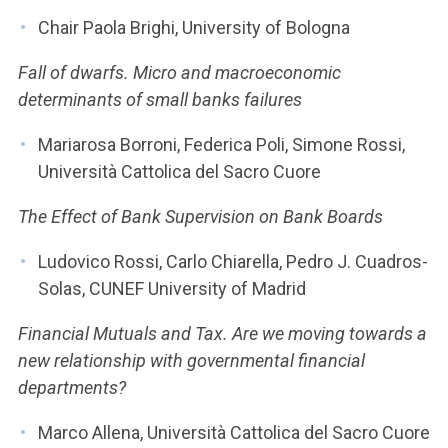
Chair Paola Brighi, University of Bologna
Fall of dwarfs. Micro and macroeconomic
determinants of small banks failures
Mariarosa Borroni, Federica Poli, Simone Rossi,
Università Cattolica del Sacro Cuore
The Effect of Bank Supervision on Bank Boards
Ludovico Rossi, Carlo Chiarella, Pedro J. Cuadros-
Solas, CUNEF University of Madrid
Financial Mutuals and Tax. Are we moving towards a
new relationship with governmental financial
departments?
Marco Allena, Università Cattolica del Sacro Cuore