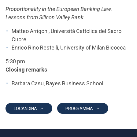
Proportionality in the European Banking Law.
Lessons from Silicon Valley Bank
Matteo Arrigoni, Università Cattolica del Sacro
Cuore
Enrico Rino Restelli, University of Milan Bicocca
5:30 pm
Closing remarks
Barbara Casu, Bayes Business School
LOCANDINA
PROGRAMMA