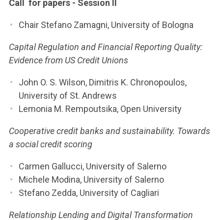
Call for papers - Session II
Chair Stefano Zamagni, University of Bologna
Capital Regulation and Financial Reporting Quality:
Evidence from US Credit Unions
John O. S. Wilson, Dimitris K. Chronopoulos,
University of St. Andrews
Lemonia M. Rempoutsika, Open University
Cooperative credit banks and sustainability. Towards
a social credit scoring
Carmen Gallucci, University of Salerno
Michele Modina, University of Salerno
Stefano Zedda, University of Cagliari
Relationship Lending and Digital Transformation