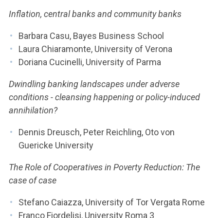
Inflation, central banks and community banks
Barbara Casu, Bayes Business School
Laura Chiaramonte, University of Verona
Doriana Cucinelli, University of Parma
Dwindling banking landscapes under adverse
conditions - cleansing happening or policy-induced
annihilation?
Dennis Dreusch, Peter Reichling, Oto von
Guericke University
The Role of Cooperatives in Poverty Reduction: The
case of case
Stefano Caiazza, University of Tor Vergata Rome
Franco Fiordelisi, University Roma 3