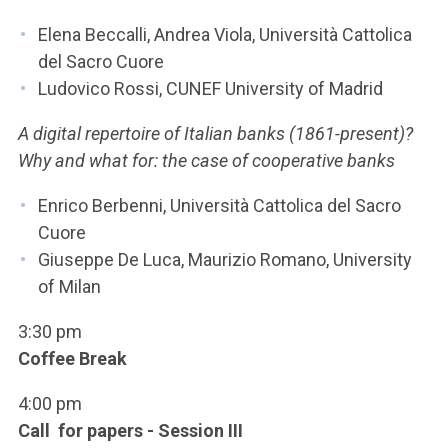
Elena Beccalli, Andrea Viola, Università Cattolica
del Sacro Cuore
Ludovico Rossi, CUNEF University of Madrid
A digital repertoire of Italian banks (1861-present)?
Why and what for: the case of cooperative banks
Enrico Berbenni, Università Cattolica del Sacro
Cuore
Giuseppe De Luca, Maurizio Romano, University
of Milan
3:30 pm
Coffee Break
4:00 pm
Call for papers - Session III