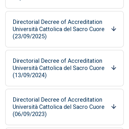
Directorial Decree of Accreditation
Università Cattolica del Sacro Cuore
(23/09/2025)
Directorial Decree of Accreditation
Università Cattolica del Sacro Cuore
(13/09/2024)
Directorial Decree of Accreditation
Università Cattolica del Sacro Cuore
(06/09/2023)