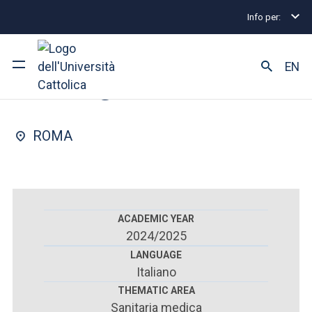
Info per:
Postgraduate Diploma Programmes and Fellowships
FACULTY OF : MEDICINE AND SURGERY
EN
Urology
University
ROMA
Courses of study
Research
Faculty and campus
ACADEMIC YEAR
2024/2025
LANGUAGE
Italiano
ARE YOU AN ENROLLED STUDENT?
THEMATIC AREA
Sanitaria medica