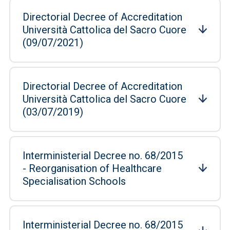
Directorial Decree of Accreditation
Università Cattolica del Sacro Cuore
(09/07/2021)
Directorial Decree of Accreditation
Università Cattolica del Sacro Cuore
(03/07/2019)
Interministerial Decree no. 68/2015
- Reorganisation of Healthcare
Specialisation Schools
Interministerial Decree no. 68/2015