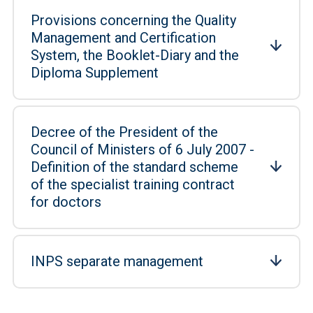
Provisions concerning the Quality
Management and Certification
System, the Booklet-Diary and the
Diploma Supplement
Decree of the President of the
Council of Ministers of 6 July 2007 -
Definition of the standard scheme
of the specialist training contract
for doctors
INPS separate management