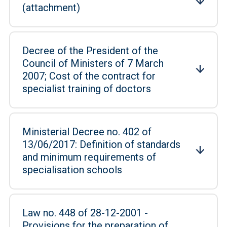
(attachment)
Decree of the President of the
Council of Ministers of 7 March
2007; Cost of the contract for
specialist training of doctors
Ministerial Decree no. 402 of
13/06/2017: Definition of standards
and minimum requirements of
specialisation schools
Law no. 448 of 28-12-2001 -
Provisions for the preparation of