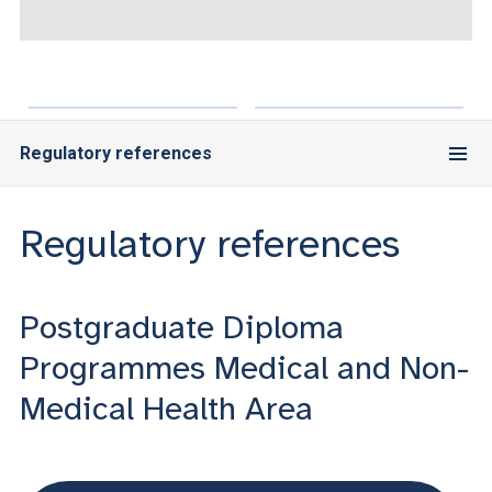
ACCEDI ALLA MAIL ICATT
YOU ARE A FACULTY MEMBER OR STAFF MEMBER
ACCEDI A CLOUDMAIL
Regulatory references
Regulatory references
Postgraduate Diploma
Programmes Medical and Non-
Medical Health Area