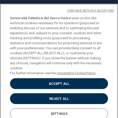
CONTINUE WITHOUT ACCEPTING
Università Cattolica del Sacro Cuore
uses on this site
technical cookies necessary for its operation (purposed to
© Università Cattolica del Sacro Cuore
enabling the use of our services and to optimising the user
Largo A. Gemelli 1, 20123 Milan
experience) and, subject to your consent, cookies and other
tracking and profiling tools (purposed to processing
PI 02133120150
statistics and communications for proposing services in line
with your preferences). You can provide/deny consent to all
cookies (ACCEPT ALL/REJECT ALL), or customise your
choices (SETTINGS). If you close the banner without making
ENGLISH
any choices, navigation will continue only with the necessary
cookies.
For further information see the
University's Cookie Policy.
ACCEPT ALL
Privacy
Accessibilità
Cookies
REJECT ALL
Impostazione Cookies
SETTINGS