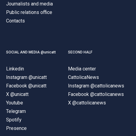
Journalists and media
Public relations office
Contacts
SOCIAL AND MEDIA @unicatt
SECOND HALF
Linkedin
Media center
Instagram @unicatt
CattolicaNews
Facebook @unicatt
Instagram @cattolicanews
X @unicatt
Facebook @cattolicanews
Youtube
X @cattolicanews
Telegram
Spotify
Presence