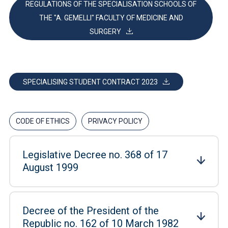
REGULATIONS OF THE SPECIALISATION SCHOOLS OF
THE "A. GEMELLI" FACULTY OF MEDICINE AND
SURGERY
SPECIALISING STUDENT CONTRACT 2023
CODE OF ETHICS
PRIVACY POLICY
Legislative Decree no. 368 of 17
August 1999
Decree of the President of the
Republic no. 162 of 10 March 1982