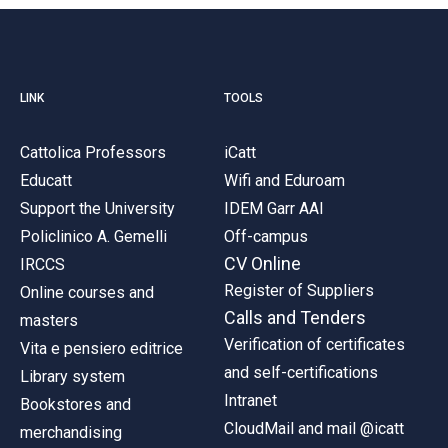
LINK
TOOLS
Cattolica Professors
iCatt
Educatt
Wifi and Eduroam
Support the University
IDEM Garr AAI
Policlinico A. Gemelli
Off-campus
CV Online
IRCCS
Register of Suppliers
Online courses and
Calls and Tenders
masters
Verification of certificates
Vita e pensiero editrice
and self-certifications
Library system
Intranet
Bookstores and
CloudMail and mail @icatt
merchandising