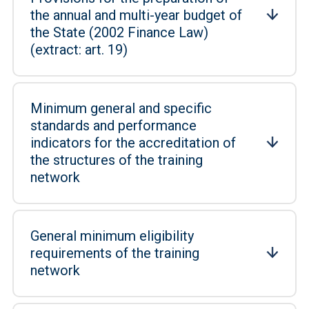
the annual and multi-year budget of
the State (2002 Finance Law)
(extract: art. 19)
Minimum general and specific
standards and performance
indicators for the accreditation of
the structures of the training
network
General minimum eligibility
requirements of the training
network